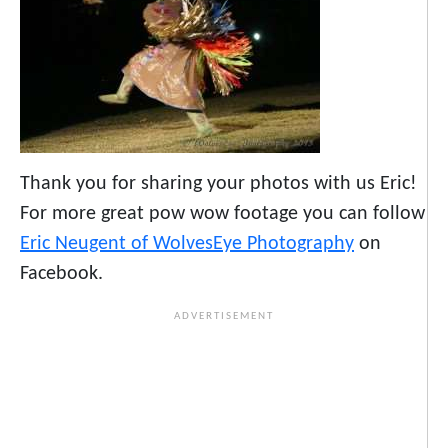
Thank you for sharing your photos with us Eric!
For more great pow wow footage you can follow
Eric Neugent of WolvesEye Photography
on
Facebook.