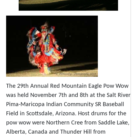
The 29th Annual Red Mountain Eagle Pow Wow
was held November 7th and 8th at the Salt River
Pima-Maricopa Indian Community SR Baseball
Field in Scottsdale, Arizona. Host drums for the
pow wow were Northern Cree from Saddle Lake,
Alberta, Canada and Thunder Hill from