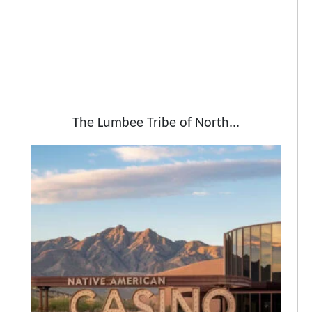
The Lumbee Tribe of North...