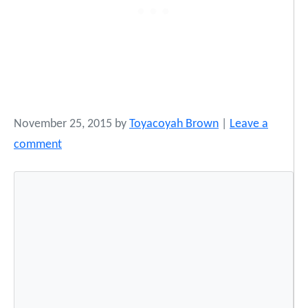
November 25, 2015
by
Toyacoyah Brown
|
Leave a
comment