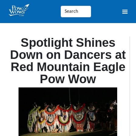
Spotlight Shines
Down on Dancers at
Red Mountain Eagle
Pow Wow