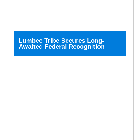
Lumbee Tribe Secures Long-
Awaited Federal Recognition