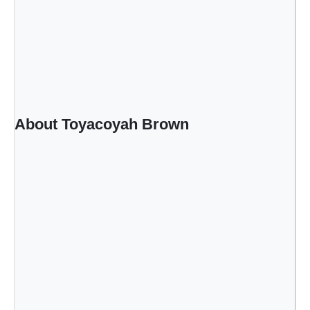
About Toyacoyah Brown