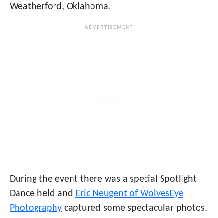
Weatherford, Oklahoma.
During the event there was a special Spotlight
Dance held and
Eric Neugent of WolvesEye
Photography
captured some spectacular photos.