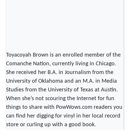
Toyacoyah Brown is an enrolled member of the
Comanche Nation, currently living in Chicago.
She received her B.A. in Journalism from the
University of Oklahoma and an M.A. in Media
Studies from the University of Texas at Austin.
When she’s not scouring the Internet for fun
things to share with PowWows.com readers you
can find her digging for vinyl in her local record
store or curling up with a good book.