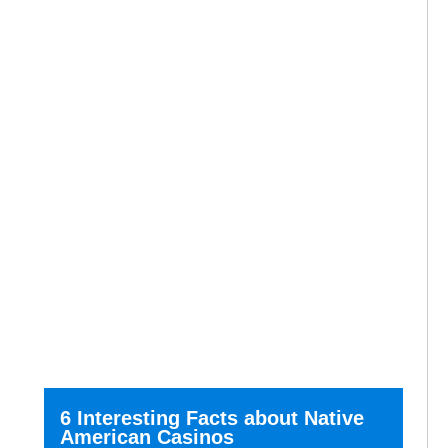
6 Interesting Facts about Native
American Casinos