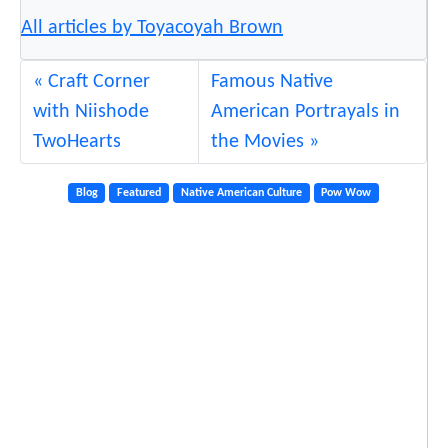
All articles by Toyacoyah Brown
Craft Corner
Famous Native
with Niishode
American Portrayals in
TwoHearts
the Movies
Blog
Featured
Native American Culture
Pow Wow