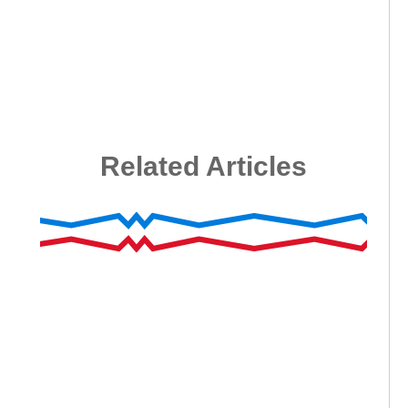
Related Articles