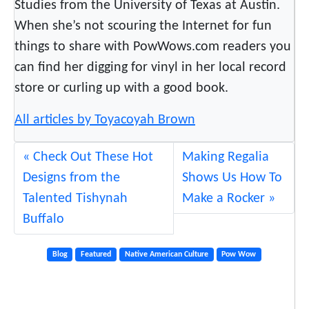
Studies from the University of Texas at Austin.
When she’s not scouring the Internet for fun
things to share with PowWows.com readers you
can find her digging for vinyl in her local record
store or curling up with a good book.
All articles by Toyacoyah Brown
Check Out These Hot
Making Regalia
Designs from the
Shows Us How To
Talented Tishynah
Make a Rocker
Buffalo
Blog
Featured
Native American Culture
Pow Wow