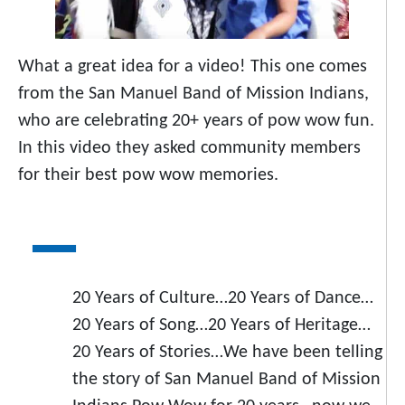
What a great idea for a video! This one comes
from the San Manuel Band of Mission Indians,
who are celebrating 20+ years of pow wow fun.
In this video they asked community members
for their best pow wow memories.
20 Years of Culture…20 Years of Dance…
20 Years of Song…20 Years of Heritage…
20 Years of Stories…We have been telling
the story of San Manuel Band of Mission