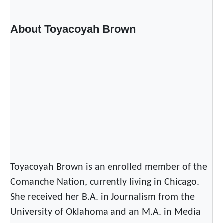
About Toyacoyah Brown
Toyacoyah Brown is an enrolled member of the
Comanche Nation, currently living in Chicago.
She received her B.A. in Journalism from the
University of Oklahoma and an M.A. in Media