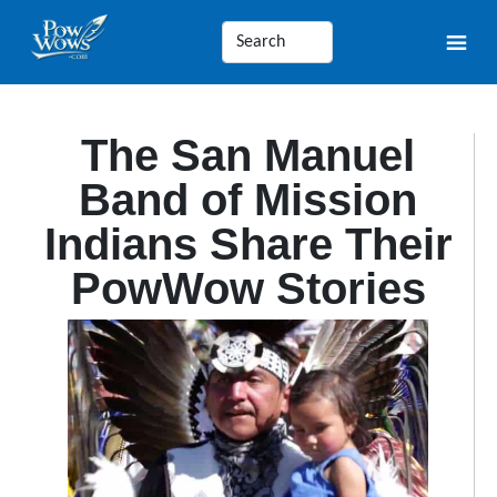
The San Manuel
Band of Mission
Indians Share Their
PowWow Stories