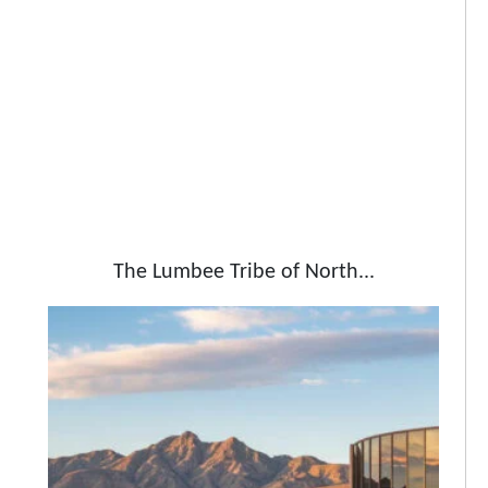
The Lumbee Tribe of North...