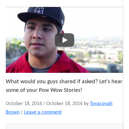
What would you guys shared if asked? Let's hear
some of your Pow Wow Stories!
October 18, 2016
/
October 18, 2016
by
Toyacoyah
Brown
|
Leave a comment