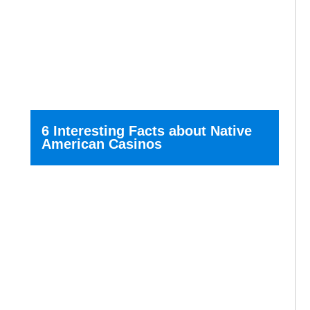
6 Interesting Facts about Native
American Casinos