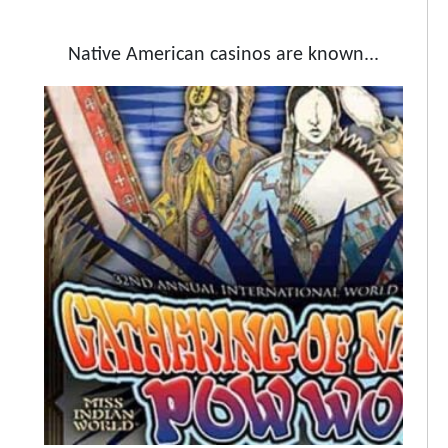
Native American casinos are known...