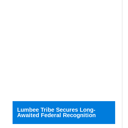
Lumbee Tribe Secures Long-
Awaited Federal Recognition