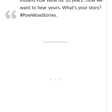
Indians Pow Wow for 20 years…now we
want to hear yours. What's your story?
#PowWowStories.