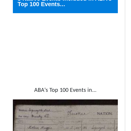
Top 100 Events...
ABA's Top 100 Events in...