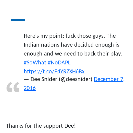
Here's my point: fuck those guys. The
Indian nations have decided enough is
enough and we need to back their play.
#SoWhat
#NoDAPL
https://t.co/E4YRZXH6Bx
— Dee Snider (@deesnider)
December 7,
2016
Thanks for the support Dee!