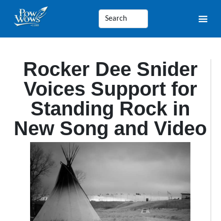
Rocker Dee Snider
Voices Support for
Standing Rock in
New Song and Video