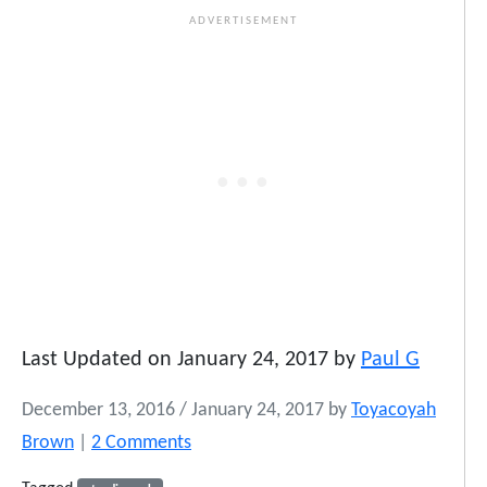
Last Updated on January 24, 2017 by
Paul G
December 13, 2016
/
January 24, 2017
by
Toyacoyah
o
Brown
|
2 Comments
n