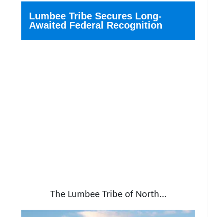
Lumbee Tribe Secures Long-
Awaited Federal Recognition
The Lumbee Tribe of North...