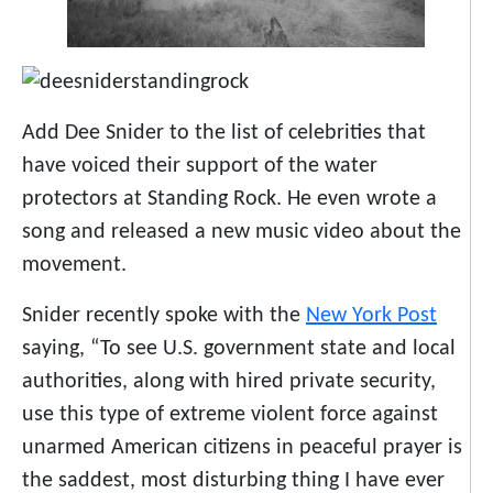
Add Dee Snider to the list of celebrities that
have voiced their support of the water
protectors at Standing Rock. He even wrote a
song and released a new music video about the
movement.
Snider recently spoke with the
New York Post
saying, “To see U.S. government state and local
authorities, along with hired private security,
use this type of extreme violent force against
unarmed American citizens in peaceful prayer is
the saddest, most disturbing thing I have ever