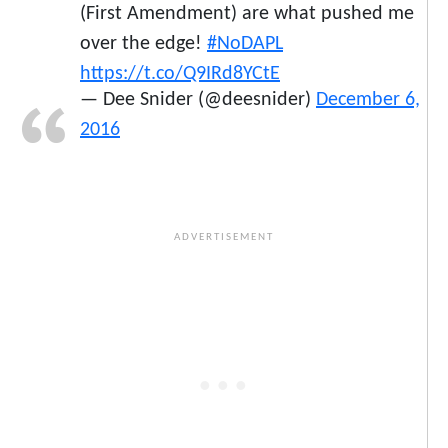
(First Amendment) are what pushed me
over the edge!
#NoDAPL
https://t.co/Q9IRd8YCtE
— Dee Snider (@deesnider)
December 6,
2016