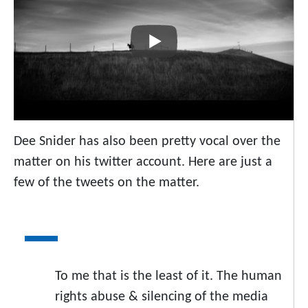
Dee Snider has also been pretty vocal over the
matter on his twitter account. Here are just a
few of the tweets on the matter.
To me that is the least of it. The human
rights abuse & silencing of the media