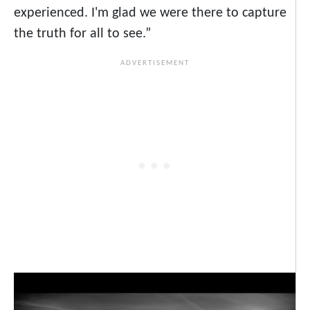
experienced. I'm glad we were there to capture
the truth for all to see.”