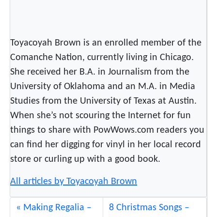
d
i
n
Toyacoyah Brown is an enrolled member of the
g
Comanche Nation, currently living in Chicago.
R
She received her B.A. in Journalism from the
o
c
University of Oklahoma and an M.A. in Media
k
Studies from the University of Texas at Austin.
i
When she’s not scouring the Internet for fun
n
things to share with PowWows.com readers you
N
can find her digging for vinyl in her local record
e
store or curling up with a good book.
w
S
All articles by Toyacoyah Brown
o
n
Making Regalia –
8 Christmas Songs –
g