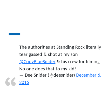
The authorities at Standing Rock literally
tear gassed & shot at my son
@CodyBlueSnider
& his crew for filming.
No one does that to my kid!
— Dee Snider (@deesnider)
December 6,
2016