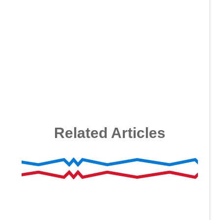
Related Articles