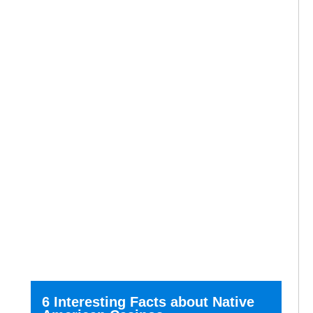
6 Interesting Facts about Native