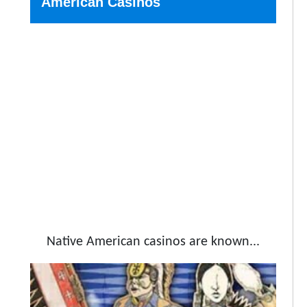
American Casinos
Native American casinos are known...