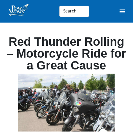
Red Thunder Rolling
– Motorcycle Ride for
a Great Cause