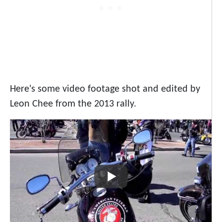
Here's some video footage shot and edited by
Leon Chee from the 2013 rally.