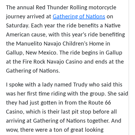
The annual Red Thunder Rolling motorcycle
journey arrived at
Gathering of Nations
on
Saturday. Each year the ride benefits a Native
American cause, with this year's ride benefiting
the Manuelito Navajo Children's Home in
Gallup, New Mexico. The ride begins in Gallup
at the Fire Rock Navajo Casino and ends at the
Gathering of Nations.
I spoke with a lady named Trudy who said this
was her first time riding with the group. She said
they had just gotten in from the Route 66
Casino, which is their last pit stop before all
arriving at Gathering of Nations together. And
wow, there were a ton of great looking