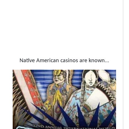
Native American casinos are known...