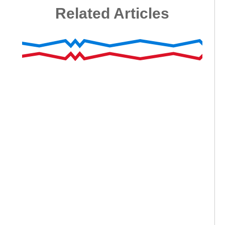
Related Articles