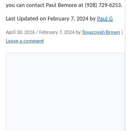
you can contact Paul Bemore at (928) 729-6253.
Last Updated on February 7, 2024 by
Paul G
April 30, 2016
/
February 7, 2024
by
Toyacoyah Brown
|
Leave a comment