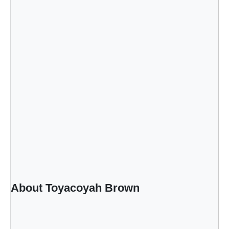
About Toyacoyah Brown