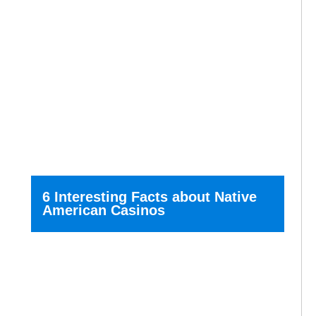
6 Interesting Facts about Native
American Casinos