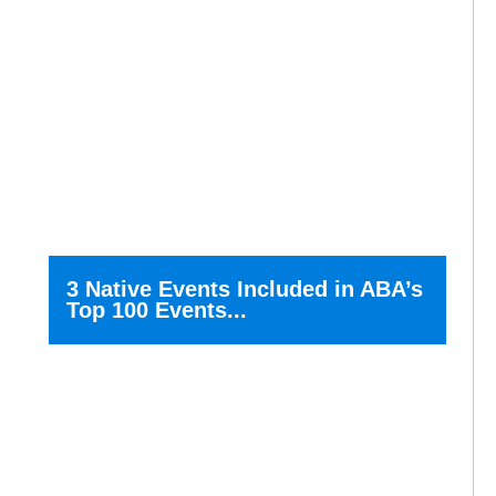
3 Native Events Included in ABA’s
Top 100 Events...