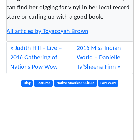
can find her digging for vinyl in her local record
store or curling up with a good book.
All articles by Toyacoyah Brown
Judith Hill – Live –
2016 Miss Indian
2016 Gathering of
World – Danielle
Nations Pow Wow
Ta’Sheena Finn
Blog
Featured
Native American Culture
Pow Wow