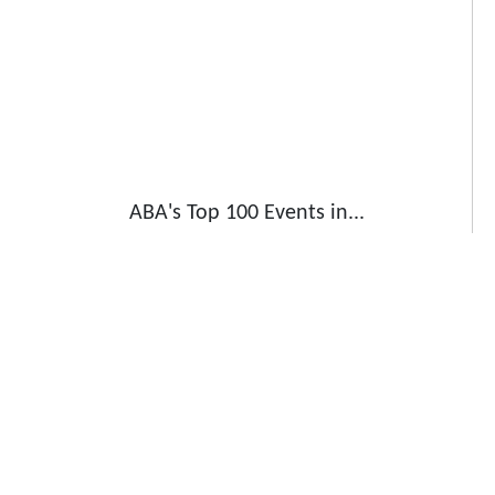
ABA's Top 100 Events in...