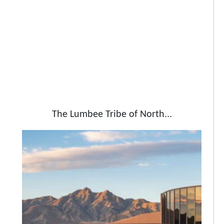
The Lumbee Tribe of North...