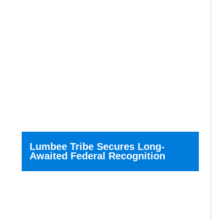
Lumbee Tribe Secures Long-
Awaited Federal Recognition