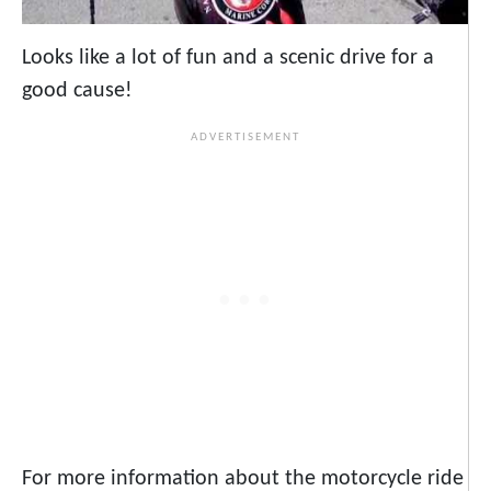
Looks like a lot of fun and a scenic drive for a
good cause!
For more information about the motorcycle ride