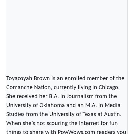
Toyacoyah Brown is an enrolled member of the
Comanche Nation, currently living in Chicago.
She received her B.A. in Journalism from the
University of Oklahoma and an M.A. in Media
Studies from the University of Texas at Austin.
When she’s not scouring the Internet for fun
things to share with PowWows.com readers you