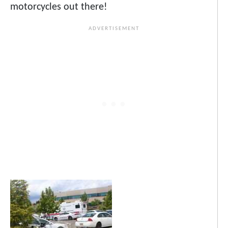
motorcycles out there!