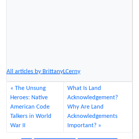
All articles by BrittanyLCerny
The Unsung
What Is Land
Heroes: Native
Acknowledgement?
American Code
Why Are Land
Talkers in World
Acknowledgements
War II
Important?