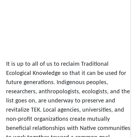
It is up to all of us to reclaim Traditional
Ecological Knowledge so that it can be used for
future generations. Indigenous peoples,
researchers, anthropologists, ecologists, and the
list goes on, are underway to preserve and
revitalize TEK. Local agencies, universities, and
non-profit organizations create mutually
beneficial relationships with Native communities