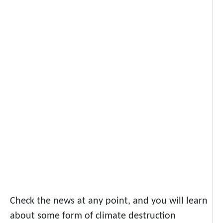
Check the news at any point, and you will learn
about some form of climate destruction