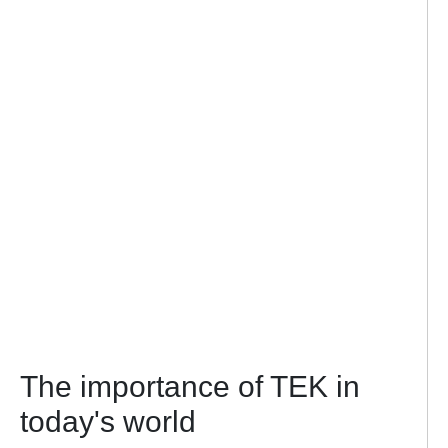
The importance of TEK in
today's world