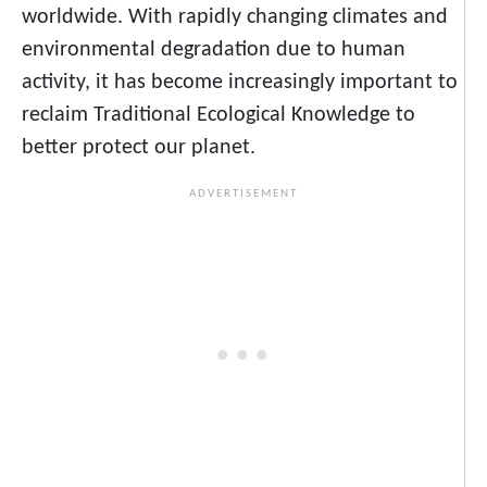
worldwide. With rapidly changing climates and
environmental degradation due to human
activity, it has become increasingly important to
reclaim Traditional Ecological Knowledge to
better protect our planet.