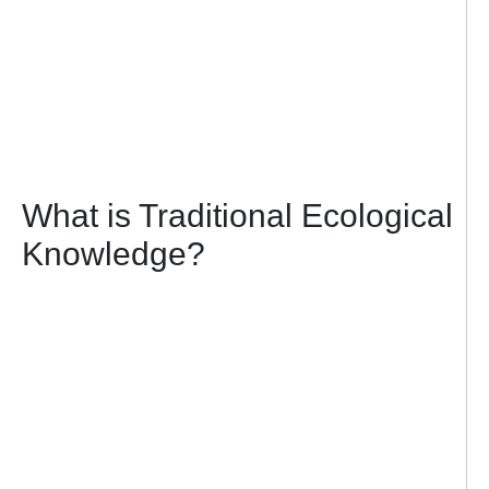
What is Traditional Ecological
Knowledge?