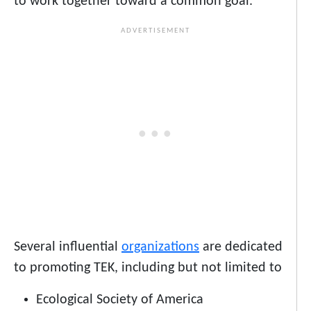
to work together toward a common goal.
Several influential
organizations
are dedicated
to promoting TEK, including but not limited to
Ecological Society of America