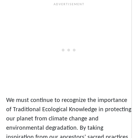
We must continue to recognize the importance
of Traditional Ecological Knowledge in protecting
our planet from climate change and
environmental degradation. By taking
inspiration from our ancestors’ sacred practices