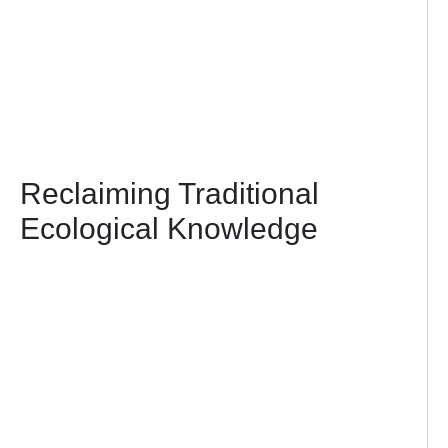
Reclaiming Traditional
Ecological Knowledge