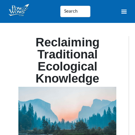
Reclaiming
Traditional
Ecological
Knowledge