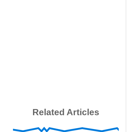
Related Articles