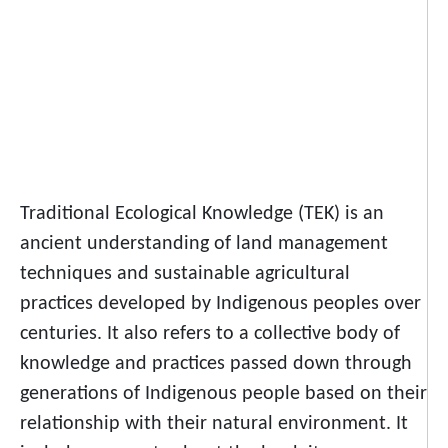
Traditional Ecological Knowledge (TEK) is an
ancient understanding of land management
techniques and sustainable agricultural
practices developed by Indigenous peoples over
centuries. It also refers to a collective body of
knowledge and practices passed down through
generations of Indigenous people based on their
relationship with their natural environment. It