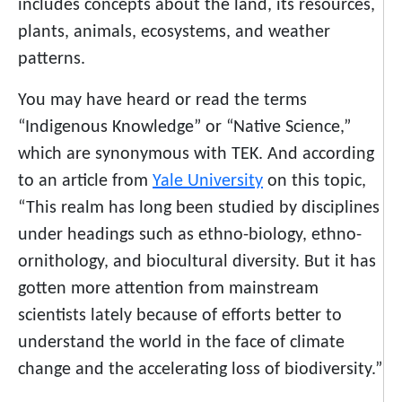
includes concepts about the land, its resources,
plants, animals, ecosystems, and weather
patterns.
You may have heard or read the terms
“Indigenous Knowledge” or “Native Science,”
which are synonymous with TEK. And according
to an article from
Yale University
on this topic,
“This realm has long been studied by disciplines
under headings such as ethno-biology, ethno-
ornithology, and biocultural diversity. But it has
gotten more attention from mainstream
scientists lately because of efforts better to
understand the world in the face of climate
change and the accelerating loss of biodiversity.”