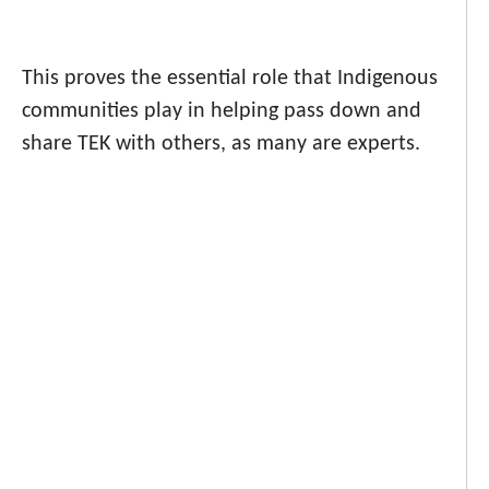
This proves the essential role that Indigenous
communities play in helping pass down and
share TEK with others, as many are experts.