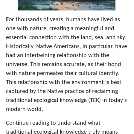
For thousands of years, humans have lived as
one with nature, creating a meaningful and
essential connection with the land, sea, and sky.
Historically, Native Americans, in particular, have
had an intertwining relationship with the
universe. This remains accurate, as their bond
with nature permeates their cultural identity.
This relationship with the environment is best
captured by the Native practice of reclaiming
traditional ecological knowledge (TEK) in today’s
modern world.
Continue reading to understand what
traditional ecological knowledge truly means