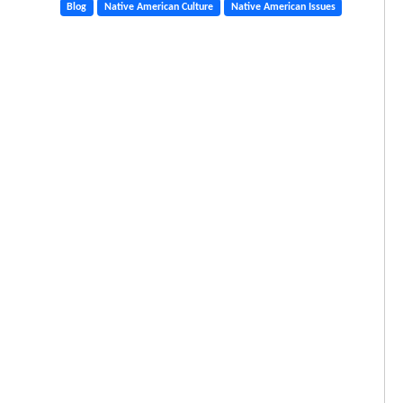
Blog
Native American Culture
Native American Issues