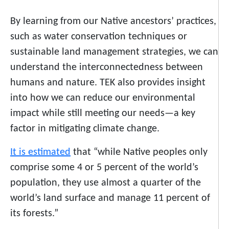
By learning from our Native ancestors’ practices,
such as water conservation techniques or
sustainable land management strategies, we can
understand the interconnectedness between
humans and nature. TEK also provides insight
into how we can reduce our environmental
impact while still meeting our needs—a key
factor in mitigating climate change.
It is estimated
that “while Native peoples only
comprise some 4 or 5 percent of the world’s
population, they use almost a quarter of the
world’s land surface and manage 11 percent of
its forests.”