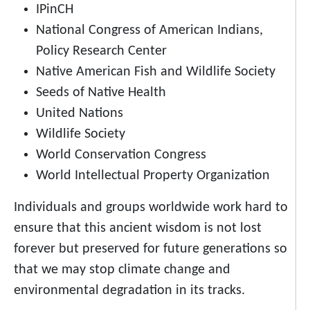
IPinCH
National Congress of American Indians,
Policy Research Center
Native American Fish and Wildlife Society
Seeds of Native Health
United Nations
Wildlife Society
World Conservation Congress
World Intellectual Property Organization
Individuals and groups worldwide work hard to
ensure that this ancient wisdom is not lost
forever but preserved for future generations so
that we may stop climate change and
environmental degradation in its tracks.