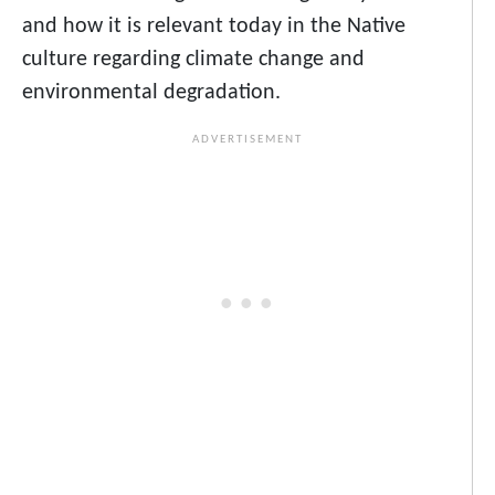
and how it is relevant today in the Native
culture regarding climate change and
environmental degradation.