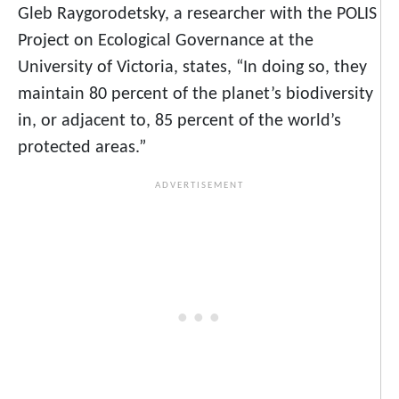
Gleb Raygorodetsky, a researcher with the POLIS
Project on Ecological Governance at the
University of Victoria, states, “In doing so, they
maintain 80 percent of the planet’s biodiversity
in, or adjacent to, 85 percent of the world’s
protected areas.”