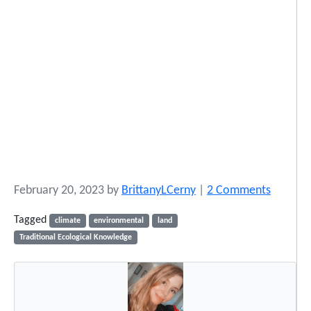
o
February 20, 2023
by
BrittanyLCerny
|
2 Comments
n
Tagged
climate
environmental
land
R
Traditional Ecological Knowledge
e
c
l
a