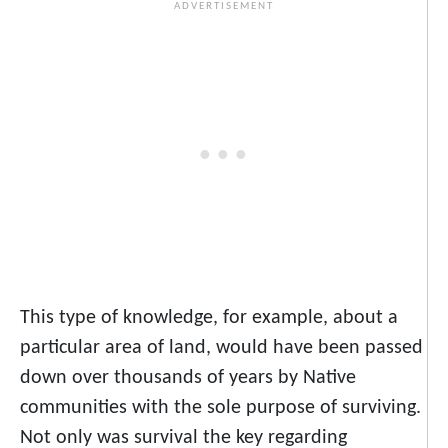
This type of knowledge, for example, about a
particular area of land, would have been passed
down over thousands of years by Native
communities with the sole purpose of surviving.
Not only was survival the key regarding