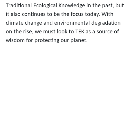
Traditional Ecological Knowledge in the past, but
it also continues to be the focus today. With
climate change and environmental degradation
on the rise, we must look to TEK as a source of
wisdom for protecting our planet.