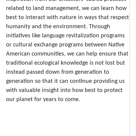
related to land management, we can learn how
best to interact with nature in ways that respect
humanity and the environment. Through
initiatives like language revitalization programs
or cultural exchange programs between Native
American communities, we can help ensure that
traditional ecological knowledge is not lost but
instead passed down from generation to
generation so that it can continue providing us
with valuable insight into how best to protect
our planet for years to come.