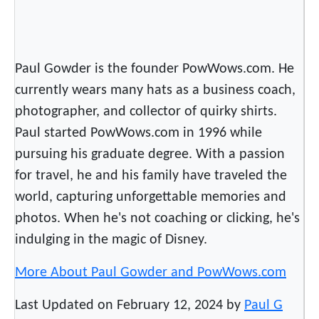
Paul Gowder is the founder PowWows.com. He
currently wears many hats as a business coach,
photographer, and collector of quirky shirts.
Paul started PowWows.com in 1996 while
pursuing his graduate degree. With a passion
for travel, he and his family have traveled the
world, capturing unforgettable memories and
photos. When he's not coaching or clicking, he's
indulging in the magic of Disney.
More About Paul Gowder and PowWows.com
Last Updated on February 12, 2024 by
Paul G