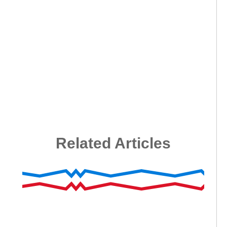
Related Articles