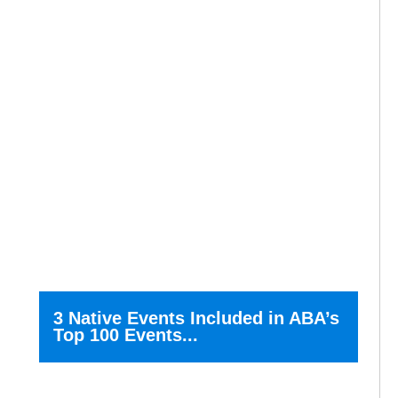
3 Native Events Included in ABA’s
Top 100 Events...