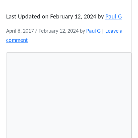
Last Updated on February 12, 2024 by
Paul G
April 8, 2017
/
February 12, 2024
by
Paul G
|
Leave a
comment