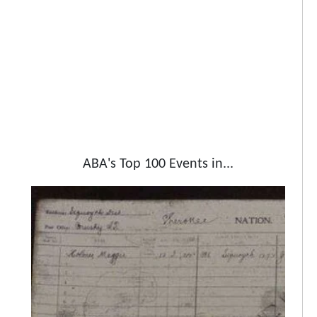
ABA's Top 100 Events in...