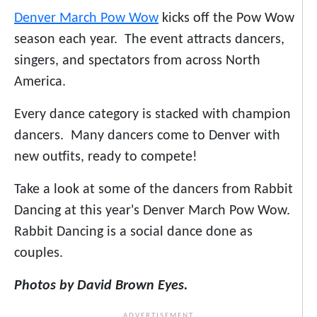
Denver March Pow Wow
kicks off the Pow Wow
season each year. The event attracts dancers,
singers, and spectators from across North
America.
Every dance category is stacked with champion
dancers. Many dancers come to Denver with
new outfits, ready to compete!
Take a look at some of the dancers from Rabbit
Dancing at this year's Denver March Pow Wow.
Rabbit Dancing is a social dance done as
couples.
Photos by David Brown Eyes.