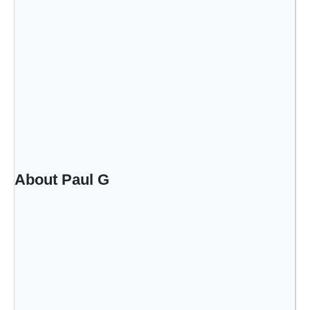
About Paul G