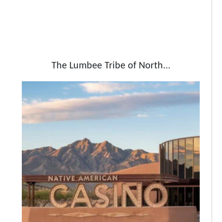
The Lumbee Tribe of North...