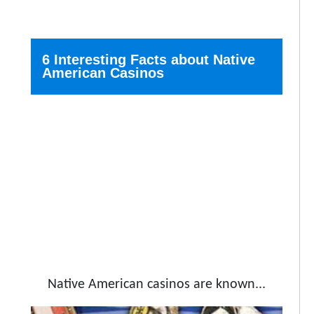
6 Interesting Facts about Native
American Casinos
Native American casinos are known...