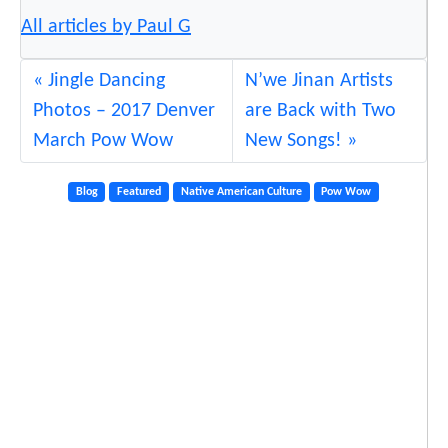
All articles by Paul G
Jingle Dancing
N’we Jinan Artists
Photos – 2017 Denver
are Back with Two
March Pow Wow
New Songs!
Blog
Featured
Native American Culture
Pow Wow