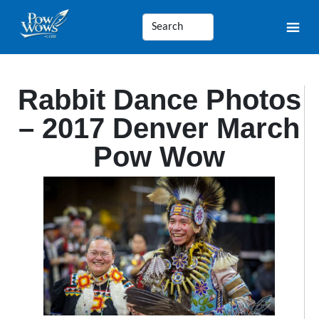
Rabbit Dance Photos
– 2017 Denver March
Pow Wow