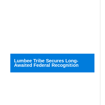
Lumbee Tribe Secures Long-
Awaited Federal Recognition