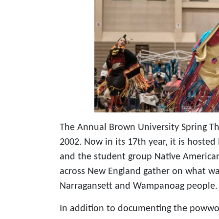
The Annual Brown University Spring 
2002. Now in its 17th year, it is hoste
and the student group Native Americ
across New England gather on what was
Narragansett and Wampanoag people.
In addition to documenting the powwow