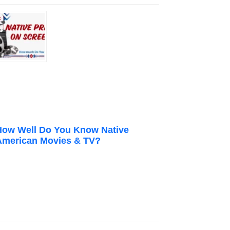
How Well Do You Know Native
American Movies & TV?