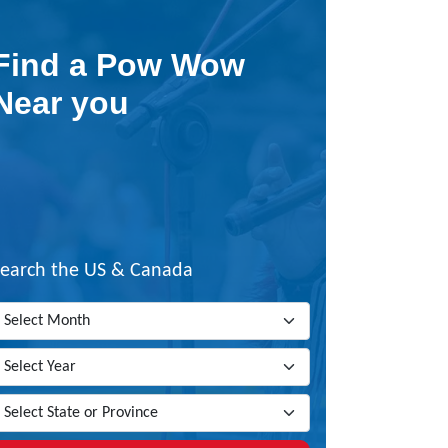
Find a Pow Wow
Near you
Search the US & Canada