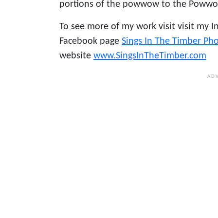
portions of the powwow to the Poww
To see more of my work visit visit my 
Facebook page
Sings In The Timber Ph
website
www.SingsInTheTimber.com