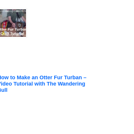
How to Make an Otter Fur Turban –
Video Tutorial with The Wandering
ull