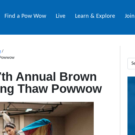
Find a Pow Wow
Live
Learn & Explore
Joi
w
/
w Powwow
7th Annual Brown
ring Thaw Powwow