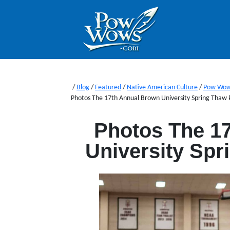
/
Blog
/
Featured
/
Native American Culture
/
Pow Wo
Photos The 17th Annual Brown University Spring Tha
Photos The 1
University Sp