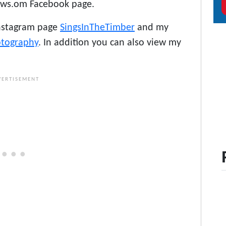
ows.om Facebook page.
Instagram page
SingsInTheTimber
and my
otography
. In addition you can also view my