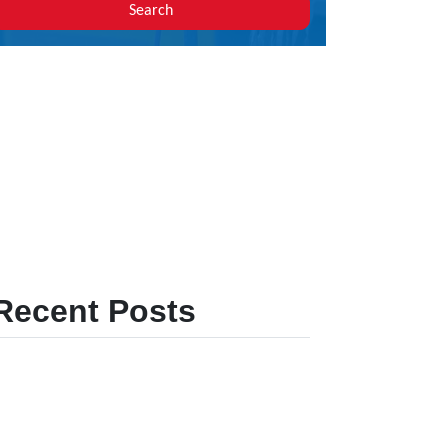
Search
Recent Posts