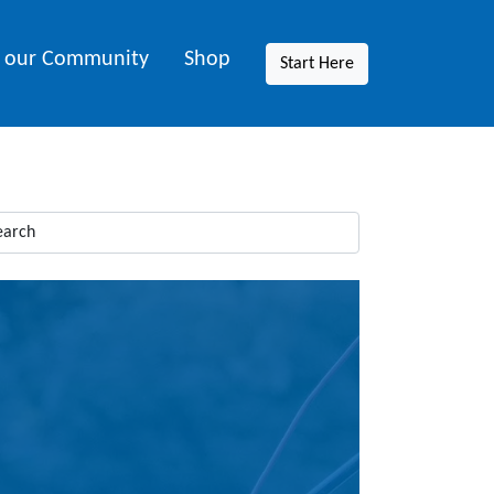
n our Community
Shop
Start Here