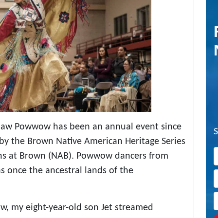
Thaw Powwow has been an annual event since
d by the Brown Native American Heritage Series
ans at Brown (NAB). Powwow dancers from
 once the ancestral lands of the
, my eight-year-old son Jet streamed