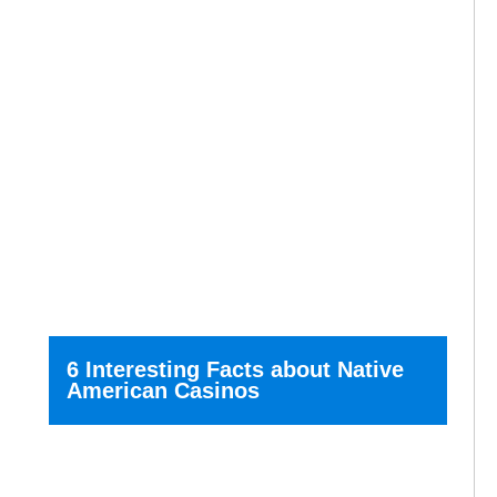
6 Interesting Facts about Native
American Casinos