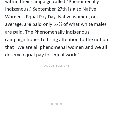
within their campaign called “Phenomenally
Indigenous.” September 27th is also Native
Women's Equal Pay Day. Native women, on
average, are paid only 57% of what white males
are paid. The Phenomenally Indigenous
campaign hopes to bring attention to the notion
that “We are all phenomenal women and we all
deserve equal pay for equal work.”