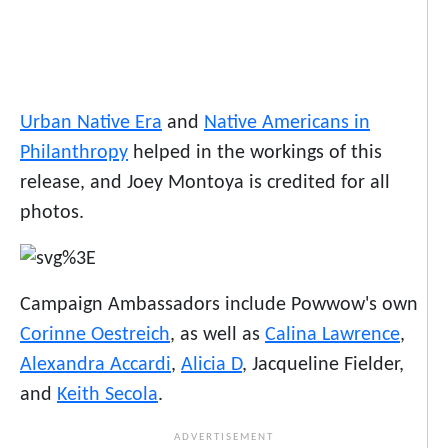
Urban Native Era
and
Native Americans in
Philanthropy
helped in the workings of this
release, and Joey Montoya is credited for all
photos.
Campaign Ambassadors include Powwow's own
Corinne Oestreich
, as well as
Calina Lawrence
,
Alexandra Accardi
,
Alicia D
, Jacqueline Fielder,
and
Keith Secola
.