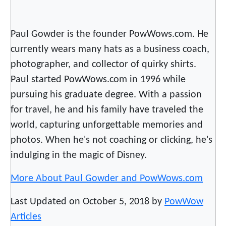
s
w
i
Paul Gowder is the founder PowWows.com. He
t
currently wears many hats as a business coach,
h
photographer, and collector of quirky shirts.
N
Paul started PowWows.com in 1996 while
a
t
pursuing his graduate degree. With a passion
i
for travel, he and his family have traveled the
v
world, capturing unforgettable memories and
e
photos. When he's not coaching or clicking, he's
s
indulging in the magic of Disney.
t
o
More About Paul Gowder and PowWows.com
c
r
Last Updated on October 5, 2018 by
PowWow
e
Articles
a