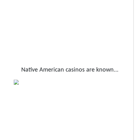
Native American casinos are known...