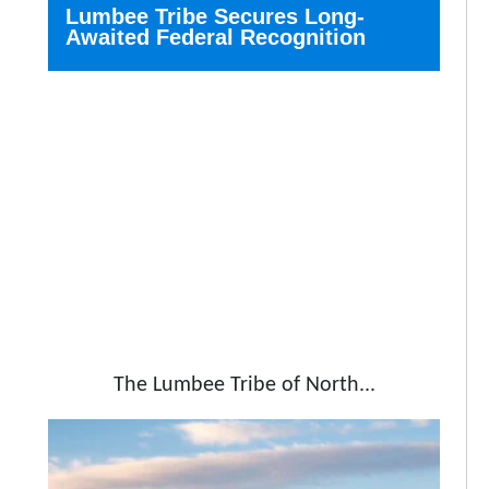
Lumbee Tribe Secures Long-
Awaited Federal Recognition
The Lumbee Tribe of North...