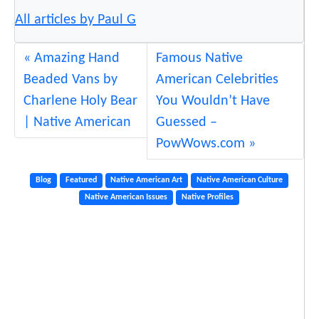
t
All articles by Paul G
e
n
Amazing Hand
Famous Native
e
Beaded Vans by
American Celebrities
w
Charlene Holy Bear
You Wouldn’t Have
“
| Native American
Guessed –
P
PowWows.com
h
e
Blog
Featured
Native American Art
Native American Culture
n
Native American Issues
Native Profiles
o
m
e
n
a
l
l