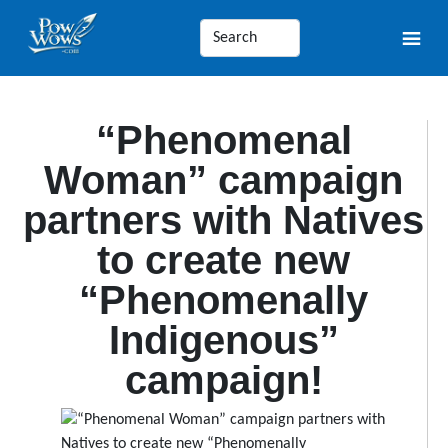
“Phenomenal
Woman” campaign
partners with Natives
to create new
“Phenomenally
Indigenous”
campaign!