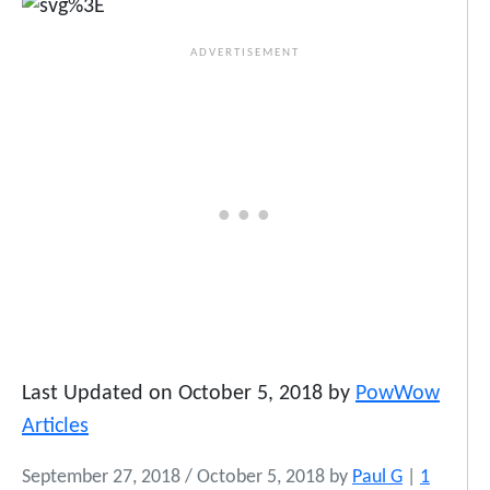
Last Updated on October 5, 2018 by
PowWow
Articles
September 27, 2018
/
October 5, 2018
by
Paul G
|
1