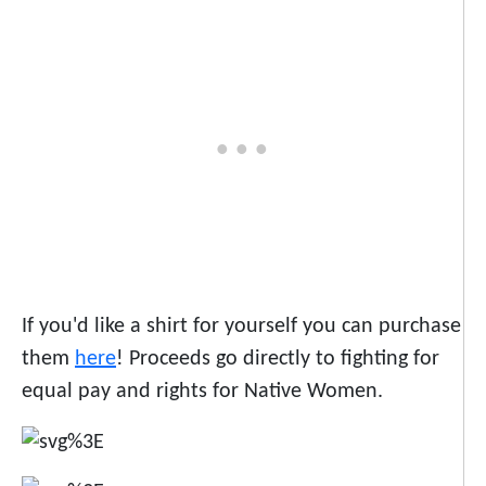
If you'd like a shirt for yourself you can purchase
them
here
! Proceeds go directly to fighting for
equal pay and rights for Native Women.