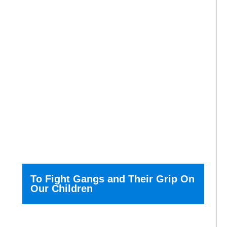
To Fight Gangs and Their Grip On
Our Children