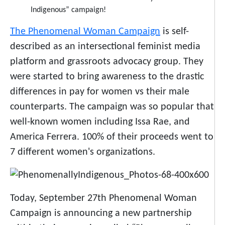
The Phenomenal Woman Campaign
is self-
described as an intersectional feminist media
platform and grassroots advocacy group. They
were started to bring awareness to the drastic
differences in pay for women vs their male
counterparts. The campaign was so popular that
well-known women including Issa Rae, and
America Ferrera. 100% of their proceeds went to
7 different women's organizations.
Today, September 27th Phenomenal Woman
Campaign is announcing a new partnership