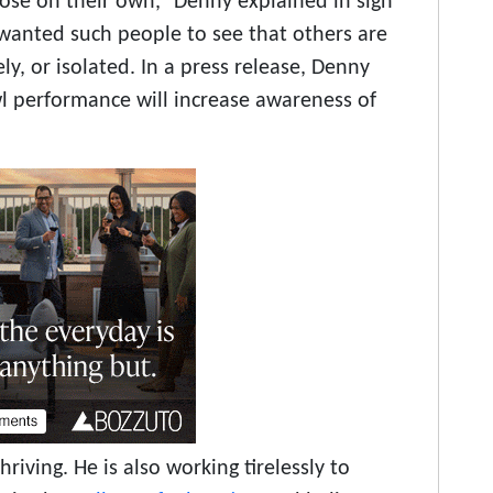
ose on their own,” Denny explained in sign
 wanted such people to see that others are
ly, or isolated. In a press release, Denny
l performance will increase awareness of
hriving. He is also working tirelessly to