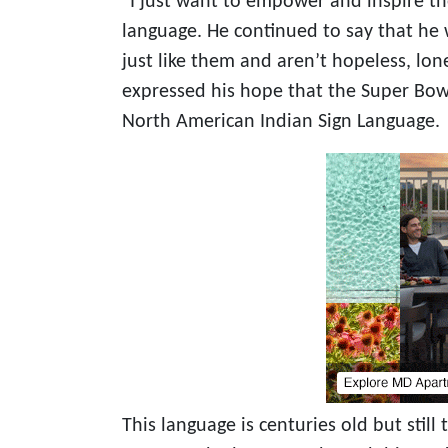
“I just want to empower and inspire th
language. He continued to say that he
just like them and aren’t hopeless, lone
expressed his hope that the Super Bow
North American Indian Sign Language.
This language is centuries old but still t