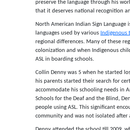
preserve the language through his wor
that it deserves national recognition a
North American Indian Sign Language is
languages used by various
Indigenous 
regional differences. Many of these re
colonization and when Indigenous chil
ASL in boarding schools.
Collin Denny was 5 when he started los
his parents started their search for cer
accommodate his schooling needs in Ar
Schools for the Deaf and the Blind, D
people using ASL. This significant enc
community and was not isolated after a
Denny attended the school till 2009, 