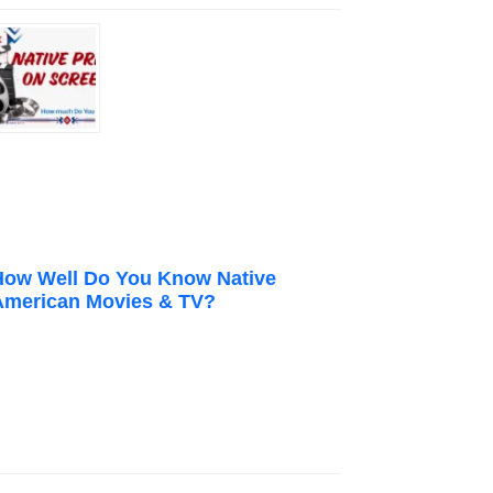
How Well Do You Know Native
American Movies & TV?