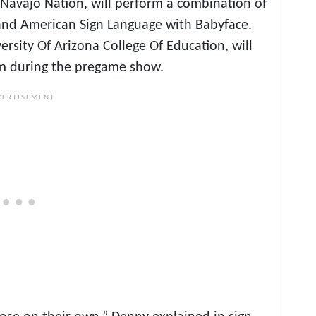
e Navajo Nation, will perform a combination of
and American Sign Language with Babyface.
ersity Of Arizona College Of Education, will
ism during the pregame show.