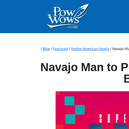
/
Blog
/
Featured
/
Native American Sports
/
Navajo Ma
Navajo Man to P