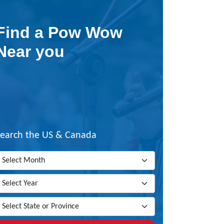
Find a Pow Wow
Near you
Search the US & Canada