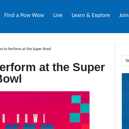
Find a Pow Wow
Live
Learn & Explore
Joi
n to Perform at the Super Bowl
erform at the Super
Bowl