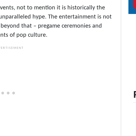
ents, not to mention it is historically the
nparalleled hype. The entertainment is not
oes beyond that – pregame ceremonies and
ts of pop culture.