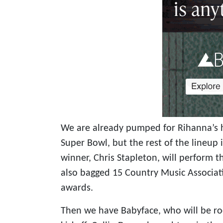
We are already pumped for Rihanna’s 
Super Bowl, but the rest of the lineup 
winner, Chris Stapleton, will perform 
also bagged 15 Country Music Associa
awards.
Then we have Babyface, who will be roc