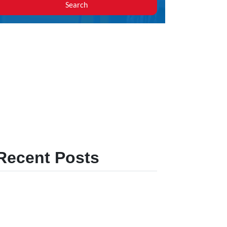
Search
Recent Posts