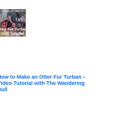
How to Make an Otter Fur Turban –
Video Tutorial with The Wandering
ull