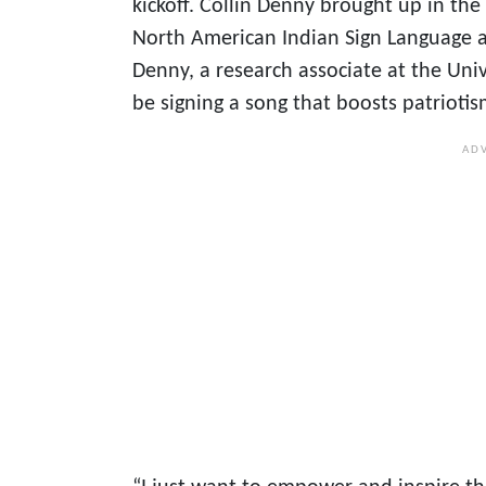
kickoff. Collin Denny brought up in th
North American Indian Sign Language 
Denny, a research associate at the Univ
be signing a song that boosts patriot