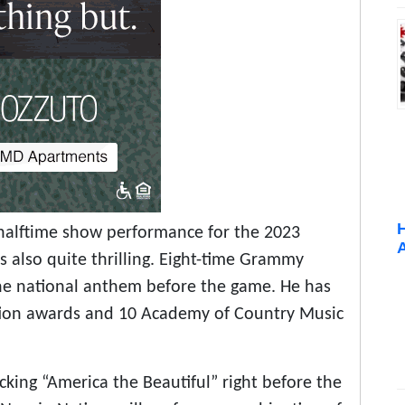
halftime show performance for the 2023
is also quite thrilling. Eight-time Grammy
the national anthem before the game. He has
tion awards and 10 Academy of Country Music
king “America the Beautiful” right before the