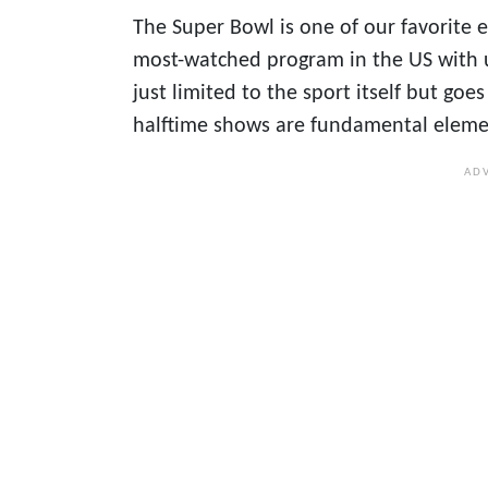
The Super Bowl is one of our favorite ev
most-watched program in the US with u
just limited to the sport itself but g
halftime shows are fundamental elemen