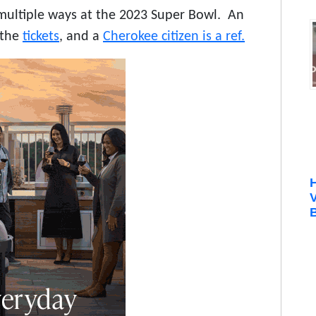
multiple ways at the 2023 Super Bowl. An
 the
tickets
, and a
Cherokee citizen is a ref.
B