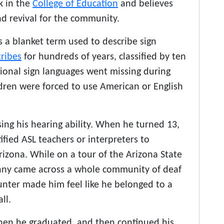
k in the
College of Education
and believes
nd revival for the community.
 a blanket term used to describe sign
tribes
for hundreds of years, classified by ten
gional sign languages went missing during
dren were forced to use American or English
ing his hearing ability. When he turned 13,
tified ASL teachers or interpreters to
izona. While on a tour of the Arizona State
enny came across a whole community of deaf
ounter made him feel like he belonged to a
ll.
when he graduated, and then continued his