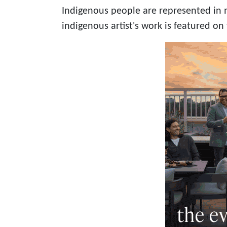
Indigenous people are represented in 
indigenous artist's work is featured on