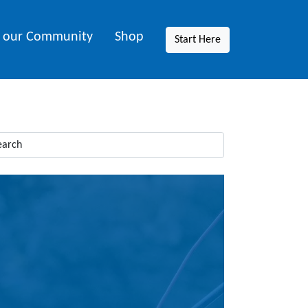
n our Community
Shop
Start Here