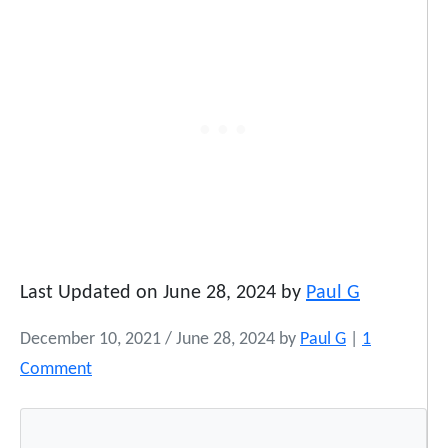
Last Updated on June 28, 2024 by
Paul G
December 10, 2021
/
June 28, 2024
by
Paul G
|
1
o
Comment
n
N
a