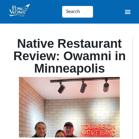
Native Restaurant
Review: Owamni in
Minneapolis