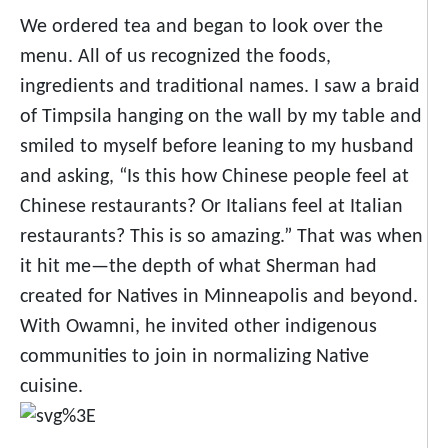
We ordered tea and began to look over the
menu. All of us recognized the foods,
ingredients and traditional names. I saw a braid
of Timpsila hanging on the wall by my table and
smiled to myself before leaning to my husband
and asking, “Is this how Chinese people feel at
Chinese restaurants? Or Italians feel at Italian
restaurants? This is so amazing.” That was when
it hit me
—
the depth of what Sherman had
created for Natives in Minneapolis and beyond.
With Owamni, he invited other indigenous
communities to join in normalizing Native
cuisine.