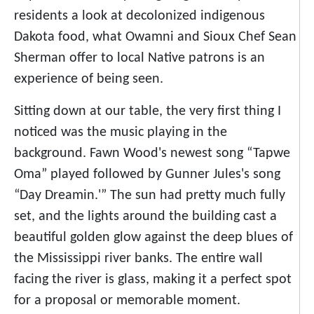
residents a look at decolonized indigenous
Dakota food, what Owamni and Sioux Chef Sean
Sherman offer to local Native patrons is an
experience of being seen.
Sitting down at our table, the very first thing I
noticed was the music playing in the
background. Fawn Wood's newest song “Tapwe
Oma” played followed by Gunner Jules's song
“Day Dreamin.'” The sun had pretty much fully
set, and the lights around the building cast a
beautiful golden glow against the deep blues of
the Mississippi river banks. The entire wall
facing the river is glass, making it a perfect spot
for a proposal or memorable moment.