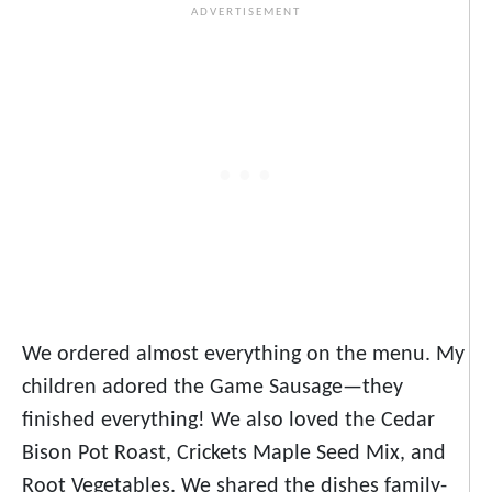
We ordered almost everything on the menu. My
children adored the Game Sausage
—
they
finished everything! We also loved the Cedar
Bison Pot Roast, Crickets Maple Seed Mix, and
Root Vegetables. We shared the dishes family-