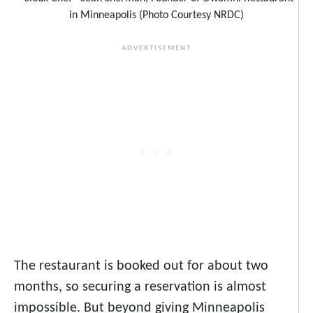
in Minneapolis (Photo Courtesy NRDC)
The restaurant is booked out for about two
months, so securing a reservation is almost
impossible. But beyond giving Minneapolis