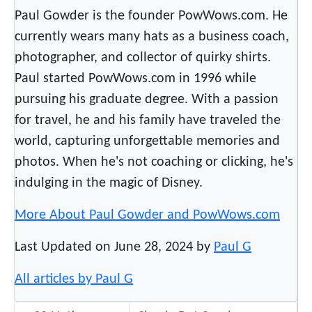
a
Paul Gowder is the founder PowWows.com. He
p
currently wears many hats as a business coach,
o
photographer, and collector of quirky shirts.
l
Paul started PowWows.com in 1996 while
i
s
pursuing his graduate degree. With a passion
for travel, he and his family have traveled the
world, capturing unforgettable memories and
photos. When he's not coaching or clicking, he's
indulging in the magic of Disney.
More About Paul Gowder and PowWows.com
Last Updated on June 28, 2024 by
Paul G
All articles by Paul G