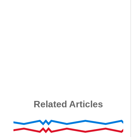
Related Articles