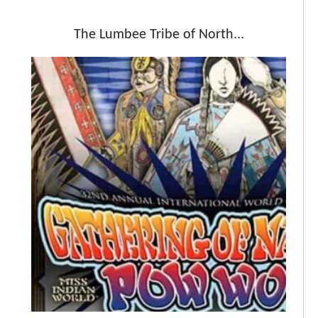
The Lumbee Tribe of North...