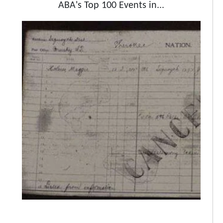
ABA's Top 100 Events in...