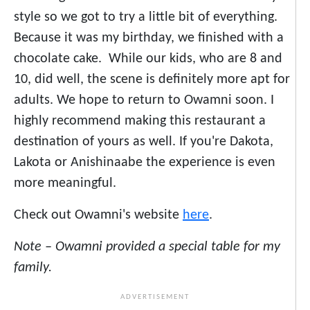
style so we got to try a little bit of everything.
Because it was my birthday, we finished with a
chocolate cake. While our kids, who are 8 and
10, did well, the scene is definitely more apt for
adults. We hope to return to Owamni soon. I
highly recommend making this restaurant a
destination of yours as well. If you're Dakota,
Lakota or Anishinaabe the experience is even
more meaningful.
Check out Owamni's website
here
.
Note – Owamni provided a special table for my
family.