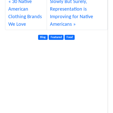
30 Native
Slowly But Surely,
American
Representation is
Clothing Brands
Improving for Native
We Love
Americans
Blog
Featured
Food