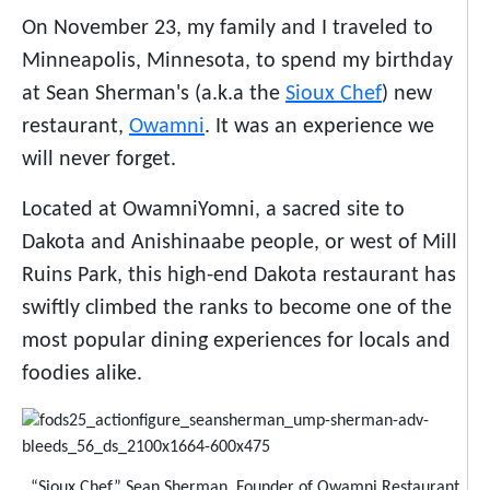
On November 23, my family and I traveled to
Minneapolis, Minnesota, to spend my birthday
at Sean Sherman's (a.k.a the
Sioux Chef
) new
restaurant,
Owamni
. It was an experience we
will never forget.
Located at OwamniYomni, a sacred site to
Dakota and Anishinaabe people, or west of Mill
Ruins Park, this high-end Dakota restaurant has
swiftly climbed the ranks to become one of the
most popular dining experiences for locals and
foodies alike.
“Sioux Chef” Sean Sherman, Founder of Owamni Restaurant