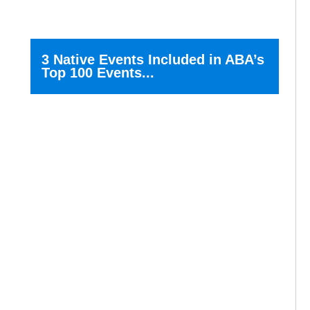
3 Native Events Included in ABA’s
Top 100 Events...