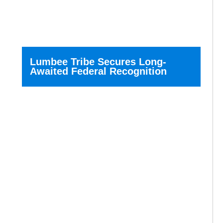
Lumbee Tribe Secures Long-
Awaited Federal Recognition