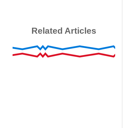
Related Articles