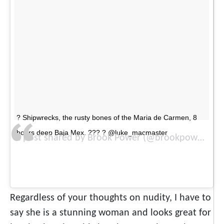
? Shipwrecks, the rusty bones of the Maria de Carmen, 8
hours deep Baja Mex. ??? ? @luke_macmaster
A post shared by Brook Power (@brookpower) on
Regardless of your thoughts on nudity, I have to
say she is a stunning woman and looks great for