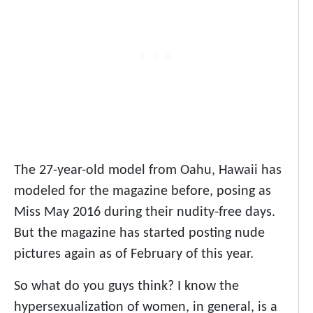
The 27-year-old model from Oahu, Hawaii has
modeled for the magazine before, posing as
Miss May 2016 during their nudity-free days.
But the magazine has started posting nude
pictures again as of February of this year.
So what do you guys think? I know the
hypersexualization of women, in general, is a