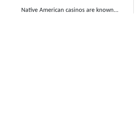
Native American casinos are known...