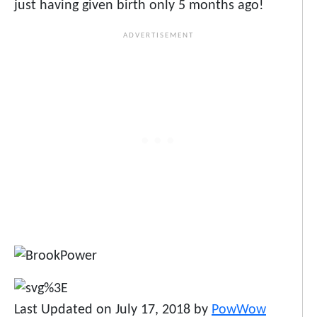
just having given birth only 5 months ago!
Last Updated on July 17, 2018 by
PowWow