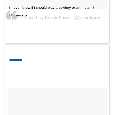
? never knew if i should play a cowboy or an Indian ?
@jenavieve
A post shared by Brook Power (@brookpower) on