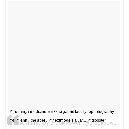
? Topanga medicine ⭐️⭐️?x @gabriellacullynephotography
for @lenni_thelabel . @nextmodelsla . MU @glossier
A post shared by Brook Power (@brookpower) on