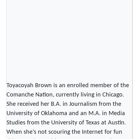
Y
e
a
r
–
C
e
l
e
b
r
Toyacoyah Brown is an enrolled member of the
a
Comanche Nation, currently living in Chicago.
t
She received her B.A. in Journalism from the
e
University of Oklahoma and an M.A. in Media
o
r
Studies from the University of Texas at Austin.
H
When she’s not scouring the Internet for fun
a