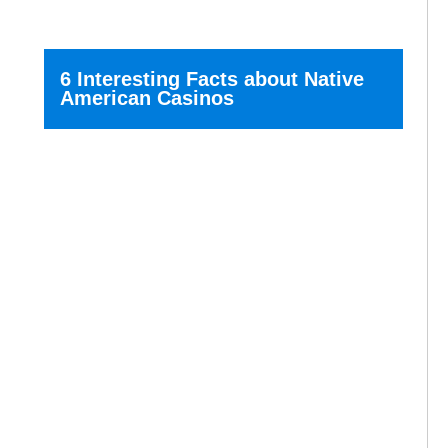
6 Interesting Facts about Native
American Casinos