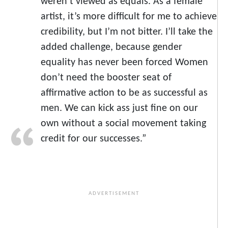
weren’t viewed as equals. As a female
artist, it’s more difficult for me to achieve
credibility, but I’m not bitter. I’ll take the
added challenge, because gender
equality has never been forced Women
don’t need the booster seat of
affirmative action to be as successful as
men. We can kick ass just fine on our
own without a social movement taking
credit for our successes.”