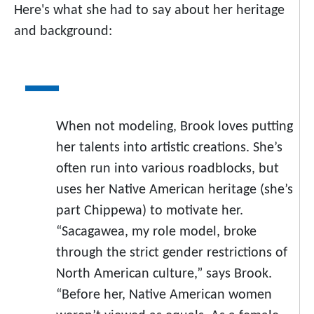
Here's what she had to say about her heritage
and background:
When not modeling, Brook loves putting
her talents into artistic creations. She’s
often run into various roadblocks, but
uses her Native American heritage (she’s
part Chippewa) to motivate her.
“Sacagawea, my role model, broke
through the strict gender restrictions of
North American culture,” says Brook.
“Before her, Native American women