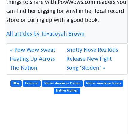
things to share with PowWows.com readers you
t
can find her digging for vinyl in her local record
e
store or curling up with a good book.
?
All articles by Toyacoyah Brown
Pow Wow Sweat
Snotty Nose Rez Kids
Heating Up Across
Release New Fight
The Nation
Song ‘Skoden’
Blog
Featured
Native American Culture
Native American Issues
Native Profiles