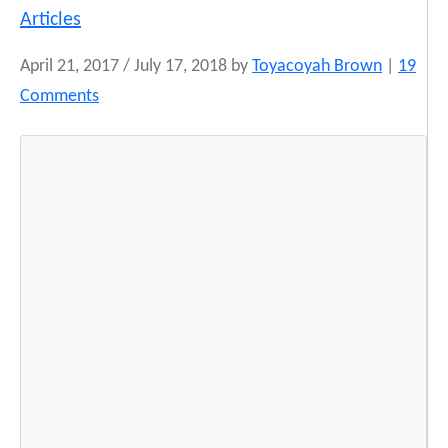
Articles
April 21, 2017
/
July 17, 2018
by
Toyacoyah Brown
|
19
o
Comments
n
N
a
t
i
v
e
M
o
d
e
l
N