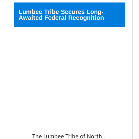
Lumbee Tribe Secures Long-
Awaited Federal Recognition
The Lumbee Tribe of North...