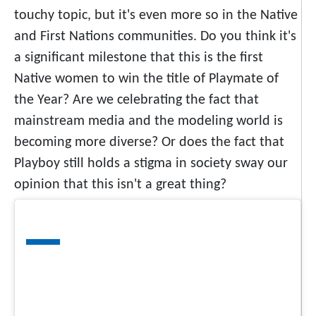
touchy topic, but it's even more so in the Native
and First Nations communities. Do you think it's
a significant milestone that this is the first
Native women to win the title of Playmate of
the Year? Are we celebrating the fact that
mainstream media and the modeling world is
becoming more diverse? Or does the fact that
Playboy still holds a stigma in society sway our
opinion that this isn't a great thing?