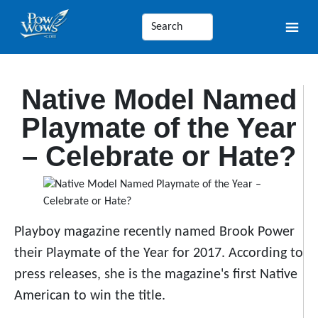
Native Model Named
Playmate of the Year
– Celebrate or Hate?
Playboy magazine recently named Brook Power
their Playmate of the Year for 2017. According to
press releases, she is the magazine's first Native
American to win the title.