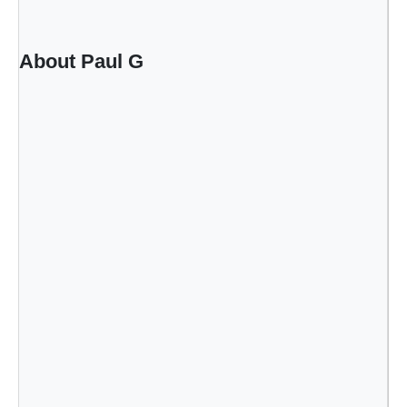
r
i
o
About Paul G
r
s