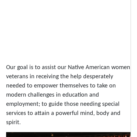
Our goal is to assist our Native American women
veterans in receiving the help desperately
needed to empower themselves to take on
modern challenges in education and
employment; to guide those needing special
services to attain a powerful mind, body and
spirit.