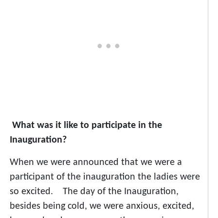
What was it like to participate in the
Inauguration?
When we were announced that we were a
participant of the inauguration the ladies were
so excited. The day of the Inauguration,
besides being cold, we were anxious, excited,