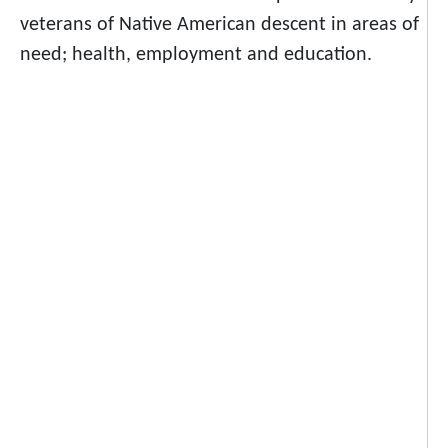
veterans of Native American descent in areas of
need; health, employment and education.