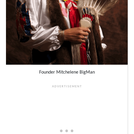
Founder Mitchelene BigMan