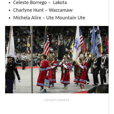
Celeste Borrego – Lakota
Charlyne Hunt – Waccamaw
Michela Alire – Ute Mountain Ute