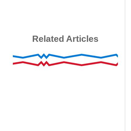
Related Articles