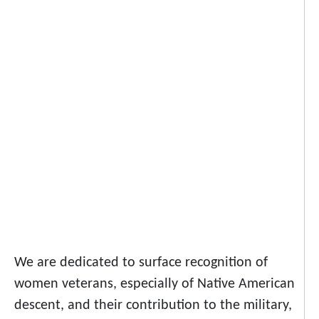
We are dedicated to surface recognition of
women veterans, especially of Native American
descent, and their contribution to the military,