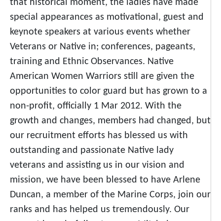
that historical moment, the ladies have made
special appearances as motivational, guest and
keynote speakers at various events whether
Veterans or Native in; conferences, pageants,
training and Ethnic Observances. Native
American Women Warriors still are given the
opportunities to color guard but has grown to a
non-profit, officially 1 Mar 2012. With the
growth and changes, members had changed, but
our recruitment efforts has blessed us with
outstanding and passionate Native lady
veterans and assisting us in our vision and
mission, we have been blessed to have Arlene
Duncan, a member of the Marine Corps, join our
ranks and has helped us tremendously. Our