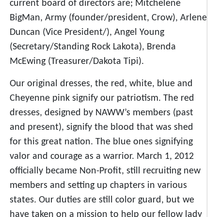
current board of directors are; Mitchelene
BigMan, Army (founder/president, Crow), Arlene
Duncan (Vice President/), Angel Young
(Secretary/Standing Rock Lakota), Brenda
McEwing (Treasurer/Dakota Tipi).
Our original dresses, the red, white, blue and
Cheyenne pink signify our patriotism. The red
dresses, designed by NAWW’s members (past
and present), signify the blood that was shed
for this great nation. The blue ones signifying
valor and courage as a warrior. March 1, 2012
officially became Non-Profit, still recruiting new
members and setting up chapters in various
states. Our duties are still color guard, but we
have taken on a mission to help our fellow lady