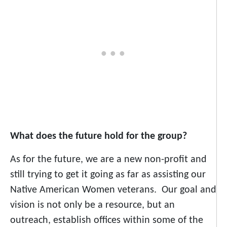
What does the future hold for the group?
As for the future, we are a new non-profit and
still trying to get it going as far as assisting our
Native American Women veterans. Our goal and
vision is not only be a resource, but an
outreach, establish offices within some of the