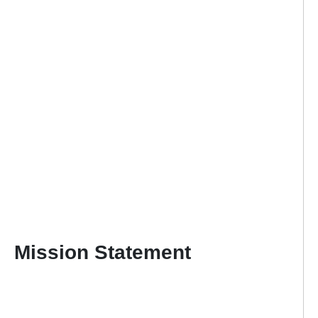
Mission Statement