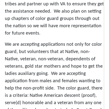
tribes and partner up with VA to ensure they get
the assistance needed. We also plan on setting
up chapters of color guard groups through out
the nation so we will have more representation
for future events.
We are accepting applications not only for color
guard, but volunteers that at Native, non-
Native, veteran, non-veteran, dependents of
veterans, gold star mothers and hope to get the
ladies auxiliary going. We are accepting
application from males and females wanting to
help the non-profit side. The color guard, there
is a criteria: Native American descent (proof),
serve(d) honorable and a veteran from any one