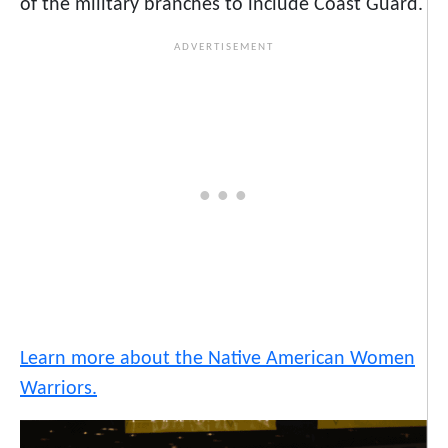
of the military branches to include Coast Guard.
Learn more about the Native American Women
Warriors.