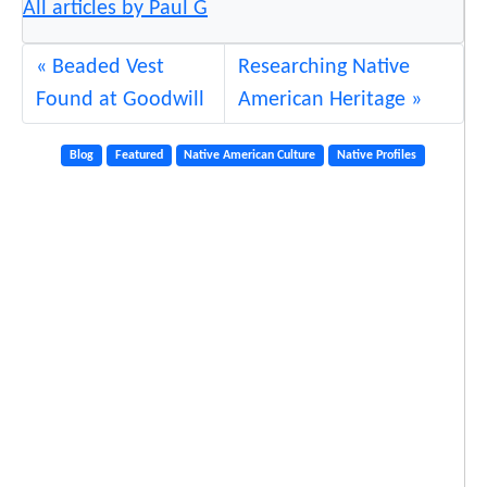
All articles by Paul G
Beaded Vest
Researching Native
Found at Goodwill
American Heritage
Blog
Featured
Native American Culture
Native Profiles