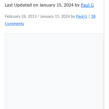
Last Updated on January 15, 2024 by
Paul G
February 26, 2013
/
January 15, 2024
by
Paul G
|
18
o
Comments
n
N
a
t
i
v
e
A
m
e
r
i
c