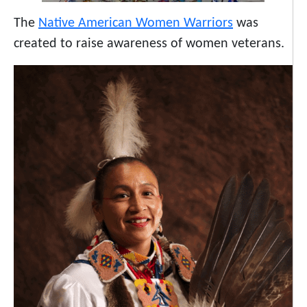
The
Native American Women Warriors
was
created to raise awareness of women veterans.