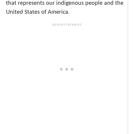
that represents our indigenous people and the
United States of America.