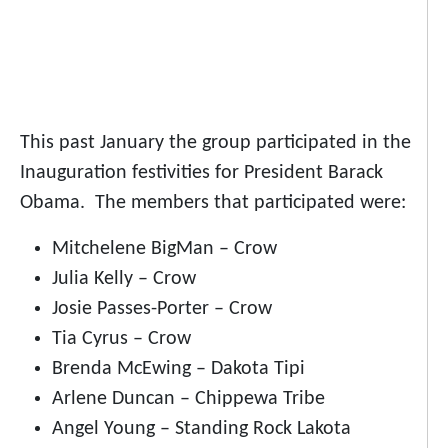
This past January the group participated in the
Inauguration festivities for President Barack
Obama. The members that participated were:
Mitchelene BigMan – Crow
Julia Kelly – Crow
Josie Passes-Porter – Crow
Tia Cyrus – Crow
Brenda McEwing – Dakota Tipi
Arlene Duncan – Chippewa Tribe
Angel Young – Standing Rock Lakota