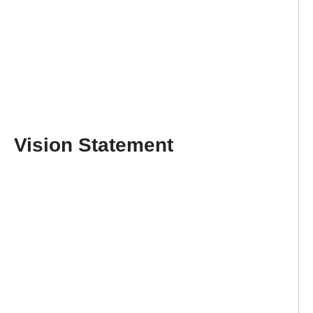
Vision Statement