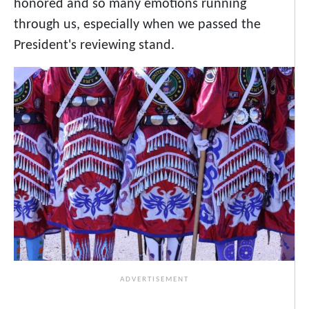
honored and so many emotions running
through us, especially when we passed the
President's reviewing stand.