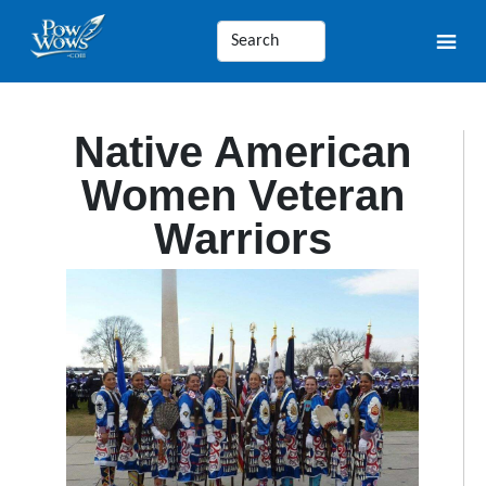
Native American
Women Veteran
Warriors