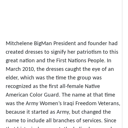
Mitchelene BigMan President and founder had
created dresses to signify her patriotism to this
great nation and the First Nations People. In
March 2010, the dresses caught the eye of an
elder, which was the time the group was
recognized as the first all-female Native
American Color Guard. The name at that time
was the Army Women’s Iraqi Freedom Veterans,
because it started as Army, but changed the
name to include all branches of services. Since