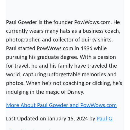
Paul Gowder is the founder PowWows.com. He
currently wears many hats as a business coach,
photographer, and collector of quirky shirts.
Paul started PowWows.com in 1996 while
pursuing his graduate degree. With a passion
for travel, he and his family have traveled the
world, capturing unforgettable memories and
photos. When he's not coaching or clicking, he's
indulging in the magic of Disney.
More About Paul Gowder and PowWows.com
Last Updated on January 15, 2024 by
Paul G