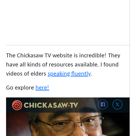
The Chickasaw TV website is incredible! They
have all kinds of resources available. I found
videos of elders
speaking fluently
.
Go explore
here!