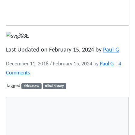
Last Updated on February 15, 2024 by
Paul G
December 11, 2018
/
February 15, 2024
by
Paul G
|
4
o
Comments
n
Tagged
chickasaw
tribal history
N
a
t
i
v
e
A