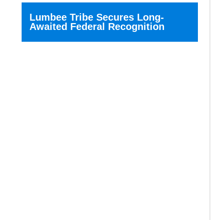
Lumbee Tribe Secures Long-
Awaited Federal Recognition