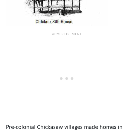
Pre-colonial Chickasaw villages made homes in