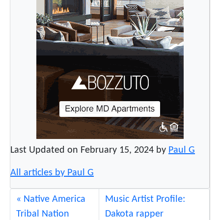
Last Updated on February 15, 2024 by
Paul G
All articles by Paul G
Native America
Music Artist Profile:
Tribal Nation
Dakota rapper