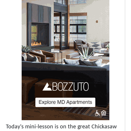
Today's mini-lesson is on the great Chickasaw