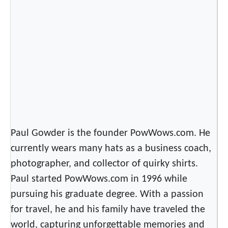
c
k
a
s
a
w
N
a
t
i
Paul Gowder is the founder PowWows.com. He
o
currently wears many hats as a business coach,
n
photographer, and collector of quirky shirts.
Paul started PowWows.com in 1996 while
pursuing his graduate degree. With a passion
for travel, he and his family have traveled the
world, capturing unforgettable memories and