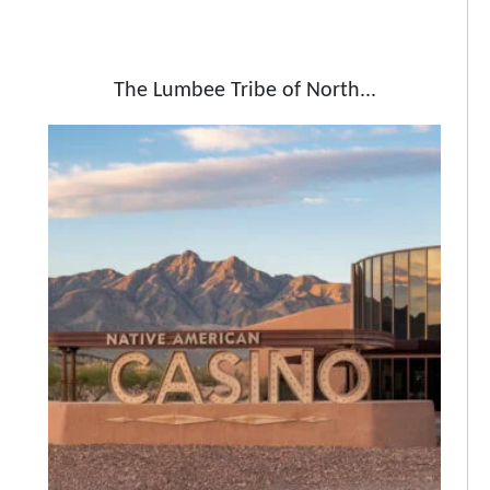
The Lumbee Tribe of North...