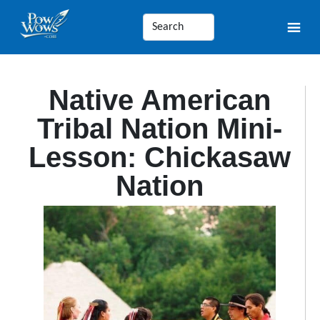
Native American
Tribal Nation Mini-
Lesson: Chickasaw
Nation