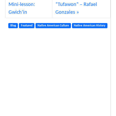
Mini-lesson:
“Tufawon” – Rafael
Gwich’in
Gonzales
Blog
Featured
Native American Culture
Native American History