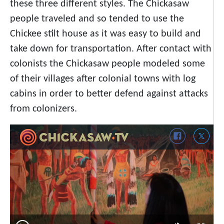
these three different styles. The Chickasaw
people traveled and so tended to use the
Chickee stilt house as it was easy to build and
take down for transportation. After contact with
colonists the Chickasaw people modeled some
of their villages after colonial towns with log
cabins in order to better defend against attacks
from colonizers.