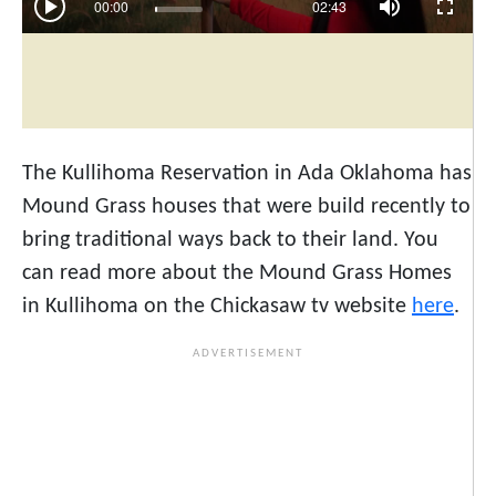
The Kullihoma Reservation in Ada Oklahoma has
Mound Grass houses that were build recently to
bring traditional ways back to their land. You
can read more about the Mound Grass Homes
in Kullihoma on the Chickasaw tv website
here
.