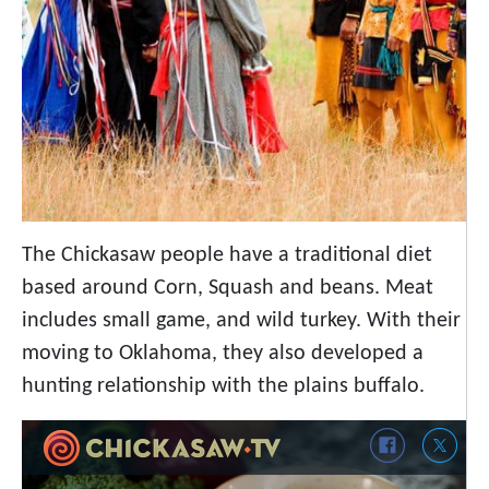
The Chickasaw people have a traditional diet
based around Corn, Squash and beans. Meat
includes small game, and wild turkey. With their
moving to Oklahoma, they also developed a
hunting relationship with the plains buffalo.