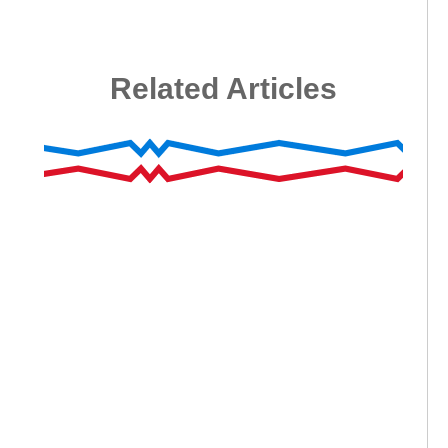
Related Articles