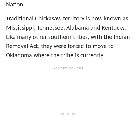
Nation.
Traditional Chickasaw territory is now known as
Mississippi, Tennessee, Alabama and Kentucky.
Like many other southern tribes, with the Indian
Removal Act, they were forced to move to
Oklahoma where the tribe is currently.