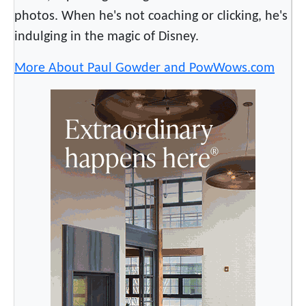
photos. When he's not coaching or clicking, he's
indulging in the magic of Disney.
More About Paul Gowder and PowWows.com