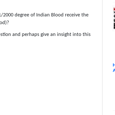
1/2000 degree of Indian Blood receive the
ood)?
estion and perhaps give an insight into this