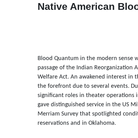
Native American Bl
Blood Quantum in the modern sense was 
passage of the
Indian Reorganization A
Welfare Act. An awakened interest in t
the forefront due to several events. D
significant roles in theater operations
gave distinguished service in the US Mi
Merriam Survey that spotlighted condit
reservations and in Oklahoma.