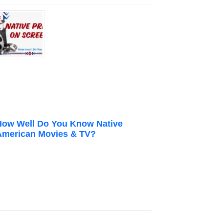
How Well Do You Know Native
American Movies & TV?