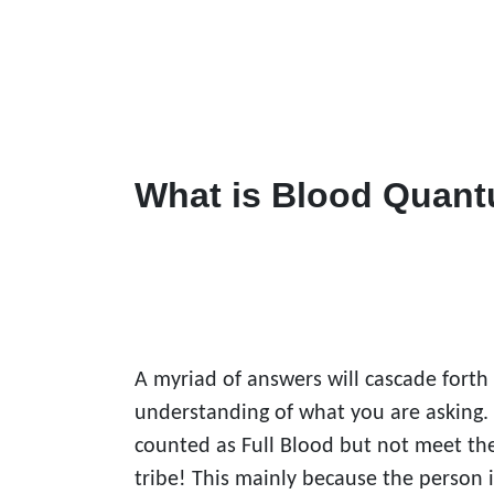
What is Blood Quan
A myriad of answers will cascade fort
understanding of what you are asking.
counted as Full Blood but not meet th
tribe! This mainly because the person i