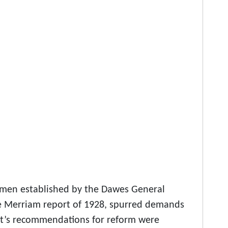
imen established by the Dawes General
the Merriam report of 1928, spurred demands
rt’s recommendations for reform were