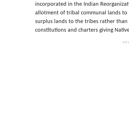
incorporated in the Indian Reorganizati
allotment of tribal communal lands to 
surplus lands to the tribes rather tha
constitutions and charters giving Nativ