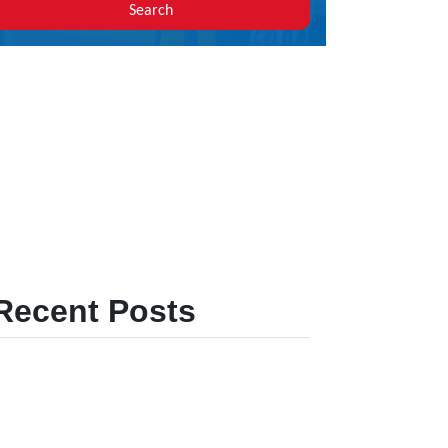
Search
Recent Posts