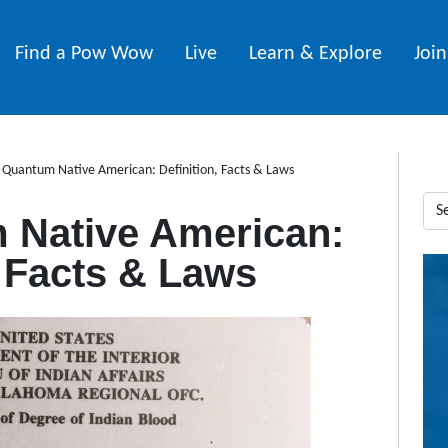
Find a Pow Wow
Live
Learn & Explore
Joi
 Quantum Native American: Definition, Facts & Laws
 Native American:
, Facts & Laws