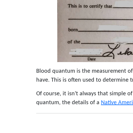
Blood quantum is the measurement of
have. This is often used to determine t
Of course, it isn't always that simple o
quantum, the details of a
Native Amer