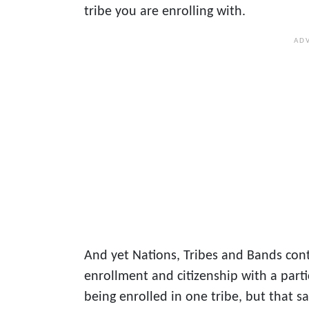
tribe you are enrolling with.
And yet Nations, Tribes and Bands con
enrollment and citizenship with a parti
being enrolled in one tribe, but that