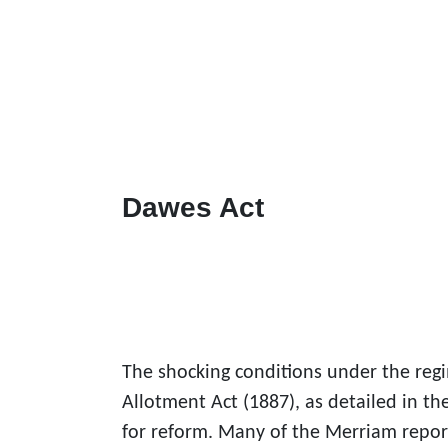
Dawes Act
The shocking conditions under the reg
Allotment Act (1887), as detailed in 
for reform. Many of the Merriam repo