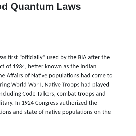
ood Quantum Laws
first “officially” used by the BIA after the
ct of 1934,
better known as the Indian
he Affairs of Native populations had come to
uring World War I, Native Troops had played
 including Code Talkers, combat troops and
litary. In 1924 Congress authorized the
ions and state of native populations on the