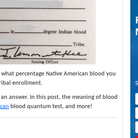
 what percentage Native American blood you
ribal enrollment.
f an answer. In this post, the meaning of blood
ican
blood quantum test, and more!