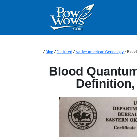
/
Blog
/
Featured
/
Native American Genealogy
/
Blood
Blood Quantum
Definition