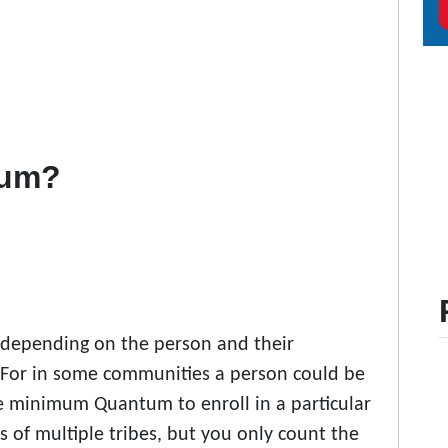
tum?
h depending on the person and their
 For in some communities a person could be
e minimum Quantum to enroll in a particular
s of multiple tribes, but you only count the