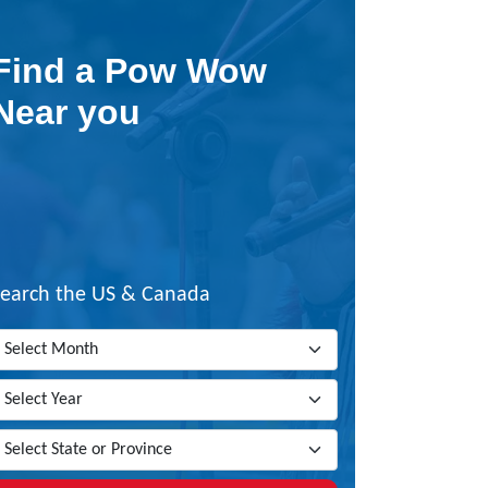
Find a Pow Wow
Near you
Search the US & Canada