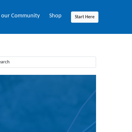
n our Community
Shop
Start Here