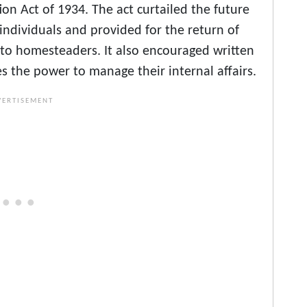
on Act of 1934. The act curtailed the future
individuals and provided for the return of
n to homesteaders. It also encouraged written
es the power to manage their internal affairs.