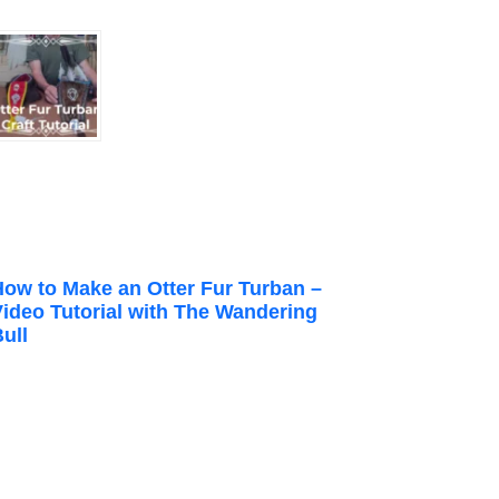
How to Make an Otter Fur Turban –
Video Tutorial with The Wandering
ull