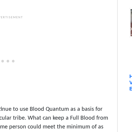
B
tinue to use Blood Quantum as a basis for
cular tribe. What can keep a Full Blood from
 same person could meet the minimum of as