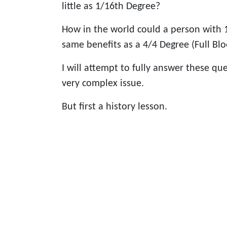
little as 1/16th Degree?
How in the world could a person with 
same benefits as a 4/4 Degree (Full Bl
I will attempt to fully answer these qu
very complex issue.
But first a history lesson.