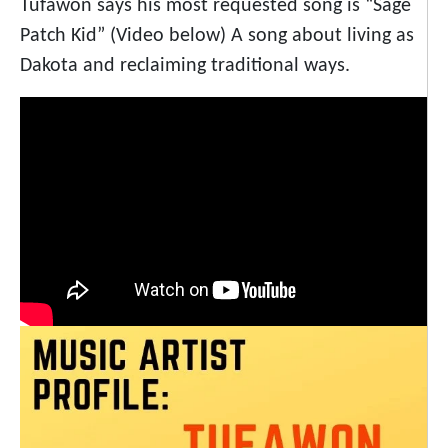
Tufawon says his most requested song is “Sage
Patch Kid” (Video below) A song about living as
Dakota and reclaiming traditional ways.