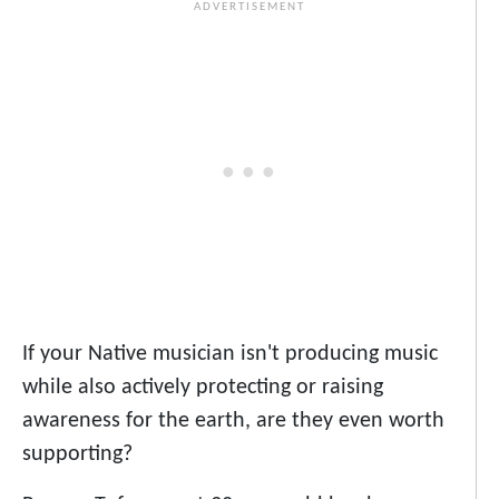
If your Native musician isn't producing music
while also actively protecting or raising
awareness for the earth, are they even worth
supporting?