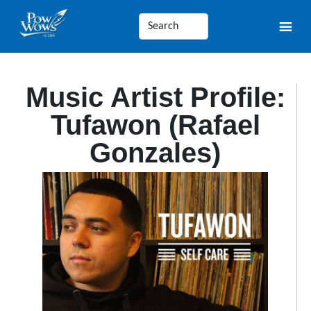
Music Artist Profile:
Tufawon (Rafael
Gonzales)