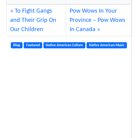
To Fight Gangs
Pow Wows In Your
and Their Grip On
Province – Pow Wows
Our Children
In Canada
Blog
Featured
Native American Culture
Native American Music