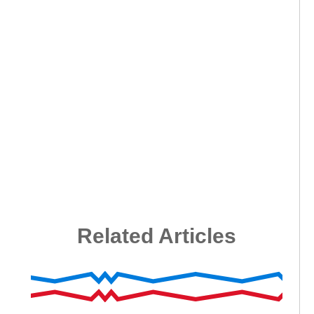
Related Articles