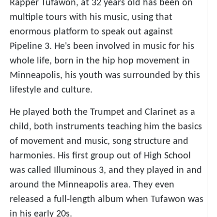
Rapper Tufawon, at 32 years old has been on
multiple tours with his music, using that
enormous platform to speak out against
Pipeline 3. He's been involved in music for his
whole life, born in the hip hop movement in
Minneapolis, his youth was surrounded by this
lifestyle and culture.
He played both the Trumpet and Clarinet as a
child, both instruments teaching him the basics
of movement and music, song structure and
harmonies. His first group out of High School
was called Illuminous 3, and they played in and
around the Minneapolis area. They even
released a full-length album when Tufawon was
in his early 20s.