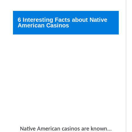
6 Interesting Facts about Native
American Casinos
Native American casinos are known...