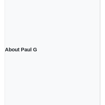
About Paul G