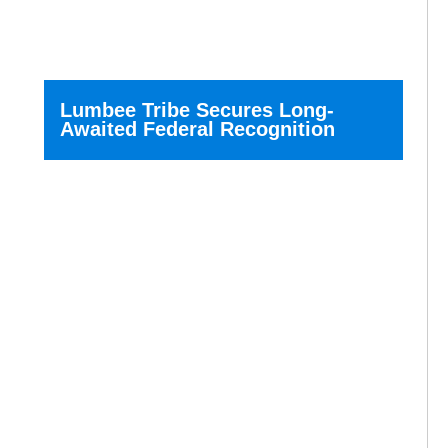
Lumbee Tribe Secures Long-
Awaited Federal Recognition