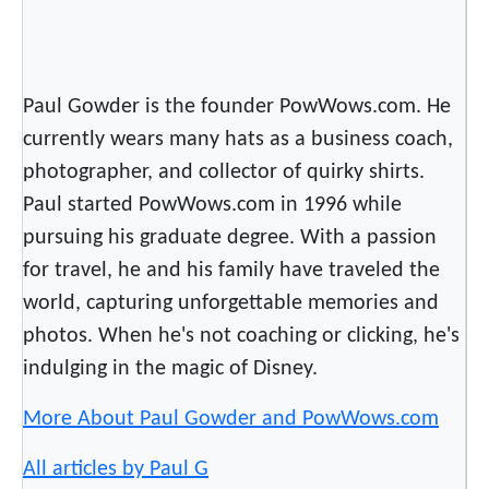
Paul Gowder is the founder PowWows.com. He
currently wears many hats as a business coach,
photographer, and collector of quirky shirts.
Paul started PowWows.com in 1996 while
pursuing his graduate degree. With a passion
for travel, he and his family have traveled the
world, capturing unforgettable memories and
photos. When he's not coaching or clicking, he's
indulging in the magic of Disney.
More About Paul Gowder and PowWows.com
All articles by Paul G