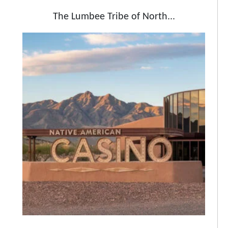
The Lumbee Tribe of North...