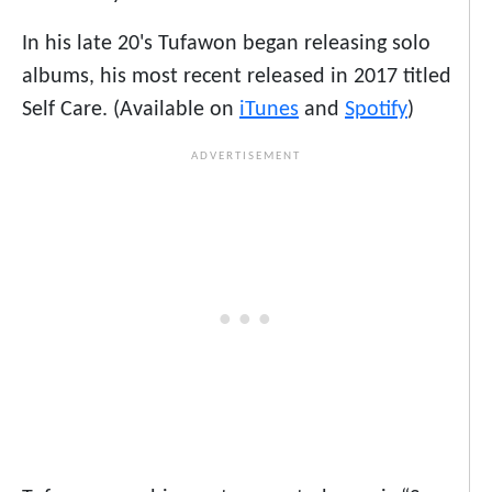
In his late 20's Tufawon began releasing solo
albums, his most recent released in 2017 titled
Self Care. (Available on
iTunes
and
Spotify
)