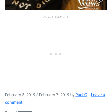
February 3, 2019
/
February 7, 2019
by
Paul G
|
Leave a
comment