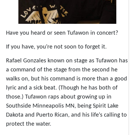
Have you heard or seen Tufawon in concert?
If you have, you're not soon to forget it.
Rafael Gonzales known on stage as Tufawon has
a command of the stage from the second he
walks on, but his command is more than a good
lyric and a sick beat. (Though he has both of
those.) Tufawon raps about growing up in
Southside Minneapolis MN, being Spirit Lake
Dakota and Puerto Rican, and his life's calling to
protect the water.