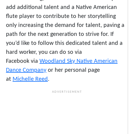
add additional talent and a Native American
flute player to contribute to her storytelling
only increasing the demand for talent, paving a
path for the next generation to strive for. If
you’d like to follow this dedicated talent and a
hard worker, you can do so via
Facebook via
Woodland Sky Native American
Dance Company
or her personal page
at
Michelle Reed
.