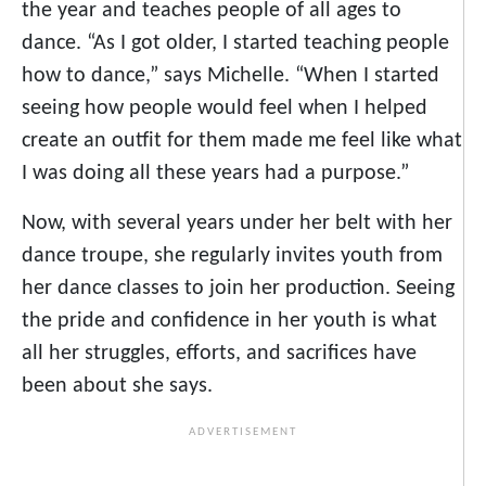
the year and teaches people of all ages to
dance. “As I got older, I started teaching people
how to dance,” says Michelle. “When I started
seeing how people would feel when I helped
create an outfit for them made me feel like what
I was doing all these years had a purpose.”
Now, with several years under her belt with her
dance troupe, she regularly invites youth from
her dance classes to join her production. Seeing
the pride and confidence in her youth is what
all her struggles, efforts, and sacrifices have
been about she says.