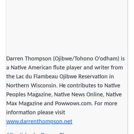
o
r
,
L
e
a
d
Darren Thompson (Ojibwe/Tohono O’odham) is
e
a Native American flute player and writer from
r
the Lac du Flambeau Ojibwe Reservation in
Northern Wisconsin. He contributes to Native
Peoples Magazine, Native News Online, Native
Max Magazine and Powwows.com. For more
information please visit
www.darrenthompson.net