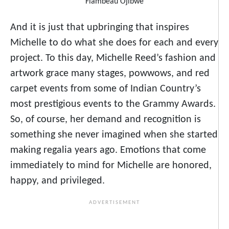
Flambeau Ojibwe
And it is just that upbringing that inspires
Michelle to do what she does for each and every
project. To this day, Michelle Reed’s fashion and
artwork grace many stages, powwows, and red
carpet events from some of Indian Country’s
most prestigious events to the Grammy Awards.
So, of course, her demand and recognition is
something she never imagined when she started
making regalia years ago. Emotions that come
immediately to mind for Michelle are honored,
happy, and privileged.