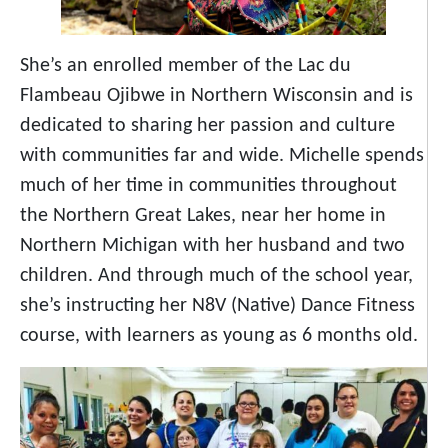
She’s an enrolled member of the Lac du
Flambeau Ojibwe in Northern Wisconsin and is
dedicated to sharing her passion and culture
with communities far and wide. Michelle spends
much of her time in communities throughout
the Northern Great Lakes, near her home in
Northern Michigan with her husband and two
children. And through much of the school year,
she’s instructing her N8V (Native) Dance Fitness
course, with learners as young as 6 months old.