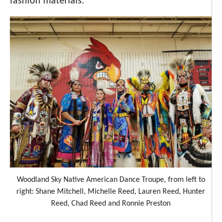
fashion materials.
Woodland Sky Native American Dance Troupe, from left to
right: Shane Mitchell, Michelle Reed, Lauren Reed, Hunter
Reed, Chad Reed and Ronnie Preston