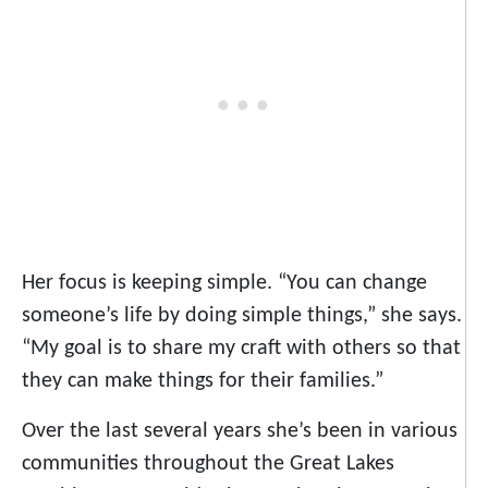
Her focus is keeping simple. “You can change
someone’s life by doing simple things,” she says.
“My goal is to share my craft with others so that
they can make things for their families.”
Over the last several years she’s been in various
communities throughout the Great Lakes