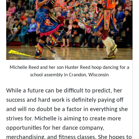
Michelle Reed and her son Hunter Reed hoop dancing for a
school assembly in Crandon, Wisconsin
While a future can be difficult to predict, her
success and hard work is definitely paying off
and will no doubt be a factor in everything she
strives for. Michelle is aiming to create more
opportunities for her dance company,
merchandising, and fitness classes. She hopes to