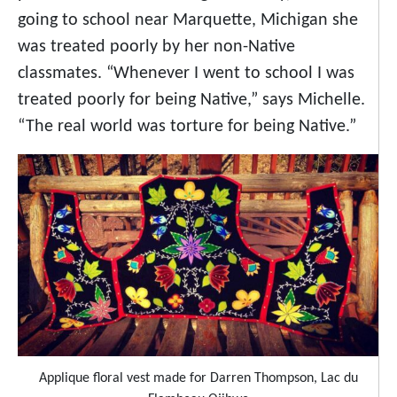
going to school near Marquette, Michigan she
was treated poorly by her non-Native
classmates. “Whenever I went to school I was
treated poorly for being Native,” says Michelle.
“The real world was torture for being Native.”
Applique floral vest made for Darren Thompson, Lac du