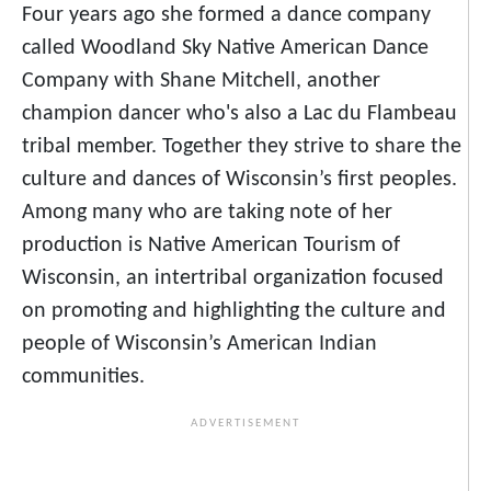
Four years ago she formed a dance company
called Woodland Sky Native American Dance
Company with Shane Mitchell, another
champion dancer who's also a Lac du Flambeau
tribal member. Together they strive to share the
culture and dances of Wisconsin’s first peoples.
Among many who are taking note of her
production is Native American Tourism of
Wisconsin, an intertribal organization focused
on promoting and highlighting the culture and
people of Wisconsin’s American Indian
communities.