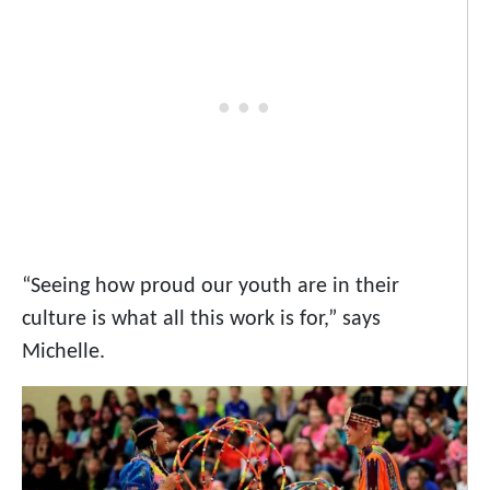
“Seeing how proud our youth are in their
culture is what all this work is for,” says
Michelle.