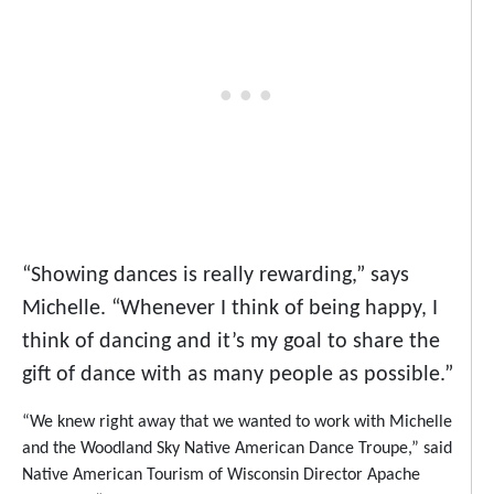
“Showing dances is really rewarding,” says
Michelle. “Whenever I think of being happy, I
think of dancing and it’s my goal to share the
gift of dance with as many people as possible.”
“We knew right away that we wanted to work with Michelle
and the Woodland Sky Native American Dance Troupe,” said
Native American Tourism of Wisconsin Director Apache