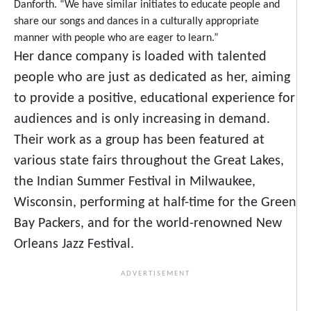
Danforth. “We have similar initiates to educate people and
share our songs and dances in a culturally appropriate
manner with people who are eager to learn.”
Her dance company is loaded with talented
people who are just as dedicated as her, aiming
to provide a positive, educational experience for
audiences and is only increasing in demand.
Their work as a group has been featured at
various state fairs throughout the Great Lakes,
the Indian Summer Festival in Milwaukee,
Wisconsin, performing at half-time for the Green
Bay Packers, and for the world-renowned New
Orleans Jazz Festival.