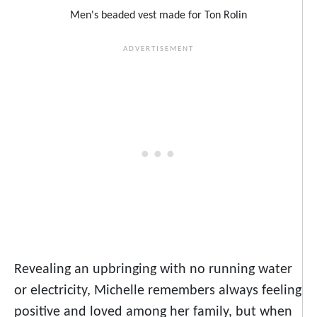
Men's beaded vest made for Ton Rolin
Revealing an upbringing with no running water
or electricity, Michelle remembers always feeling
positive and loved among her family, but when