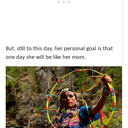
But, still to this day, her personal goal is that
one day she will be like her mom.