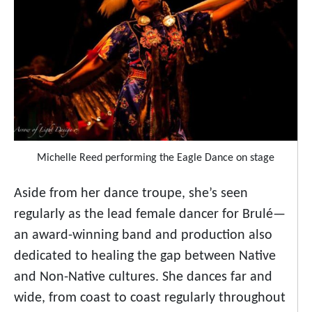
Michelle Reed performing the Eagle Dance on stage
Aside from her dance troupe, she’s seen
regularly as the lead female dancer for Brulé—
an award-winning band and production also
dedicated to healing the gap between Native
and Non-Native cultures. She dances far and
wide, from coast to coast regularly throughout