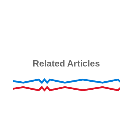
Related Articles