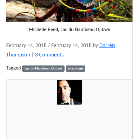
Michelle Reed, Lac du Flambeau Ojibwe
February 14, 2018
/
February 14, 2018
by
Darren
o
Thompson
|
3 Comments
n
Tagged
Lac du Flambeau Ojibwe
wisconsin
M
i
c
h
e
l
l
e
R