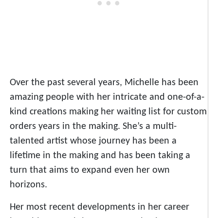
Over the past several years, Michelle has been
amazing people with her intricate and one-of-a-
kind creations making her waiting list for custom
orders years in the making. She’s a multi-
talented artist whose journey has been a
lifetime in the making and has been taking a
turn that aims to expand even her own
horizons.
Her most recent developments in her career