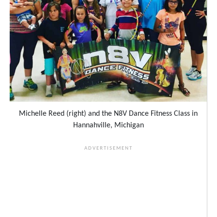
Michelle Reed (right) and the N8V Dance Fitness Class in
Hannahville, Michigan