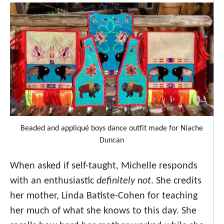
Beaded and appliqué boys dance outfit made for Niache
Duncan
When asked if self-taught, Michelle responds
with an enthusiastic
definitely not
. She credits
her mother, Linda Batiste-Cohen for teaching
her much of what she knows to this day. She