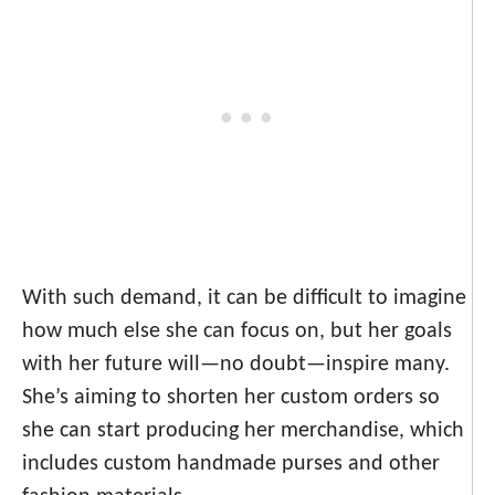
With such demand, it can be difficult to imagine
how much else she can focus on, but her goals
with her future will—no doubt—inspire many.
She’s aiming to shorten her custom orders so
she can start producing her merchandise, which
includes custom handmade purses and other