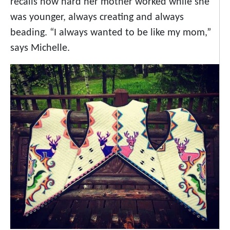
recalls how hard her mother worked while she
was younger, always creating and always
beading. “I always wanted to be like my mom,”
says Michelle.