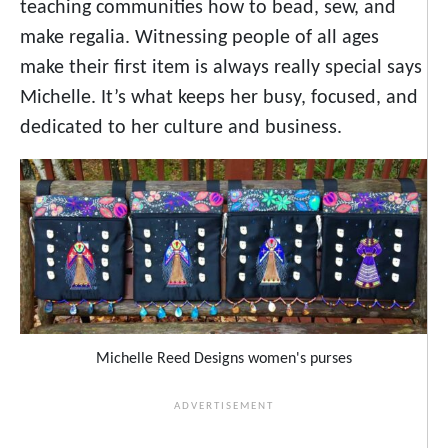
teaching communities how to bead, sew, and
make regalia. Witnessing people of all ages
make their first item is always really special says
Michelle. It’s what keeps her busy, focused, and
dedicated to her culture and business.
Michelle Reed Designs women's purses