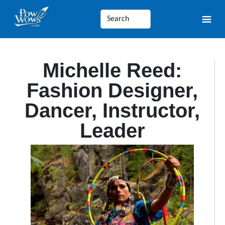
Michelle Reed:
Fashion Designer,
Dancer, Instructor,
Leader