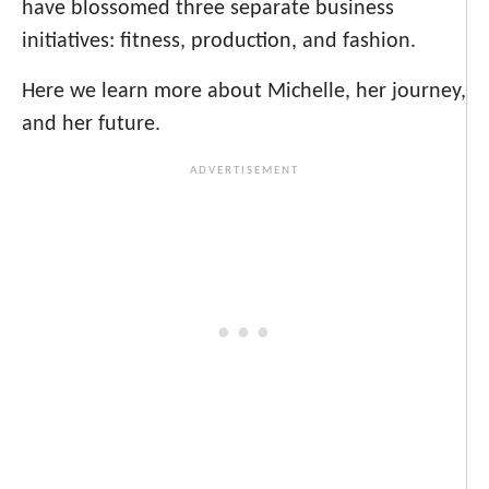
have blossomed three separate business
initiatives: fitness, production, and fashion.
Here we learn more about Michelle, her journey,
and her future.