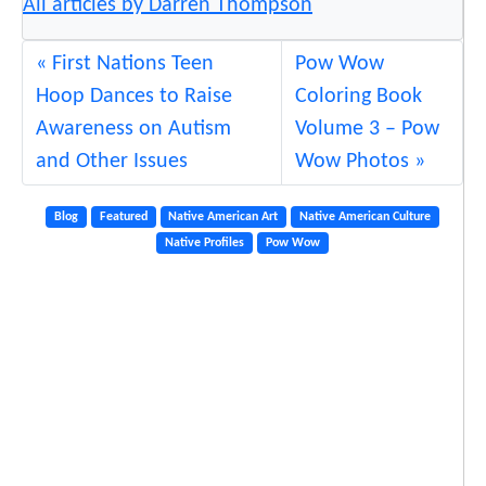
All articles by Darren Thompson
First Nations Teen
Pow Wow
Hoop Dances to Raise
Coloring Book
Awareness on Autism
Volume 3 – Pow
and Other Issues
Wow Photos
Blog
Featured
Native American Art
Native American Culture
Native Profiles
Pow Wow