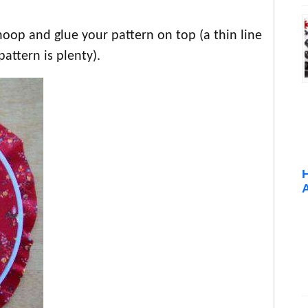
hoop and glue your pattern on top (a thin line
attern is plenty).