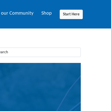
n our Community
Shop
Start Here