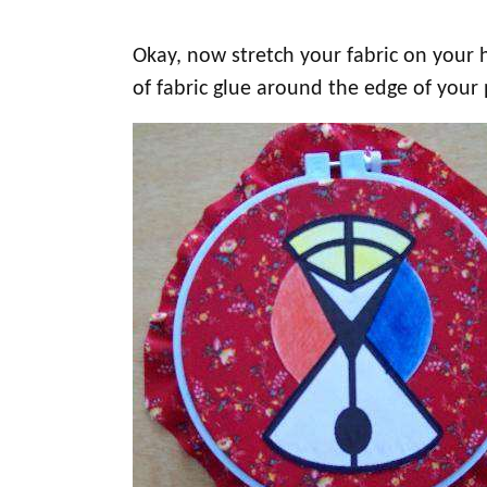
Okay, now stretch your fabric on your 
of fabric glue around the edge of your p