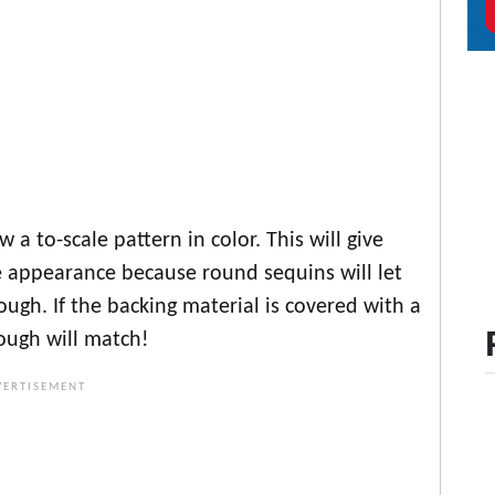
 a to-scale pattern in color. This will give
 appearance because round sequins will let
ugh. If the backing material is covered with a
ough will match!