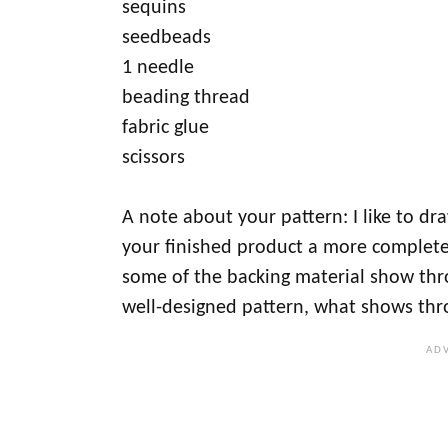
sequins
seedbeads
1 needle
beading thread
fabric glue
scissors
A note about your pattern: I like to draw
your finished product a more complete
some of the backing material show thro
well-designed pattern, what shows thr