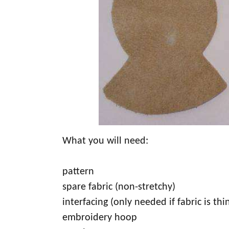
What you will need:
pattern
spare fabric (non-stretchy)
interfacing (only needed if fabric is thi
embroidery hoop