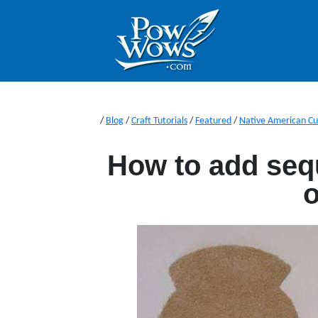
/
Blog
/
Craft Tutorials
/
Featured
/
Native American Cu
How to add seq
o