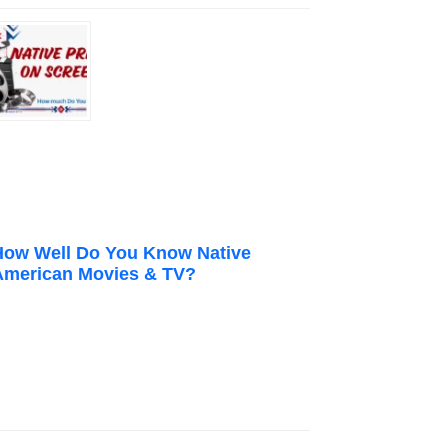
How Well Do You Know Native
American Movies & TV?