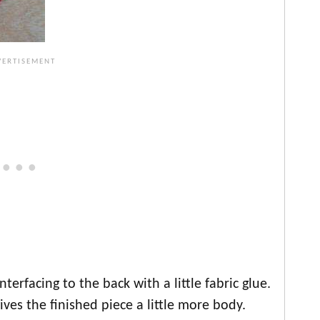
terfacing to the back with a little fabric glue.
ives the finished piece a little more body.