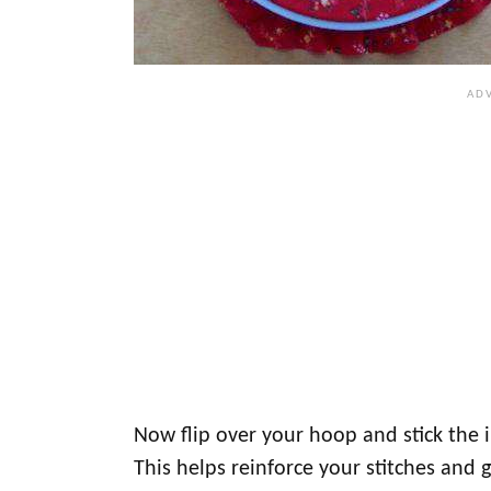
Now flip over your hoop and stick the in
This helps reinforce your stitches and g