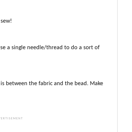
 sew!
I use a single needle/thread to do a sort of
 is between the fabric and the bead. Make