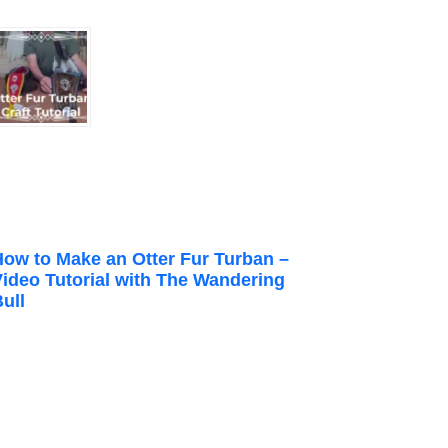
How to Make an Otter Fur Turban –
Video Tutorial with The Wandering
ull