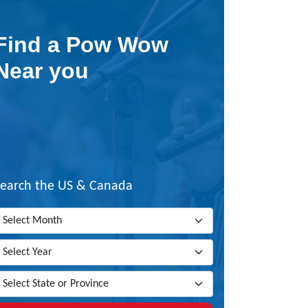
Find a Pow Wow
Near you
Search the US & Canada