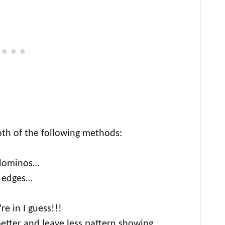
th of the following methods:
 dominos…
e edges…
e in I guess!!!
etter and leave less pattern showing