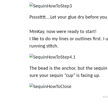
Psssstttt….Let your glue dry before you
MmKay, now were ready to start!
I like to do my lines or outlines first. 
running stitch.
The bead is the anchor, but the sequin
sure your sequin “cup” is facing up.