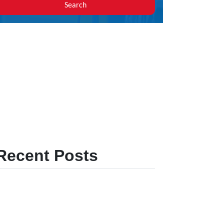
Search
Recent Posts