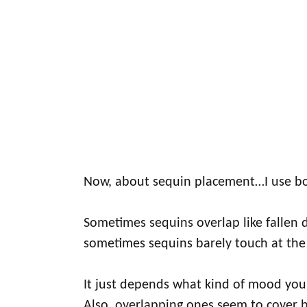
Now, about sequin placement…I use bo
Sometimes sequins overlap like fallen
sometimes sequins barely touch at th
It just depends what kind of mood you'r
Also, overlapping ones seem to cover b