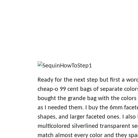
Ready for the next step but first a wor
cheap-o 99 cent bags of separate color
bought the grande bag with the colors a
as I needed them. I buy the 6mm facete
shapes, and larger faceted ones. I also 
multicolored silverlined transparent 
match almost every color and they spa