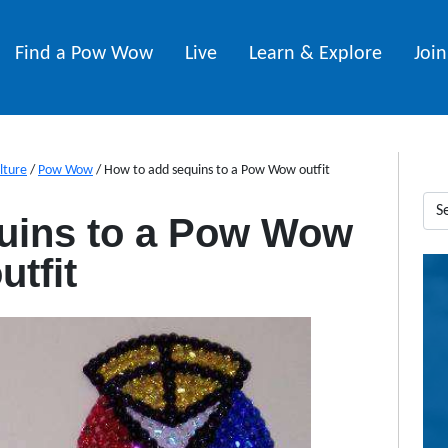
Find a Pow Wow
Live
Learn & Explore
Joi
lture
/
Pow Wow
/
How to add sequins to a Pow Wow outfit
uins to a Pow Wow
utfit