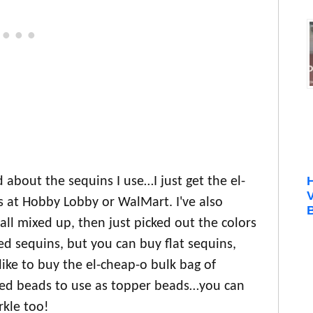
d about the sequins I use…I just get the el-
s at Hobby Lobby or WalMart. I've also
B
ll mixed up, then just picked out the colors
d sequins, but you can buy flat sequins,
like to buy the el-cheap-o bulk bag of
seed beads to use as topper beads…you can
rkle too!