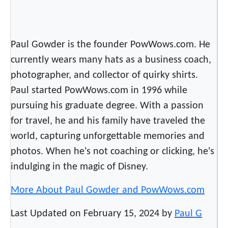
Paul Gowder is the founder PowWows.com. He
currently wears many hats as a business coach,
photographer, and collector of quirky shirts.
Paul started PowWows.com in 1996 while
pursuing his graduate degree. With a passion
for travel, he and his family have traveled the
world, capturing unforgettable memories and
photos. When he's not coaching or clicking, he's
indulging in the magic of Disney.
More About Paul Gowder and PowWows.com
Last Updated on February 15, 2024 by
Paul G