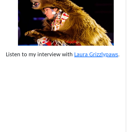
Listen to my interview with
Laura Grizzlypaws
.