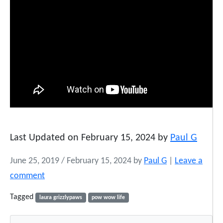
Last Updated on February 15, 2024 by
Paul G
June 25, 2019
/
February 15, 2024
by
Paul G
|
Leave a
comment
Tagged
laura grizzlypaws
pow wow life