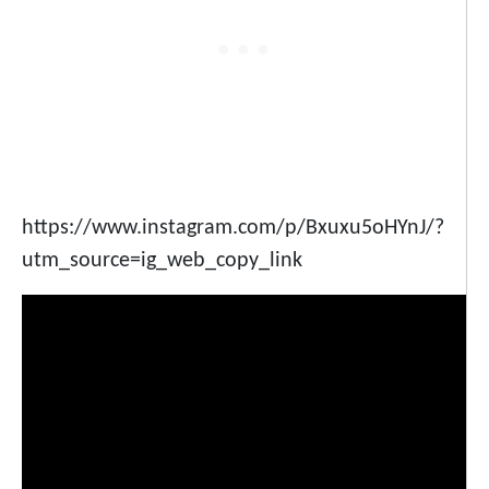
https://www.instagram.com/p/Bxuxu5oHYnJ/?
utm_source=ig_web_copy_link