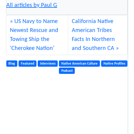
All articles by Paul G
US Navy to Name
California Native
Newest Rescue and
American Tribes
Towing Ship the
Facts In Northern
‘Cherokee Nation’
and Southern CA
Blog
Featured
Interviews
Native American Culture
Native Profiles
Podcast