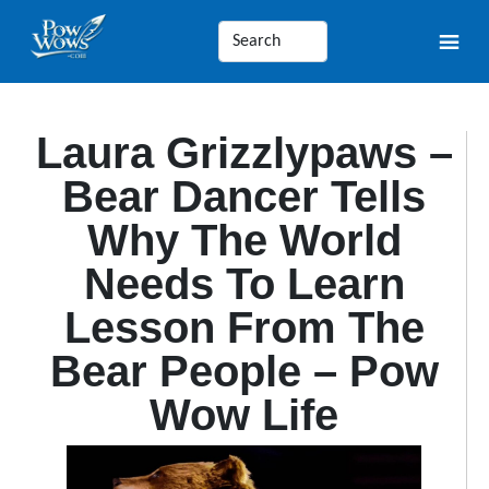
Laura Grizzlypaws –
Bear Dancer Tells
Why The World
Needs To Learn
Lesson From The
Bear People – Pow
Wow Life