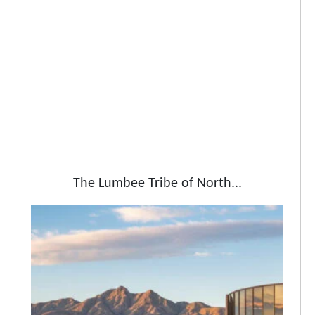
The Lumbee Tribe of North...