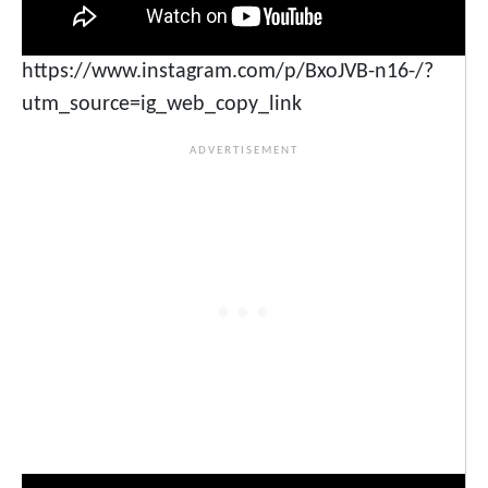
https://www.instagram.com/p/BxoJVB-n16-/?
utm_source=ig_web_copy_link