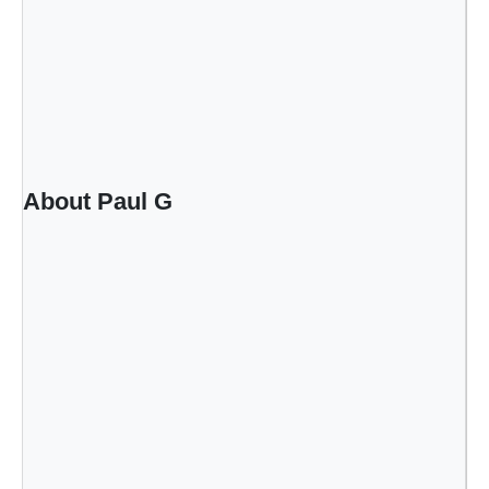
About Paul G