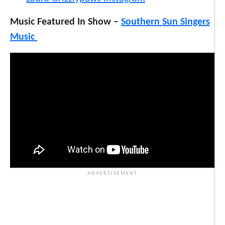
Music Featured In Show –
Southern Sun Singers
Music