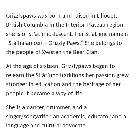
Grizzlypaws was born and raised in Lillooet,
British Columbia in the Interior Plateau region,
she is of St’át’imc descent. Her St’át’imc name is
“Stálhalamcen – Grizzly Paws,” She belongs to
the people of Xwisten the Bear Clan.
At the age of sixteen, Grizzlypaws began to
relearn the St’át’imc traditions her passion grew
stronger in education and the heritage of her
people it became a way of life.
She is a dancer, drummer, and a
singer/songwriter, an academic, educator and a
language and cultural advocate.