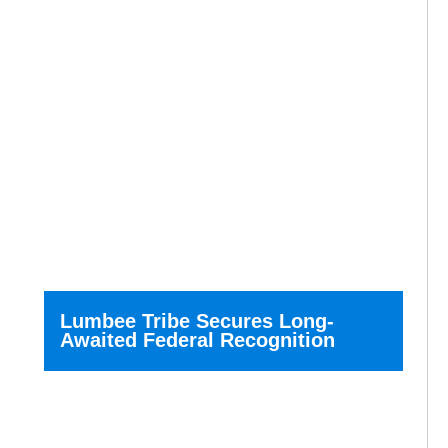
Lumbee Tribe Secures Long-
Awaited Federal Recognition