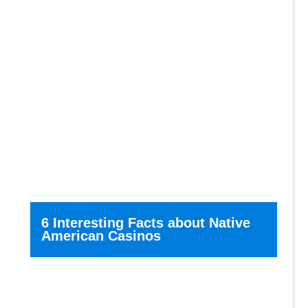
6 Interesting Facts about Native
American Casinos