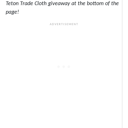
Teton Trade Cloth giveaway at the bottom of the
page!