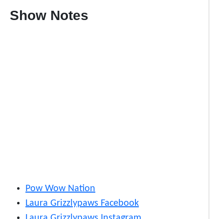
Show Notes
Pow Wow Nation
Laura Grizzlypaws Facebook
Laura Grizzlypaws Instagram