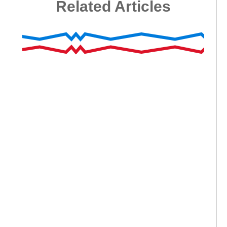
Related Articles