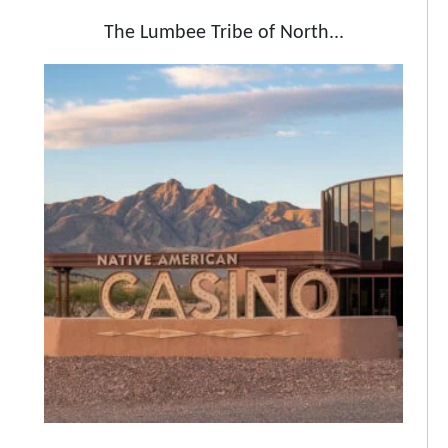
The Lumbee Tribe of North...