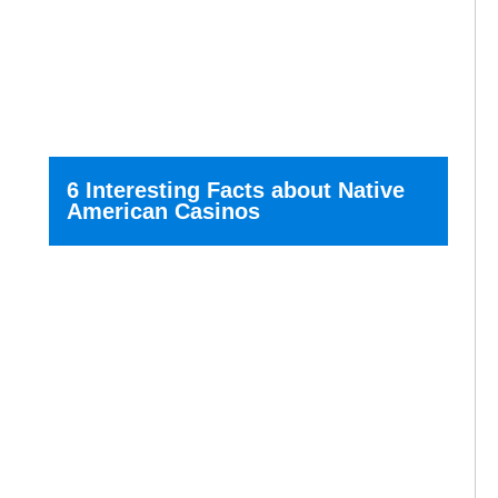
6 Interesting Facts about Native
American Casinos