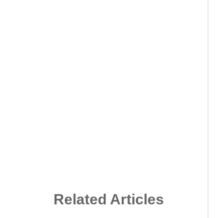
Related Articles