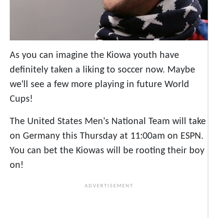
As you can imagine the Kiowa youth have
definitely taken a liking to soccer now. Maybe
we'll see a few more playing in future World
Cups!
The United States Men's National Team will take
on Germany this Thursday at 11:00am on ESPN.
You can bet the Kiowas will be rooting their boy
on!