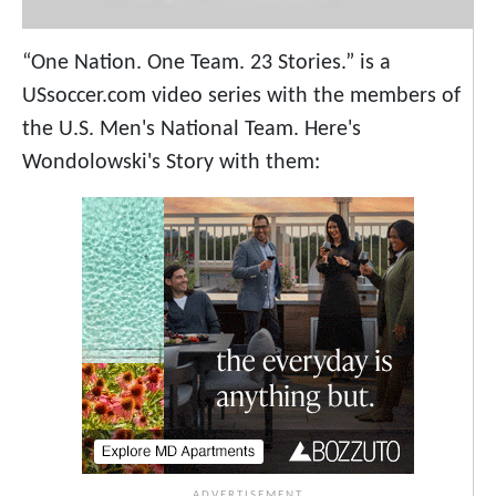
“One Nation. One Team. 23 Stories.” is a
USsoccer.com video series with the members of
the U.S. Men's National Team. Here's
Wondolowski's Story with them: