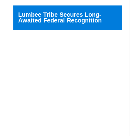
Lumbee Tribe Secures Long-
Awaited Federal Recognition