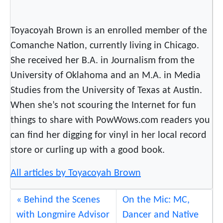
Toyacoyah Brown is an enrolled member of the
Comanche Nation, currently living in Chicago.
She received her B.A. in Journalism from the
University of Oklahoma and an M.A. in Media
Studies from the University of Texas at Austin.
When she’s not scouring the Internet for fun
things to share with PowWows.com readers you
can find her digging for vinyl in her local record
store or curling up with a good book.
All articles by Toyacoyah Brown
Behind the Scenes
On the Mic: MC,
with Longmire Advisor
Dancer and Native