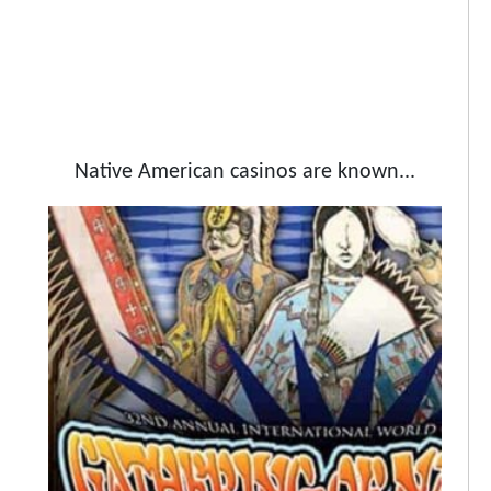
Native American casinos are known...