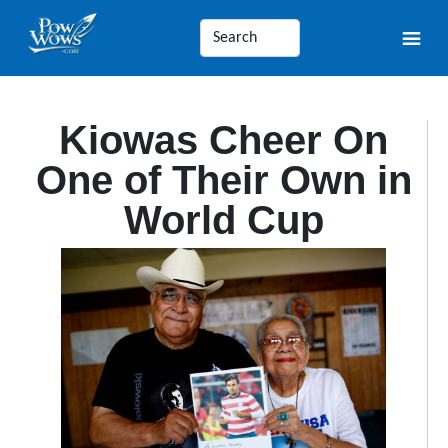
Kiowas Cheer On
One of Their Own in
World Cup