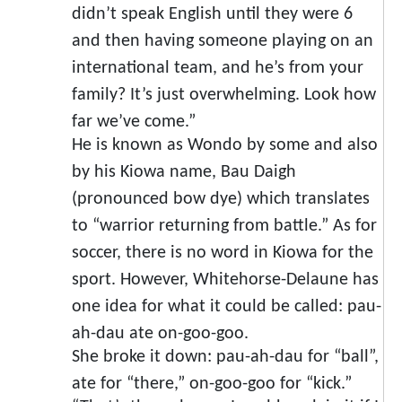
didn’t speak English until they were 6
and then having someone playing on an
international team, and he’s from your
family? It’s just overwhelming. Look how
far we’ve come.”
He is known as Wondo by some and also
by his Kiowa name, Bau Daigh
(pronounced bow dye) which translates
to “warrior returning from battle.” As for
soccer, there is no word in Kiowa for the
sport. However, Whitehorse-Delaune has
one idea for what it could be called: pau-
ah-dau ate on-goo-goo.
She broke it down: pau-ah-dau for “ball”,
ate for “there,” on-goo-goo for “kick.”