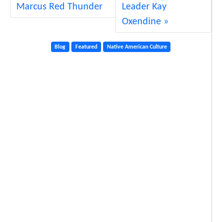
Marcus Red Thunder
Leader Kay
Oxendine
Blog
Featured
Native American Culture