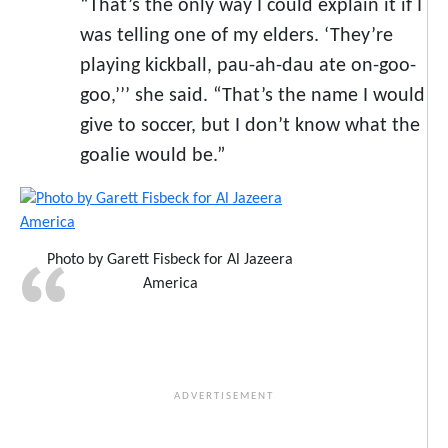
“That’s the only way I could explain it if I
was telling one of my elders. ‘They’re
playing kickball, pau-ah-dau ate on-goo-
goo,’’’ she said. “That’s the name I would
give to soccer, but I don’t know what the
goalie would be.”
Photo by Garett Fisbeck for Al Jazeera
America