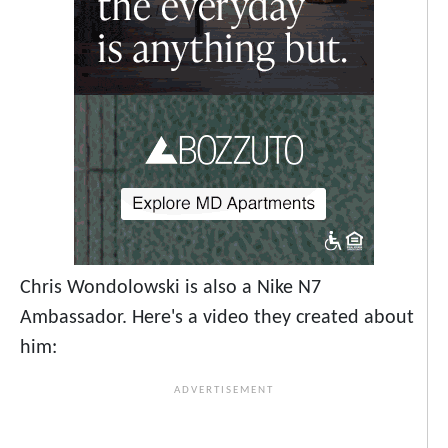
Chris Wondolowski is also a Nike N7
Ambassador. Here's a video they created about
him: