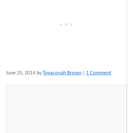
o
June 25, 2014
by
Toyacoyah Brown
|
1 Comment
n
K
i
o
w
a
s