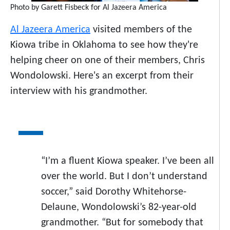
Photo by Garett Fisbeck for Al Jazeera America
Al Jazeera America
visited members of the
Kiowa tribe in Oklahoma to see how they're
helping cheer on one of their members, Chris
Wondolowski. Here's an excerpt from their
interview with his grandmother.
“I’m a fluent Kiowa speaker. I’ve been all
over the world. But I don’t understand
soccer,” said Dorothy Whitehorse-
Delaune, Wondolowski’s 82-year-old
grandmother. “But for somebody that