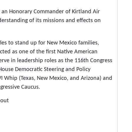
as an Honorary Commander of Kirtland Air
erstanding of its missions and effects on
ties to stand up for New Mexico families,
d as one of the first Native American
erve in leadership roles as the 116th Congress
House Democratic Steering and Policy
I Whip (Texas, New Mexico, and Arizona) and
gressive Caucus.
bout