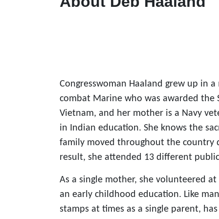
About Deb Haaland
Congresswoman Haaland grew up in a mi
combat Marine who was awarded the Silv
Vietnam, and her mother is a Navy vet
in Indian education. She knows the sac
family moved throughout the country dur
result, she attended 13 different public
As a single mother, she volunteered at 
an early childhood education. Like ma
stamps at times as a single parent, has