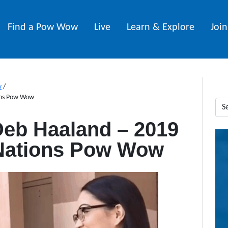
Find a Pow Wow
Live
Learn & Explore
Joi
w
/
ions Pow Wow
Deb Haaland – 2019
 Nations Pow Wow