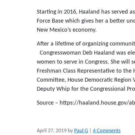
Starting in 2016, Haaland has served 
Force Base which gives her a better und
New Mexico’s economy.
After a lifetime of organizing communi
Congresswoman Deb Haaland was electe
women to serve in Congress. She will s
Freshman Class Representative to the 
Committee, House Democratic Region V
Deputy Whip for the Congressional Pro
Source – https://haaland.house.gov/a
o
April 27, 2019
by
Paul G
|
4 Comments