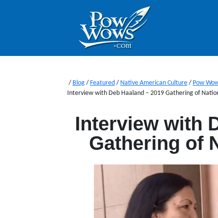
/
Blog
/
Featured
/
Native American Culture
/
Pow Wo
Interview with Deb Haaland – 2019 Gathering of Nat
Interview with 
Gathering of