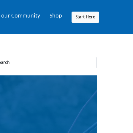
n our Community
Shop
Start Here