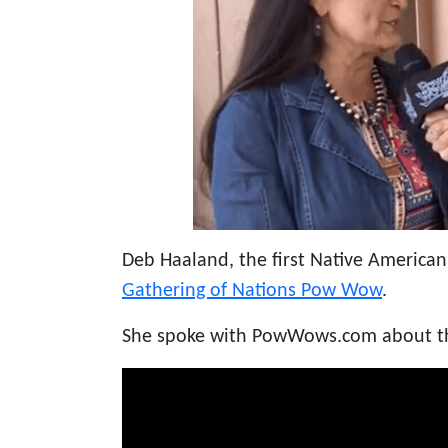
Deb Haaland, the first Native American
Gathering of Nations Pow Wow
.
She spoke with PowWows.com about the