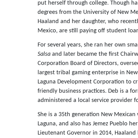
put herself through college. Though h
degrees from the University of New 
Haaland and her daughter, who recentl
Mexico, are still paying off student loa
For several years, she ran her own sm
Salsa
and later became the first Chai
Corporation Board of Directors, overse
largest tribal gaming enterprise in Ne
Laguna Development Corporation to cr
friendly business practices. Deb is a f
administered a local service provider f
She is a 35th generation New Mexican 
Laguna, and also has Jemez Pueblo her
Lieutenant Governor in 2014, Haaland