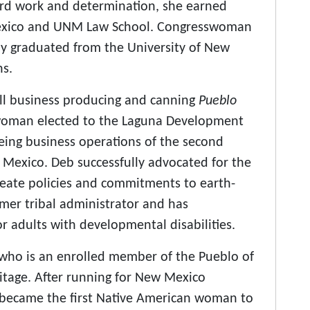
ard work and determination, she earned
Mexico and UNM Law School. Congresswoman
y graduated from the University of New
ns.
all business producing and canning
Pueblo
rwoman elected to the Laguna Development
eing business operations of the second
w Mexico. Deb successfully advocated for the
eate policies and commitments to earth-
ormer tribal administrator and has
or adults with developmental disabilities.
who is an enrolled member of the Pueblo of
itage. After running for New Mexico
 became the first Native American woman to