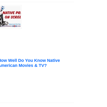
How Well Do You Know Native
American Movies & TV?