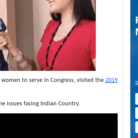
 women to serve in Congress, visited the
2019
 issues facing Indian Country.