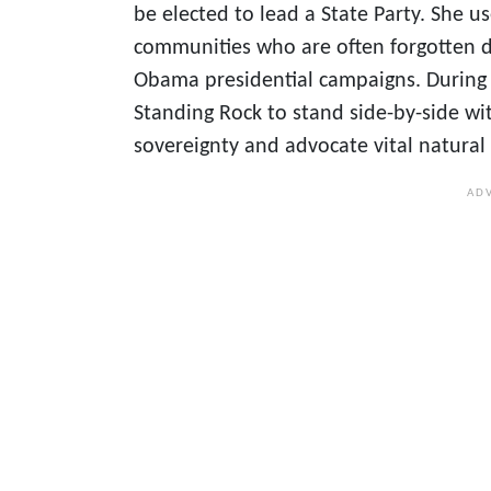
be elected to lead a State Party. She u
communities who are often forgotten d
Obama presidential campaigns. During h
Standing Rock to stand side-by-side wi
sovereignty and advocate vital natural