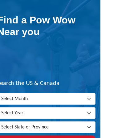
Find a Pow Wow
Near you
Search the US & Canada