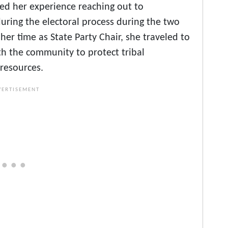
sed her experience reaching out to
uring the electoral process during the two
er time as State Party Chair, she traveled to
th the community to protect tribal
 resources.