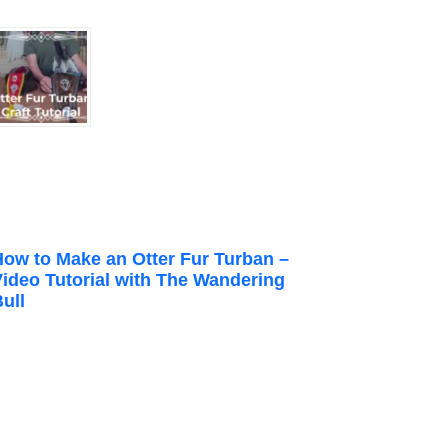
How to Make an Otter Fur Turban –
Video Tutorial with The Wandering
ull