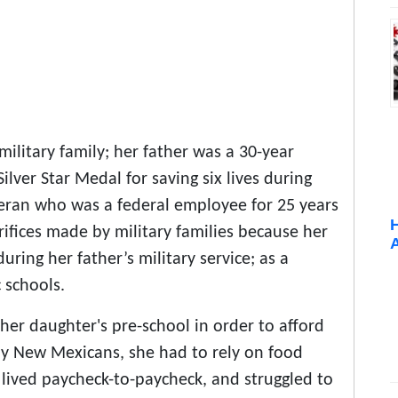
litary family; her father was a 30-year
er Star Medal for saving six lives during
eran who was a federal employee for 25 years
rifices made by military families because her
ing her father’s military service; as a
 schools.
her daughter's pre-school in order to afford
ny New Mexicans, she had to rely on food
 lived paycheck-to-paycheck, and struggled to