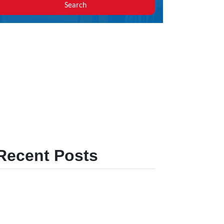
Search
Recent Posts