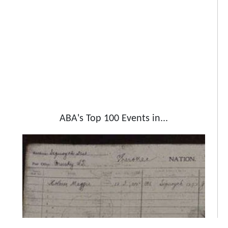
ABA's Top 100 Events in...