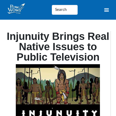
Injunuity Brings Real
Native Issues to
Public Television