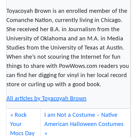
Toyacoyah Brown is an enrolled member of the
Comanche Nation, currently living in Chicago.
She received her B.A. in Journalism from the
University of Oklahoma and an M.A. in Media
Studies from the University of Texas at Austin.
When she’s not scouring the Internet for fun
things to share with PowWows.com readers you
can find her digging for vinyl in her local record
store or curling up with a good book.
All articles by Toyacoyah Brown
Rock
I am Not a Costume – Native
Your
American Halloween Costumes
Mocs Day