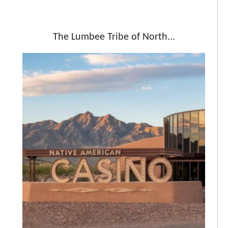
The Lumbee Tribe of North...