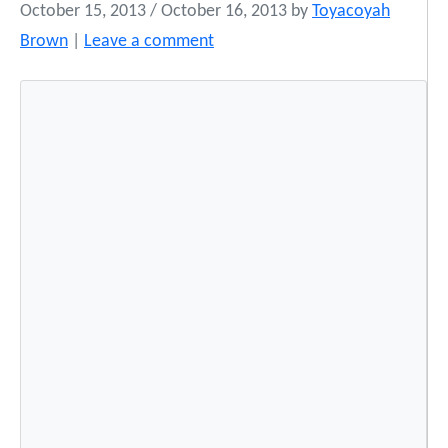
October 15, 2013
/
October 16, 2013
by
Toyacoyah
Brown
|
Leave a comment