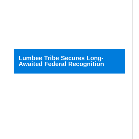
Lumbee Tribe Secures Long-
Awaited Federal Recognition