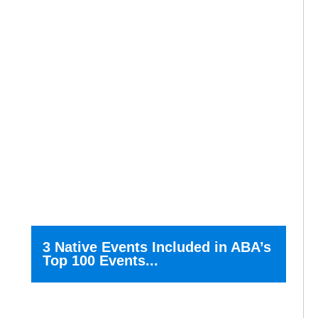
3 Native Events Included in ABA’s
Top 100 Events...