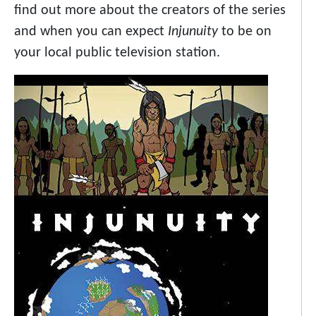
find out more about the creators of the series
and when you can expect
Injunuity
to be on
your local public television station.