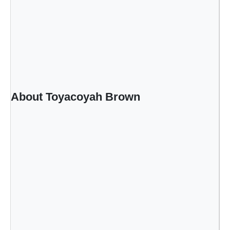
About Toyacoyah Brown