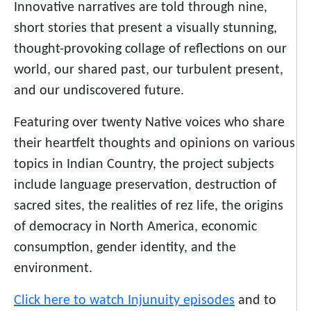
Innovative narratives are told through nine,
short stories that present a visually stunning,
thought-provoking collage of reflections on our
world, our shared past, our turbulent present,
and our undiscovered future.
Featuring over twenty Native voices who share
their heartfelt thoughts and opinions on various
topics in Indian Country, the project subjects
include language preservation, destruction of
sacred sites, the realities of rez life, the origins
of democracy in North America, economic
consumption, gender identity, and the
environment.
Click here to watch Injunuity episodes
and to