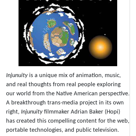
Injunuity
is a unique mix of animation, music,
and real thoughts from real people exploring
our world from the Native American perspective.
A breakthrough trans-media project in its own
right,
Injunuity
filmmaker Adrian Baker (Hopi)
has created this compelling content for the web,
portable technologies, and public television.