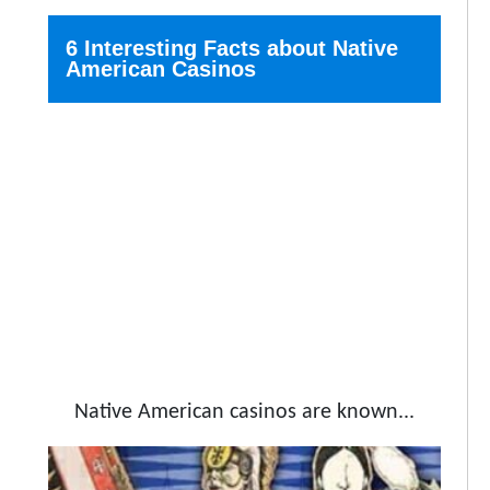
6 Interesting Facts about Native
American Casinos
Native American casinos are known...