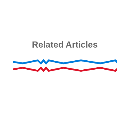
Related Articles