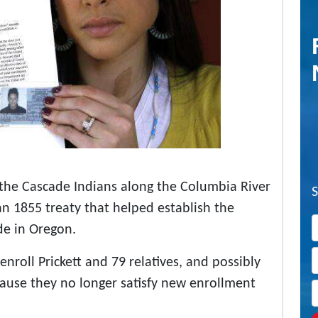
f the Cascade Indians along the Columbia River
n 1855 treaty that helped establish the
de in Oregon.
roll Prickett and 79 relatives, and possibly
ause they no longer satisfy new enrollment