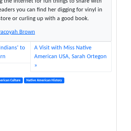
g the Internet for fun things to share with
a
ers you can find her digging for vinyl in
t
store or curling up with a good book.
i
v
Toyacoyah Brown
e
s
Indians’ to
A Visit with Miss Native
‘
orn
American USA, Sarah Ortegon
c
u
l
t
erican Culture
Native American History
u
r
a
l
l
y