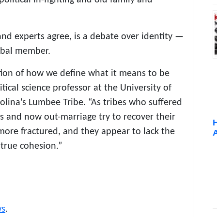
and experts agree, is a debate over identity —
ribal member.
tion of how we define what it means to be
itical science professor at the University of
ina's Lumbee Tribe. “As tribes who suffered
ws and now out-marriage try to recover their
 more fractured, and they appear to lack the
true cohesion.”
s
.