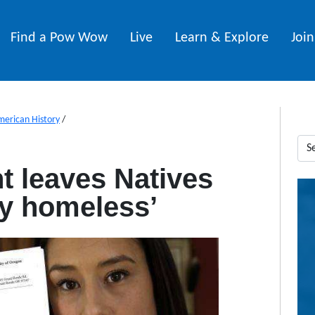
Find a Pow Wow
Live
Learn & Explore
Joi
merican History
/
t leaves Natives
lly homeless’