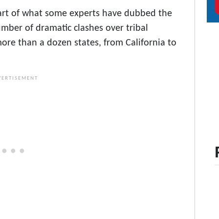
t, part of what some experts have dubbed the
mber of dramatic clashes over tribal
ore than a dozen states, from California to