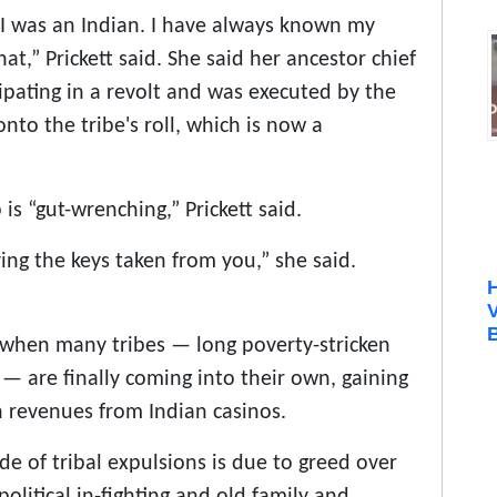
n I was an Indian. I have always known my
hat,” Prickett said. She said her ancestor chief
ipating in a revolt and was executed by the
to the tribe's roll, which is now a
s “gut-wrenching,” Prickett said.
ing the keys taken from you,” she said.
B
 when many tribes — long poverty-stricken
 are finally coming into their own, gaining
h revenues from Indian casinos.
tide of tribal expulsions is due to greed over
olitical in-fighting and old family and