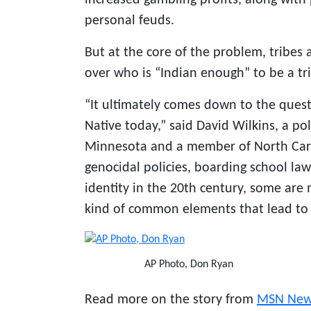
personal feuds.
But at the core of the problem, tribes 
over who is “Indian enough” to be a t
“It ultimately comes down to the ques
Native today,” said David Wilkins, a pol
Minnesota and a member of North Carol
genocidal policies, boarding school la
identity in the 20th century, some are
kind of common elements that lead to 
AP Photo, Don Ryan
Read more on the story from
MSN New