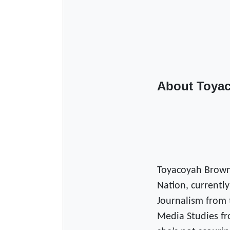
About Toya
Toyacoyah Brown
Nation, currently
Journalism from 
Media Studies fr