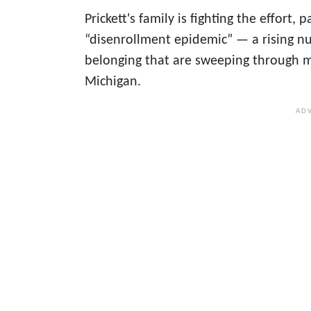
Prickett's family is fighting the effor
“disenrollment epidemic” — a rising nu
belonging that are sweeping through m
Michigan.