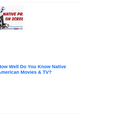
How Well Do You Know Native
American Movies & TV?