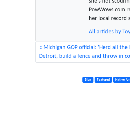
she’s not scourin
PowWows.com read
her local record 
All articles by 
Michigan GOP official: ‘Herd all the 
Detroit, build a fence and throw in c
Blog
Featured
Native Am