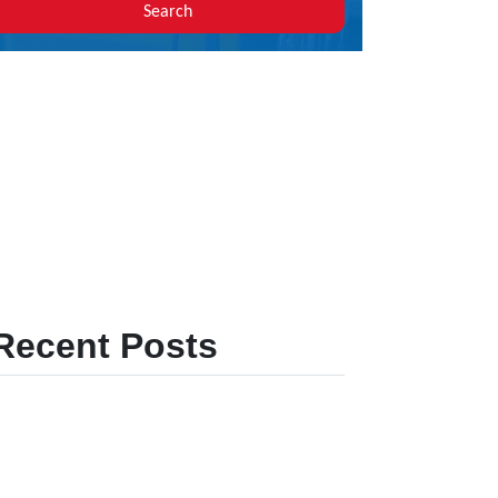
Search
Recent Posts