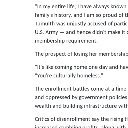
“In my entire life, I have always know
family's history, and I am so proud of t
Tumulth was unjustly accused of partic
U.S. Army — and hence didn't make it on
membership requirement.
The prospect of losing her membership i
“It's like coming home one day and hav
“You're culturally homeless.”
The enrollment battles come at a time
and oppressed by government policies —
wealth and building infrastructure wit
Critics of disenrollment say the rising 
increased gambling profits, along with p