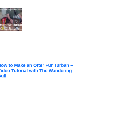
How to Make an Otter Fur Turban –
Video Tutorial with The Wandering
ull