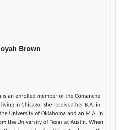
e
n
r
o
l
l
coyah Brown
m
e
n
t
l
e
a
 is an enrolled member of the Comanche
v
 living in Chicago. She received her B.A. in
e
the University of Oklahoma and an M.A. in
s
om the University of Texas at Austin. When
N