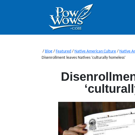
/
Blog
/
Featured
/
Native American Culture
/
Native A
Disenrollment leaves Natives ‘culturally homeless’
Disenrollmen
‘cultura