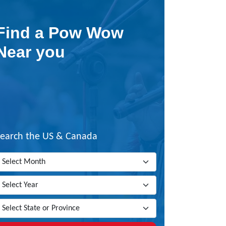
Find a Pow Wow
Near you
Search the US & Canada