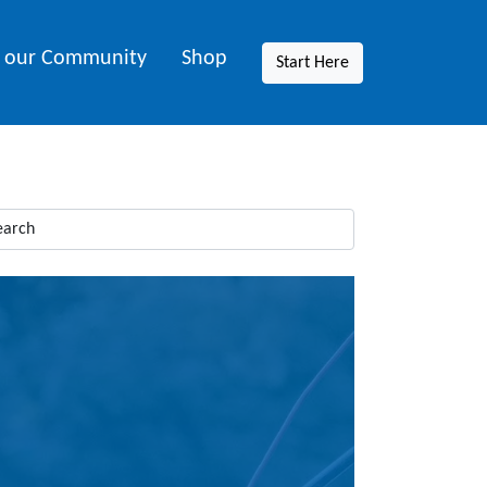
n our Community
Shop
Start Here