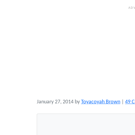
January 27, 2014
by
Toyacoyah Brown
|
49 