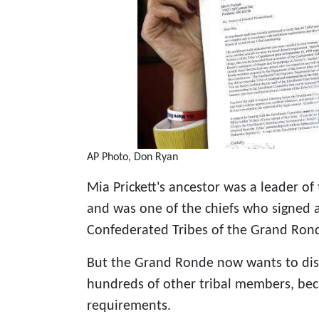
AP Photo, Don Ryan
Mia Prickett's ancestor was a leader o
and was one of the chiefs who signed a
Confederated Tribes of the Grand Ron
But the Grand Ronde now wants to disen
hundreds of other tribal members, bec
requirements.