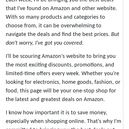
Each week, I'll be bringing you the best deals
that I've found on Amazon and other website.
With so many products and categories to
choose from, it can be overwhelming to
navigate the deals and find the best prices.
But
don't worry, I've got you covered
.
I'll be scouring Amazon's website to bring you
the most exciting discounts, promotions, and
limited-time offers every week. Whether you're
looking for electronics, home goods, fashion, or
food, this page will be your one-stop shop for
the latest and greatest deals on Amazon.
I know how important it is to save money,
especially when shopping online. That's why I'm