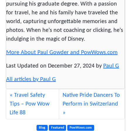
pursuing his graduate degree. With a passion
for travel, he and his family have traveled the
world, capturing unforgettable memories and
photos. When he's not coaching or clicking, he's
indulging in the magic of Disney.
More About Paul Gowder and PowWows.com
Last Updated on December 27, 2024 by
Paul G
All articles by Paul G
Travel Safety
Native Pride Dancers To
Tips – Pow Wow
Perform in Switzerland
Life 88
Blog
Featured
PowWows.com