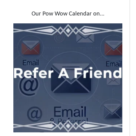
Our Pow Wow Calendar on...