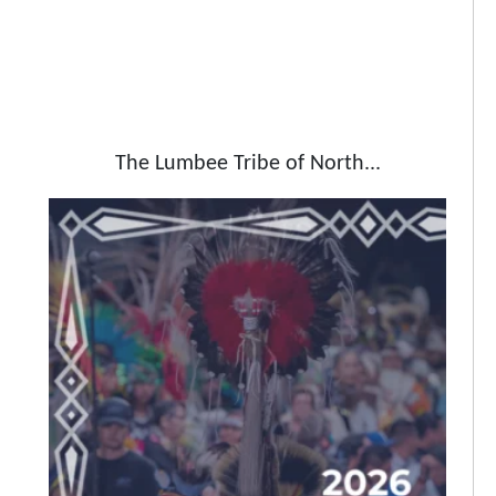
The Lumbee Tribe of North...