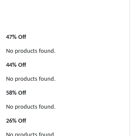
47% Off
No products found.
44% Off
No products found.
58% Off
No products found.
26% Off
No products found.