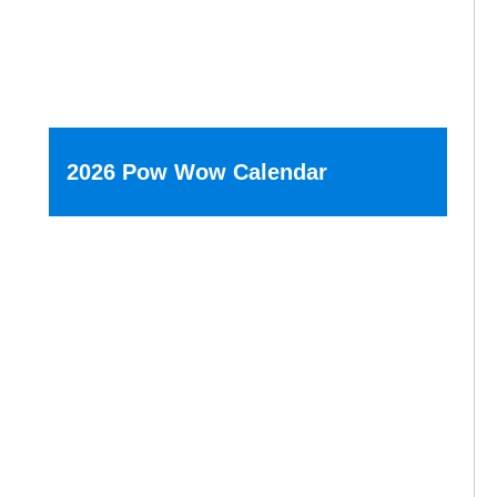
2026 Pow Wow Calendar