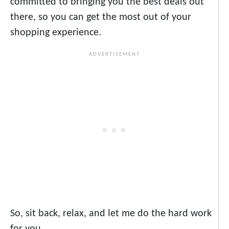
committed to bringing you the best deals out
there, so you can get the most out of your
shopping experience.
So, sit back, relax, and let me do the hard work