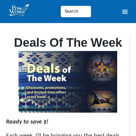
Deals Of The Week
Ready to save $!