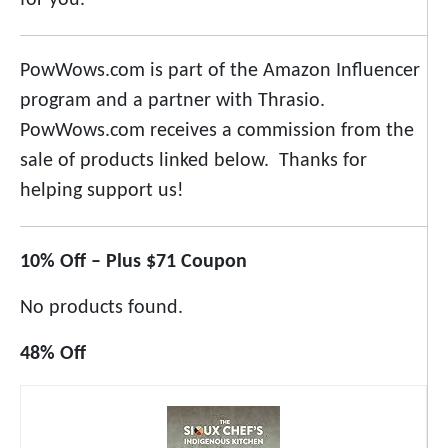
for you.
PowWows.com is part of the Amazon Influencer
program and a partner with Thrasio.
PowWows.com receives a commission from the
sale of products linked below. Thanks for
helping support us!
10% Off – Plus $71 Coupon
No products found.
48% Off