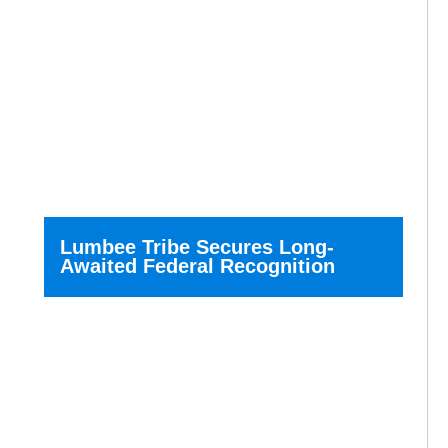
Lumbee Tribe Secures Long-
Awaited Federal Recognition