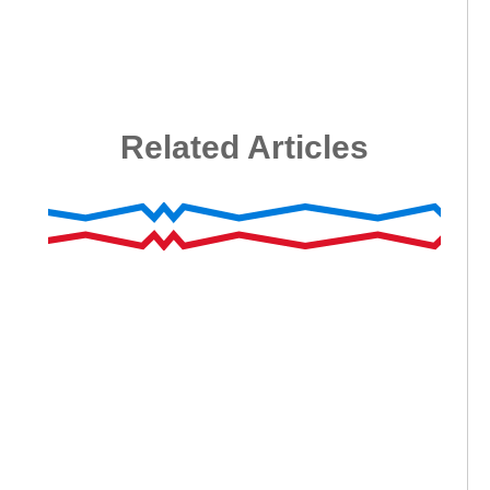
Related Articles