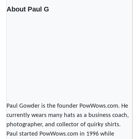
About Paul G
Paul Gowder is the founder PowWows.com. He
currently wears many hats as a business coach,
photographer, and collector of quirky shirts.
Paul started PowWows.com in 1996 while