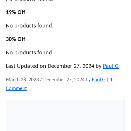
19% Off
No products found.
30% Off
No products found.
Last Updated on December 27, 2024 by
Paul G
March 28, 2023
/
December 27, 2024
by
Paul G
|
1
o
Comment
n
D
e
a
l