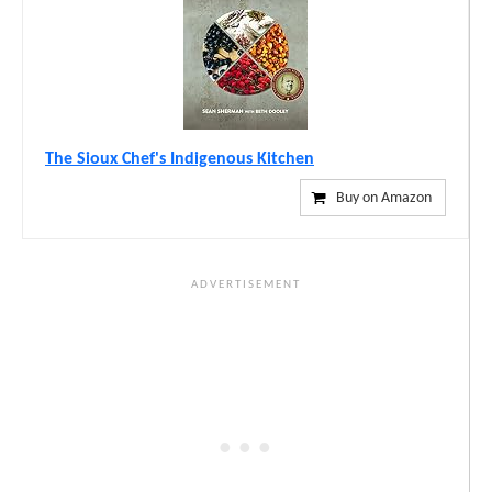
The Sioux Chef's Indigenous Kitchen
Buy on Amazon