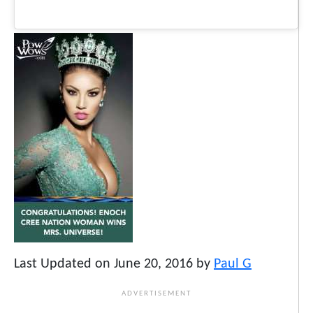
Last Updated on June 20, 2016 by
Paul G