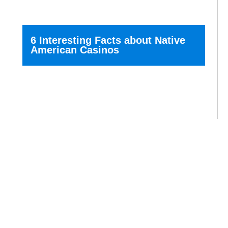
6 Interesting Facts about Native
American Casinos