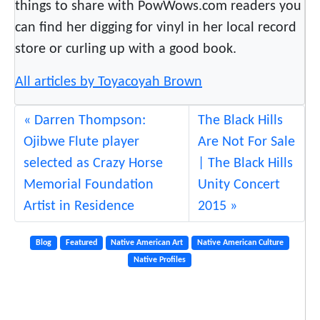
things to share with PowWows.com readers you
can find her digging for vinyl in her local record
store or curling up with a good book.
All articles by Toyacoyah Brown
Darren Thompson:
The Black Hills
Ojibwe Flute player
Are Not For Sale
selected as Crazy Horse
| The Black Hills
Memorial Foundation
Unity Concert
Artist in Residence
2015
Blog
Featured
Native American Art
Native American Culture
Native Profiles