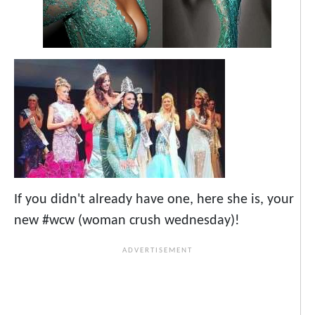
If you didn't already have one, here she is, your
new #wcw (woman crush wednesday)!