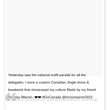
Yesterday was the national outfit parade for all the
delegates. I wore a custom Canadian Jingle dress &
beadwork that showcased my culture Made by my friend
Dabney Warren. ❤️❤️ #GoCanada @mrsuniverse2015
A photo posted by Ashley Burnham (Callingbull) (@ash_burnham) on