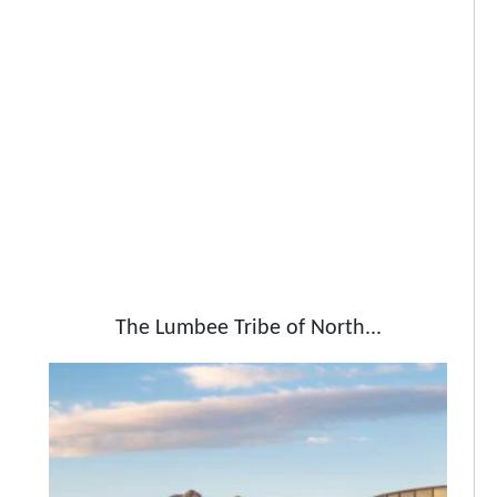
The Lumbee Tribe of North...