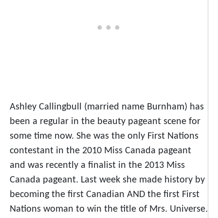
Ashley Callingbull (married name Burnham) has
been a regular in the beauty pageant scene for
some time now. She was the only First Nations
contestant in the 2010 Miss Canada pageant
and was recently a finalist in the 2013 Miss
Canada pageant. Last week she made history by
becoming the first Canadian AND the first First
Nations woman to win the title of Mrs. Universe.