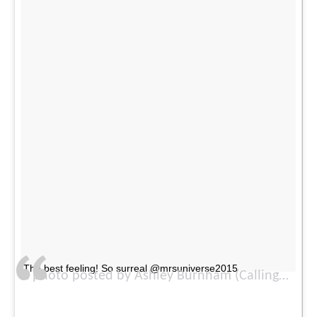
The best feeling! So surreal @mrsuniverse2015
A photo posted by Ashley Burnham (Callingbull) (@ash_burnham) on