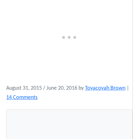
August 31, 2015
/
June 20, 2016
by
Toyacoyah Brown
|
o
14 Comments
n
C
o
n
g