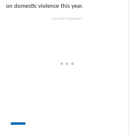
on domestic violence this year.