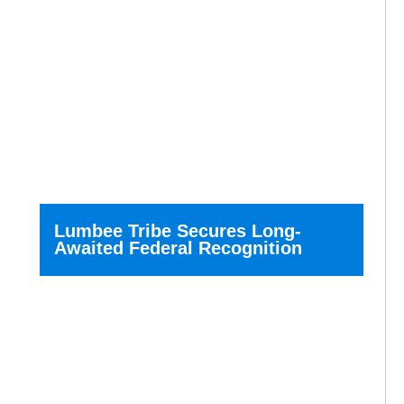
Lumbee Tribe Secures Long-
Awaited Federal Recognition