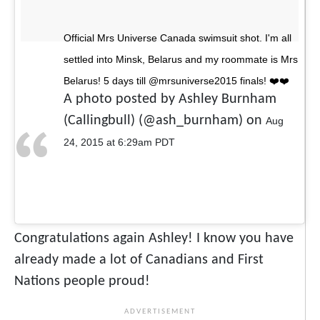
Official Mrs Universe Canada swimsuit shot. I'm all
settled into Minsk, Belarus and my roommate is Mrs
Belarus! 5 days till @mrsuniverse2015 finals! ❤️❤️
A photo posted by Ashley Burnham
(Callingbull) (@ash_burnham) on
Aug
24, 2015 at 6:29am PDT
Congratulations again Ashley! I know you have
already made a lot of Canadians and First
Nations people proud!