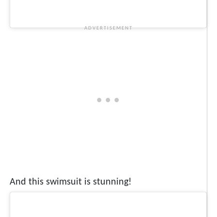
And this swimsuit is stunning!