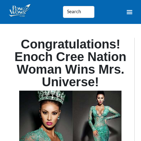
Congratulations!
Enoch Cree Nation
Woman Wins Mrs.
Universe!