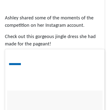
Ashley shared some of the moments of the
competition on her Instagram account.
Check out this gorgeous jingle dress she had
made for the pageant!