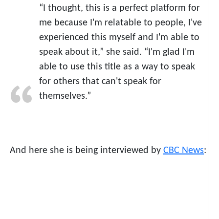
“I thought, this is a perfect platform for
me because I'm relatable to people, I've
experienced this myself and I'm able to
speak about it,” she said. “I'm glad I'm
able to use this title as a way to speak
for others that can't speak for
themselves.”
And here she is being interviewed by
CBC News
: