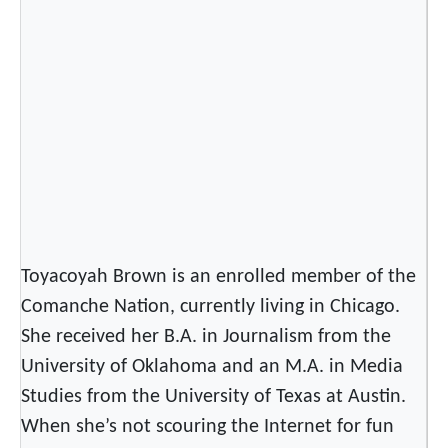
n
s
M
r
s
.
U
n
i
v
e
Toyacoyah Brown is an enrolled member of the
r
Comanche Nation, currently living in Chicago.
s
She received her B.A. in Journalism from the
e
University of Oklahoma and an M.A. in Media
!
Studies from the University of Texas at Austin.
When she’s not scouring the Internet for fun