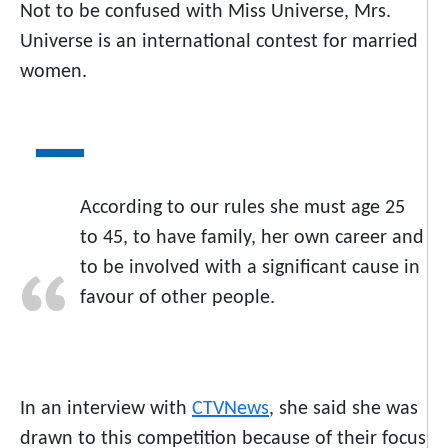
Not to be confused with Miss Universe, Mrs.
Universe is an international contest for married
women.
According to our rules she must age 25
to 45, to have family, her own career and
to be involved with a significant cause in
favour of other people.
In an interview with
CTVNews
, she said she was
drawn to this competition because of their focus