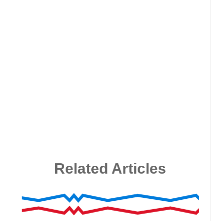
Related Articles