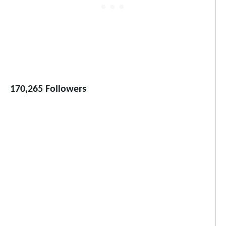
170,265 Followers