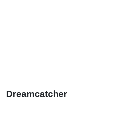
Dreamcatcher