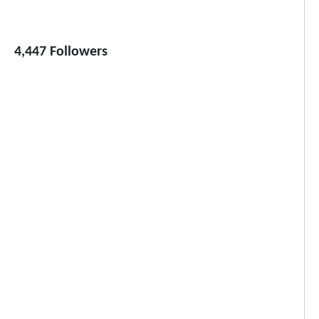
4,447 Followers