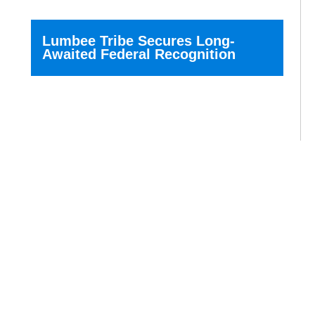
Lumbee Tribe Secures Long-
Awaited Federal Recognition
The Lumbee Tribe of North...