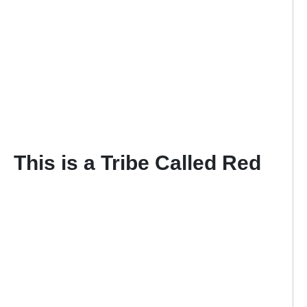
This is a Tribe Called Red