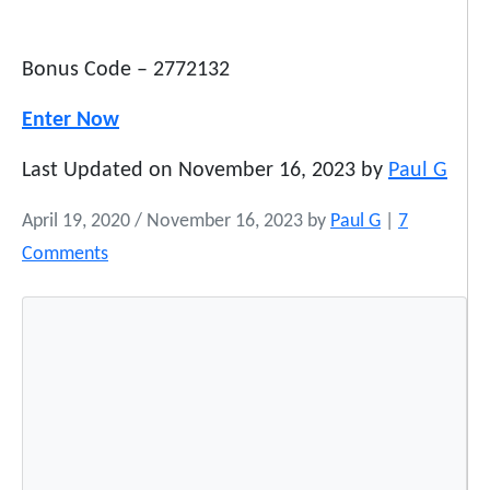
Bonus Code – 2772132
Enter Now
Last Updated on November 16, 2023 by
Paul G
April 19, 2020
/
November 16, 2023
by
Paul G
|
7
o
Comments
n
M
o
s
t
P
o
p