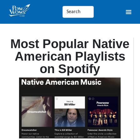
Most Popular Native
American Playlists
on Spotify