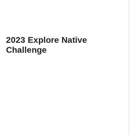
2023 Explore Native
Challenge