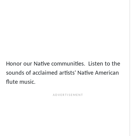
Honor our Native communities. Listen to the
sounds of acclaimed artists' Native American
flute music.