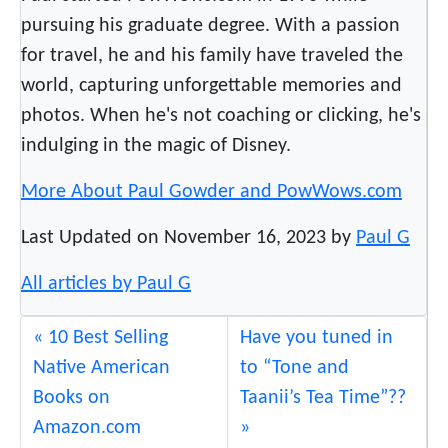
f
pursuing his graduate degree. With a passion
y
for travel, he and his family have traveled the
world, capturing unforgettable memories and
photos. When he's not coaching or clicking, he's
indulging in the magic of Disney.
More About Paul Gowder and PowWows.com
Last Updated on November 16, 2023 by
Paul G
All articles by Paul G
10 Best Selling
Have you tuned in
Native American
to “Tone and
Books on
Taanii’s Tea Time”??
Amazon.com