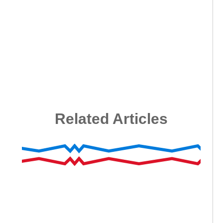
Related Articles