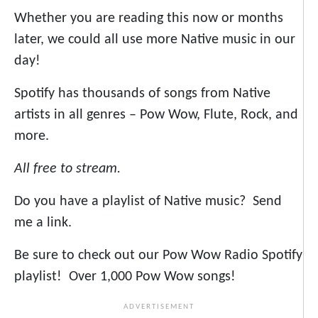
Whether you are reading this now or months
later, we could all use more Native music in our
day!
Spotify has thousands of songs from Native
artists in all genres – Pow Wow, Flute, Rock, and
more.
All free to stream.
Do you have a playlist of Native music? Send
me a link.
Be sure to check out our Pow Wow Radio Spotify
playlist! Over 1,000 Pow Wow songs!