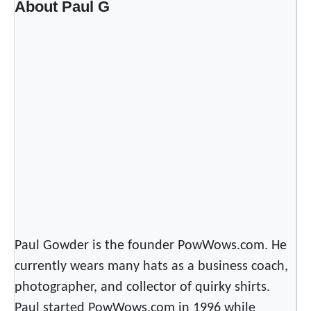
About Paul G
n
P
l
a
y
l
i
s
t
s
o
n
S
p
Paul Gowder is the founder PowWows.com. He
o
currently wears many hats as a business coach,
t
photographer, and collector of quirky shirts.
i
Paul started PowWows.com in 1996 while