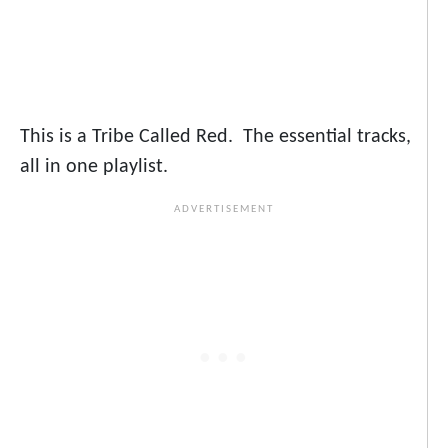
This is a Tribe Called Red. The essential tracks,
all in one playlist.