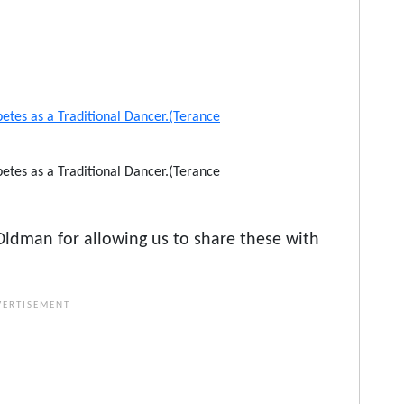
tes as a Traditional Dancer.(Terance
ldman for allowing us to share these with