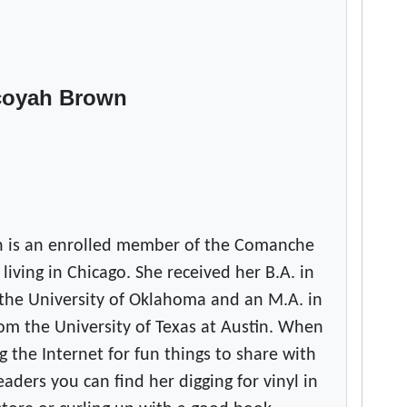
coyah Brown
 is an enrolled member of the Comanche
 living in Chicago. She received her B.A. in
the University of Oklahoma and an M.A. in
om the University of Texas at Austin. When
g the Internet for fun things to share with
ers you can find her digging for vinyl in