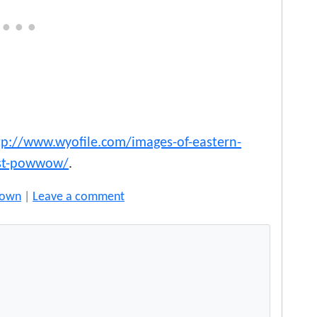
tp://www.wyofile.com/images-of-eastern-
est-powwow/
.
rown
|
Leave a comment