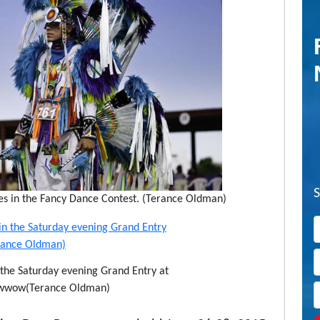
s in the Fancy Dance Contest. (Terance Oldman)
n the Saturday evening Grand Entry at
Powwow(Terance Oldman)