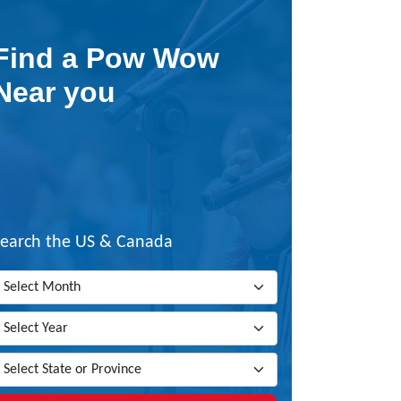
Find a Pow Wow
Near you
Search the US & Canada