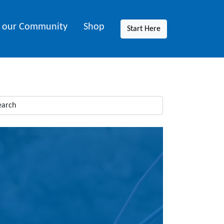
n our Community
Shop
Start Here