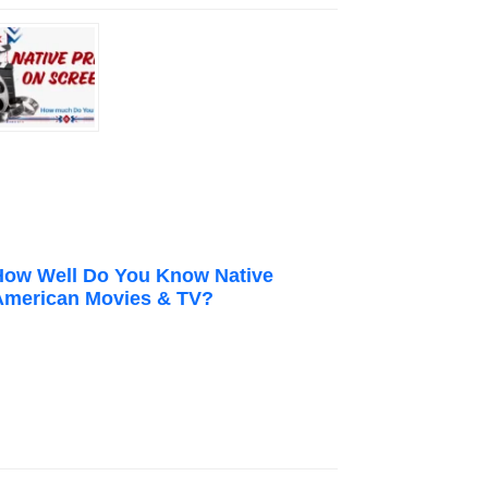
How Well Do You Know Native
American Movies & TV?