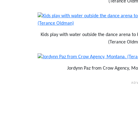
(Terance Oldm
Kids play with water outside the dance arena to
(Terance Oldm
Jordynn Paz from Crow Agency, Mo