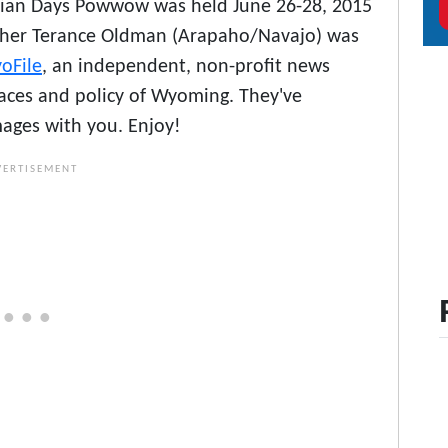
dian Days Powwow was held June 26-28, 2015
pher Terance Oldman (Arapaho/Navajo) was
oFile
, an independent, non-profit news
laces and policy of Wyoming. They've
mages with you. Enjoy!