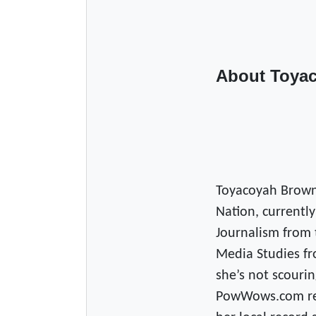
About Toya
Toyacoyah Brown
Nation, currently
Journalism from 
Media Studies fr
she’s not scourin
PowWows.com read