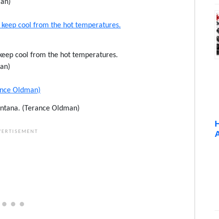
an)
 keep cool from the hot temperatures.
an)
ntana. (Terance Oldman)