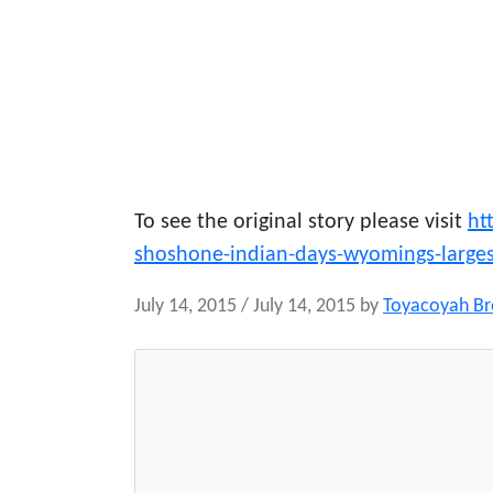
To see the original story please visit
ht
shoshone-indian-days-wyomings-larg
July 14, 2015
/
July 14, 2015
by
Toyacoyah B