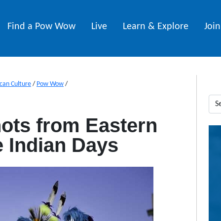
Find a Pow Wow
Live
Learn & Explore
Joi
can Culture
/
Pow Wow
/
ots from Eastern
 Indian Days