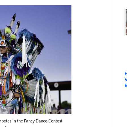
B
petes in the Fancy Dance Contest.