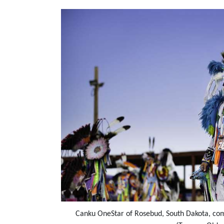
Canku OneStar of Rosebud, South Dakota, com