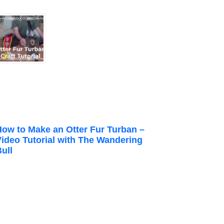
How to Make an Otter Fur Turban –
Video Tutorial with The Wandering
ull