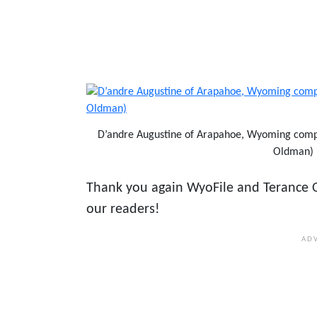
D’andre Augustine of Arapahoe, Wyoming compe
Oldman)
Thank you again WyoFile and Terance O
our readers!