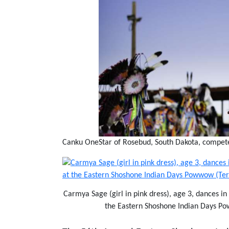
Canku OneStar of Rosebud, South Dakota, compete
Carmya Sage (girl in pink dress), age 3, dances i
the Eastern Shoshone Indian Days 