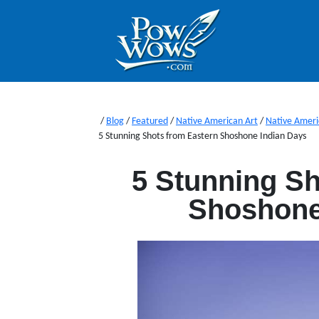
/
Blog
/
Featured
/
Native American Art
/
Native Ameri
5 Stunning Shots from Eastern Shoshone Indian Days
5 Stunning Sh
Shoshone