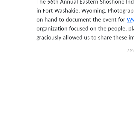
The 56th Annual Eastern Shoshone In
in Fort Washakie, Wyoming. Photogra
on hand to document the event for
Wy
organization focused on the people, p
graciously allowed us to share these i