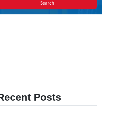
Search
Recent Posts