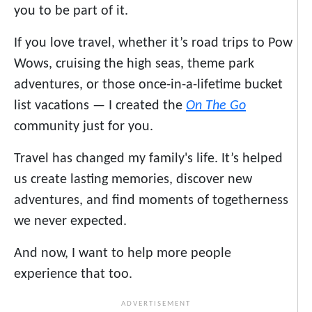
you to be part of it.
If you love travel, whether it’s road trips to Pow
Wows, cruising the high seas, theme park
adventures, or those once-in-a-lifetime bucket
list vacations — I created the
On The Go
community just for you.
Travel has changed my family's life. It’s helped
us create lasting memories, discover new
adventures, and find moments of togetherness
we never expected.
And now, I want to help more people
experience that too.