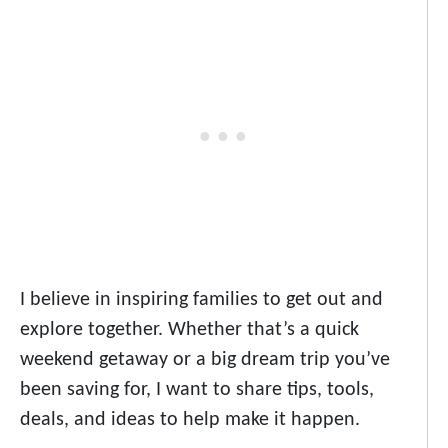
I believe in inspiring families to get out and
explore together. Whether that’s a quick
weekend getaway or a big dream trip you’ve
been saving for, I want to share tips, tools,
deals, and ideas to help make it happen.