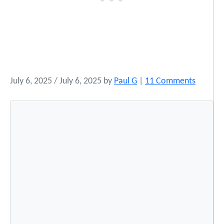
o
July 6, 2025
/
July 6, 2025
by
Paul G
|
11 Comments
n
2
0
2
5
S
u
m
m
e
r