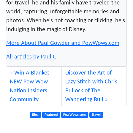
for travel, he and his family have traveled the
world, capturing unforgettable memories and
photos. When he's not coaching or clicking, he's
indulging in the magic of Disney.
More About Paul Gowder and PowWows.com
All articles by Paul G
Win A Blanket –
Discover the Art of
NEW Pow Wow
Lazy Stitch with Chris
Nation Insiders
Bullock of The
Community
Wandering Bull
Blog
Featured
PowWows.com
Travel