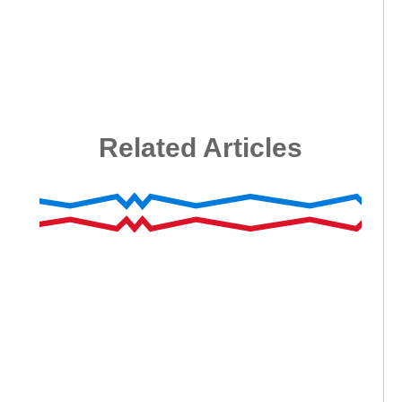
Related Articles