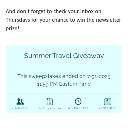
And don’t forget to check your inbox on
Thursdays for your chance to win the newsletter
prize!