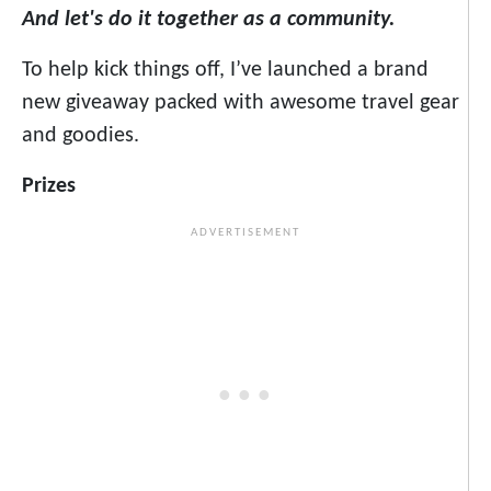
And let's do it together as a community.
To help kick things off, I’ve launched a brand
new giveaway packed with awesome travel gear
and goodies.
Prizes