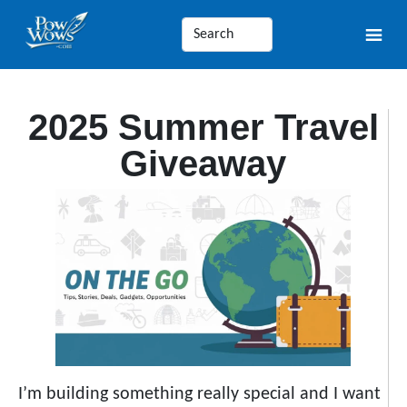
2025 Summer Travel
Giveaway
I’m building something really special and I want