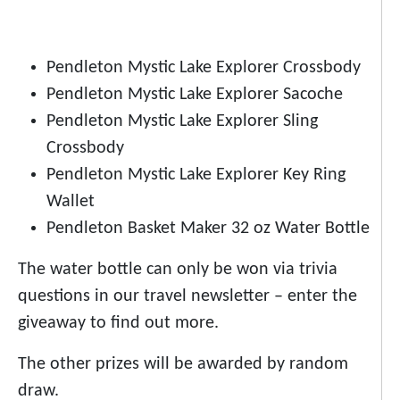
Pendleton Mystic Lake Explorer Crossbody
Pendleton Mystic Lake Explorer Sacoche
Pendleton Mystic Lake Explorer Sling
Crossbody
Pendleton Mystic Lake Explorer Key Ring
Wallet
Pendleton Basket Maker 32 oz Water Bottle
The water bottle can only be won via trivia
questions in our travel newsletter – enter the
giveaway to find out more.
The other prizes will be awarded by random
draw.