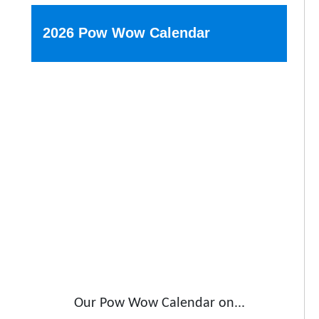
2026 Pow Wow Calendar
Our Pow Wow Calendar on...