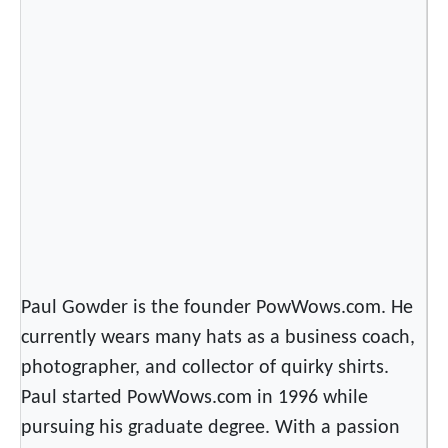
Paul Gowder is the founder PowWows.com. He
currently wears many hats as a business coach,
photographer, and collector of quirky shirts.
Paul started PowWows.com in 1996 while
pursuing his graduate degree. With a passion