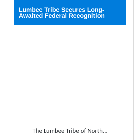
Lumbee Tribe Secures Long-
Awaited Federal Recognition
The Lumbee Tribe of North...