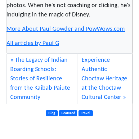
C
photos. When he's not coaching or clicking, he's
o
indulging in the magic of Disney.
m
m
More About Paul Gowder and PowWows.com
u
n
All articles by Paul G
i
t
The Legacy of Indian
Experience
y
Boarding Schools:
Authentic
:
Stories of Resilience
Choctaw Heritage
O
from the Kaibab Paiute
at the Choctaw
n
Community
Cultural Center
T
h
e
Blog
Featured
Travel
G
o
!