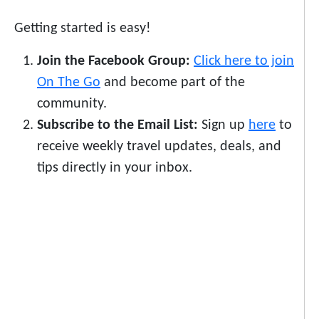
Getting started is easy!
Join the Facebook Group:
Click here to join
On The Go
and become part of the
community.
Subscribe to the Email List:
Sign up
here
to
receive weekly travel updates, deals, and
tips directly in your inbox.