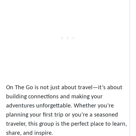
On The Go is not just about travel—it’s about
building connections and making your
adventures unforgettable. Whether you’re
planning your first trip or you’re a seasoned
traveler, this group is the perfect place to learn,
share, and inspire.