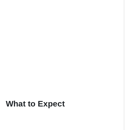
What to Expect