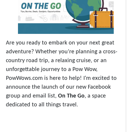
Are you ready to embark on your next great
adventure? Whether you’re planning a cross-
country road trip, a relaxing cruise, or an
unforgettable journey to a Pow Wow,
PowWows.com is here to help! I'm excited to
announce the launch of our new Facebook
group and email list,
On The Go
, a space
dedicated to all things travel.