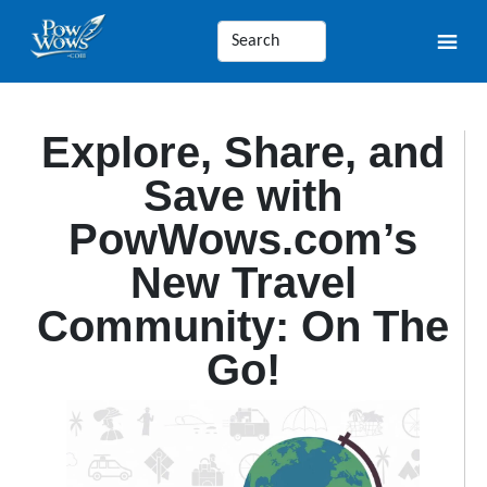
Explore, Share, and
Save with
PowWows.com’s
New Travel
Community: On The
Go!