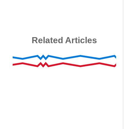
Related Articles