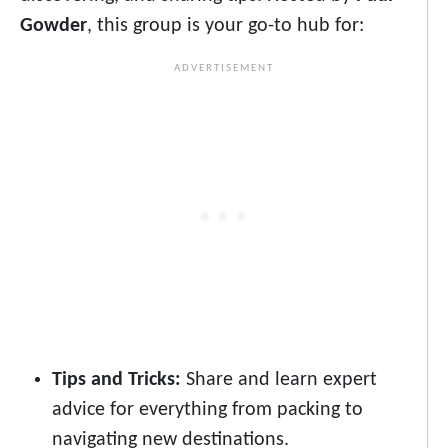
Gowder
, this group is your go-to hub for:
Tips and Tricks:
Share and learn expert
advice for everything from packing to
navigating new destinations.