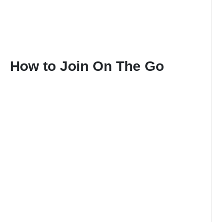
How to Join On The Go