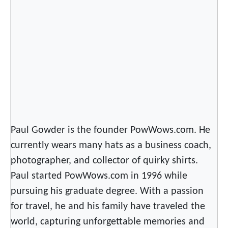
w
s
.
c
o
m
’
s
N
e
Paul Gowder is the founder PowWows.com. He
w
currently wears many hats as a business coach,
T
photographer, and collector of quirky shirts.
r
Paul started PowWows.com in 1996 while
a
v
pursuing his graduate degree. With a passion
e
for travel, he and his family have traveled the
l
world, capturing unforgettable memories and