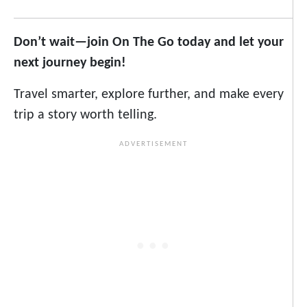
Don’t wait—join On The Go today and let your
next journey begin!
Travel smarter, explore further, and make every
trip a story worth telling.