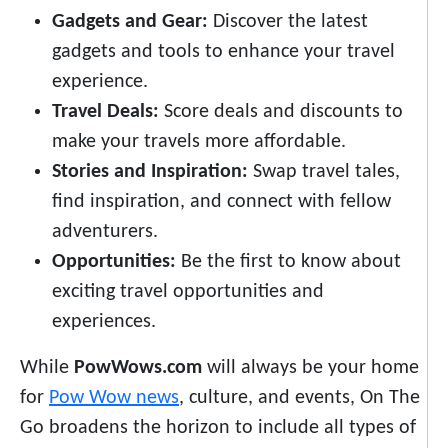
Gadgets and Gear:
Discover the latest
gadgets and tools to enhance your travel
experience.
Travel Deals:
Score deals and discounts to
make your travels more affordable.
Stories and Inspiration:
Swap travel tales,
find inspiration, and connect with fellow
adventurers.
Opportunities:
Be the first to know about
exciting travel opportunities and
experiences.
While
PowWows.com
will always be your home
for
Pow Wow news
, culture, and events, On The
Go broadens the horizon to include all types of