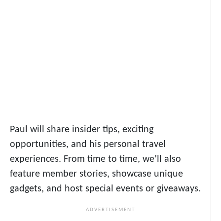
Paul will share insider tips, exciting
opportunities, and his personal travel
experiences. From time to time, we’ll also
feature member stories, showcase unique
gadgets, and host special events or giveaways.