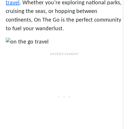
travel
. Whether you’re exploring national parks,
cruising the seas, or hopping between
continents, On The Go is the perfect community
to fuel your wanderlust.