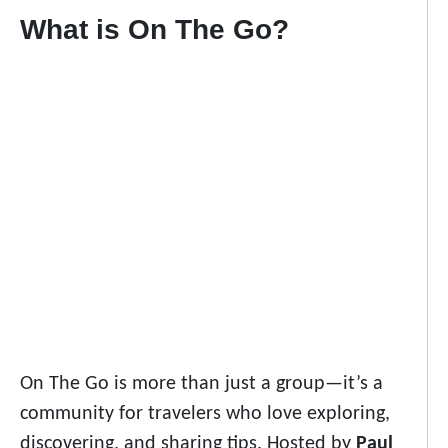
What is On The Go?
On The Go is more than just a group—it’s a
community for travelers who love exploring,
discovering, and sharing tips. Hosted by
Paul