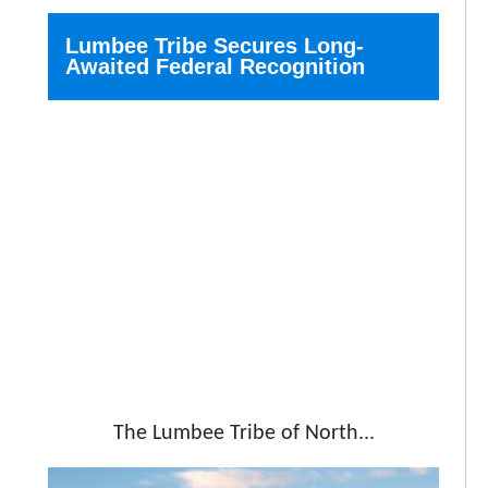
Lumbee Tribe Secures Long-
Awaited Federal Recognition
The Lumbee Tribe of North...