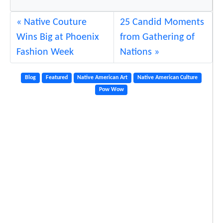
d
a
Native Couture
25 Candid Moments
y
Wins Big at Phoenix
from Gathering of
Fashion Week
Nations
Blog
Featured
Native American Art
Native American Culture
Pow Wow