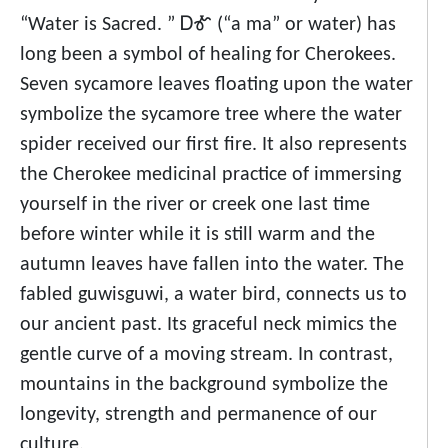
“Water is Sacred. ” ᎠᎹ (“a ma” or water) has
long been a symbol of healing for Cherokees.
Seven sycamore leaves floating upon the water
symbolize the sycamore tree where the water
spider received our first fire. It also represents
the Cherokee medicinal practice of immersing
yourself in the river or creek one last time
before winter while it is still warm and the
autumn leaves have fallen into the water. The
fabled guwisguwi, a water bird, connects us to
our ancient past. Its graceful neck mimics the
gentle curve of a moving stream. In contrast,
mountains in the background symbolize the
longevity, strength and permanence of our
culture.