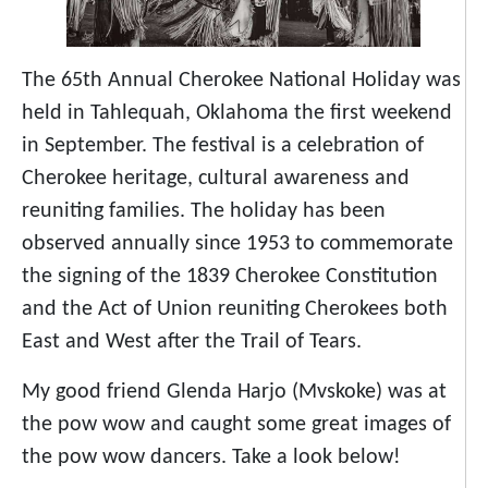
The 65th Annual Cherokee National Holiday was
held in Tahlequah, Oklahoma the first weekend
in September. The festival is a celebration of
Cherokee heritage, cultural awareness and
reuniting families. The holiday has been
observed annually since 1953 to commemorate
the signing of the 1839 Cherokee Constitution
and the Act of Union reuniting Cherokees both
East and West after the Trail of Tears.
My good friend Glenda Harjo (Mvskoke) was at
the pow wow and caught some great images of
the pow wow dancers. Take a look below!