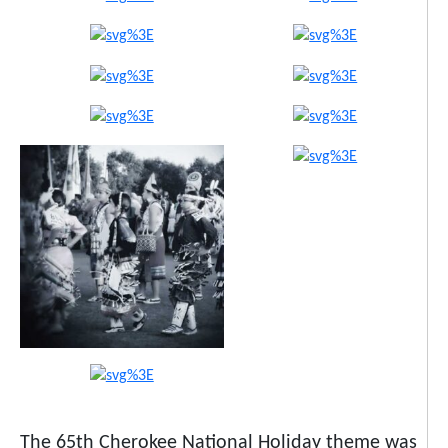
The 65th Cherokee National Holiday theme was