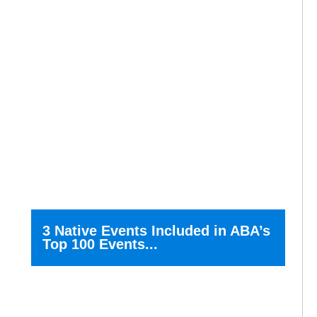
3 Native Events Included in ABA’s
Top 100 Events...