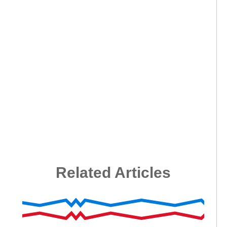
Related Articles