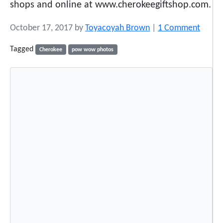
shops and online at www.cherokeegiftshop.com.
o
October 17, 2017
by
Toyacoyah Brown
|
1 Comment
n
Tagged
Cherokee
pow wow photos
1
7
S
n
a
p
s
h
o
t
s
f
r
o