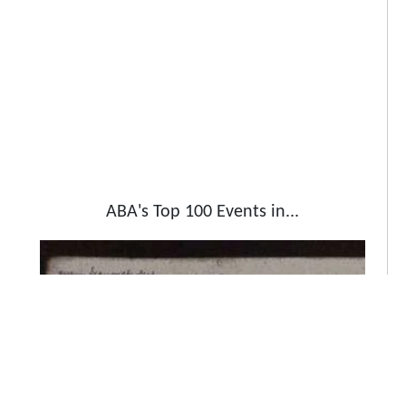
ABA's Top 100 Events in...