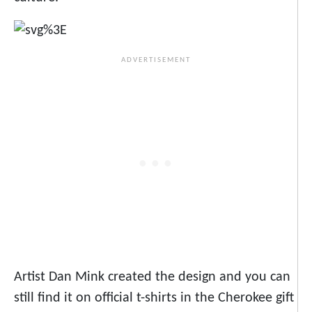
Artist Dan Mink created the design and you can
still find it on official t-shirts in the Cherokee gift