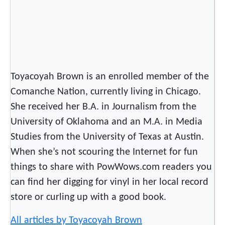
r
o
k
e
e
N
Toyacoyah Brown is an enrolled member of the
a
Comanche Nation, currently living in Chicago.
t
She received her B.A. in Journalism from the
i
University of Oklahoma and an M.A. in Media
o
Studies from the University of Texas at Austin.
n
a
When she’s not scouring the Internet for fun
l
things to share with PowWows.com readers you
H
can find her digging for vinyl in her local record
o
store or curling up with a good book.
l
i
All articles by Toyacoyah Brown