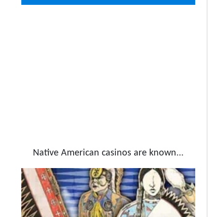
Native American casinos are known...