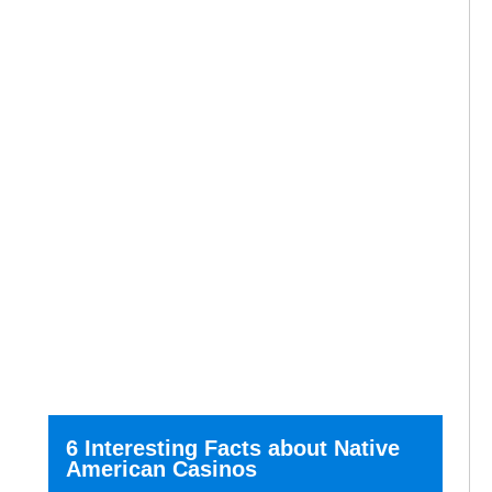
6 Interesting Facts about Native
American Casinos