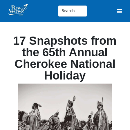
17 Snapshots from
the 65th Annual
Cherokee National
Holiday