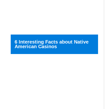
6 Interesting Facts about Native
American Casinos