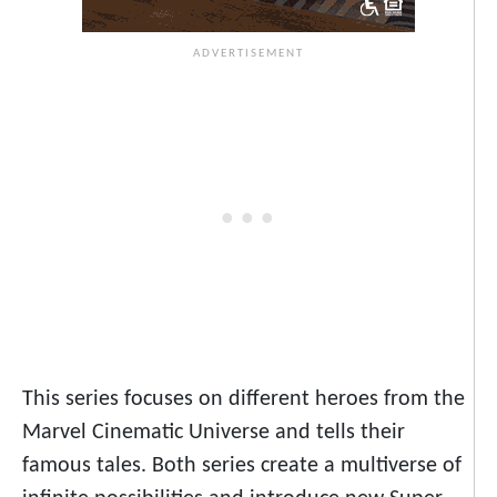
This series focuses on different heroes from the
Marvel Cinematic Universe and tells their
famous tales. Both series create a multiverse of