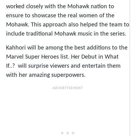
worked closely with the Mohawk nation to
ensure to showcase the real women of the
Mohawk. This approach also helped the team to
include traditional Mohawk music in the series.
Kahhori will be among the best additions to the
Marvel Super Heroes list. Her Debut in What
If..? will surprise viewers and entertain them
with her amazing superpowers.