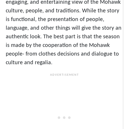
engaging, and entertaining view of the Mohawk
culture, people, and traditions. While the story
is functional, the presentation of people,
language, and other things will give the story an
authentic look. The best part is that the season
is made by the cooperation of the Mohawk
people- from clothes decisions and dialogue to
culture and regalia.