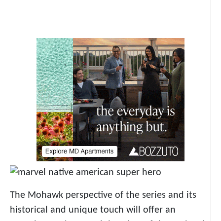
The Mohawk perspective of the series and its
historical and unique touch will offer an