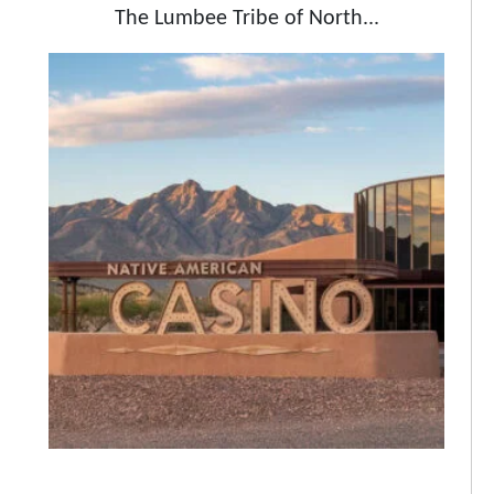
The Lumbee Tribe of North...