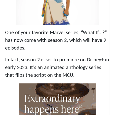
One of your favorite Marvel series, “What If…?”
has now come with season 2, which will have 9
episodes.
In fact, season 2 is set to premiere on Disney+ in
early 2023. It’s an animated anthology series
that flips the script on the MCU.