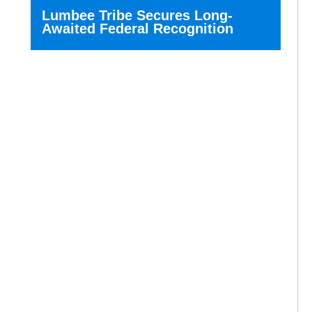
Lumbee Tribe Secures Long-
Awaited Federal Recognition