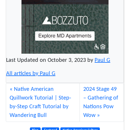
Last Updated on October 3, 2023 by
Paul G
All articles by Paul G
Native American
2024 Stage 49
Quillwork Tutorial | Step-
– Gathering of
by-Step Craft Tutorial by
Nations Pow
Wandering Bull
Wow