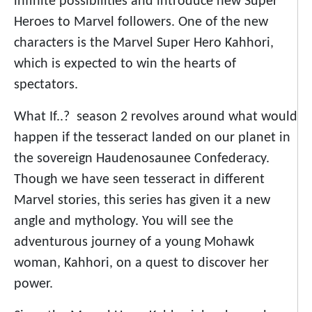
infinite possibilities and introduce new Super
Heroes to Marvel followers. One of the new
characters is the Marvel Super Hero Kahhori,
which is expected to win the hearts of
spectators.
What If..? season 2 revolves around what would
happen if the tesseract landed on our planet in
the sovereign Haudenosaunee Confederacy.
Though we have seen tesseract in different
Marvel stories, this series has given it a new
angle and mythology. You will see the
adventurous journey of a young Mohawk
woman, Kahhori, on a quest to discover her
power.