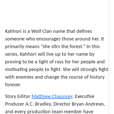
Kahhori is a Wolf Clan name that defines
someone who encourages those around her. It
primarily means “she stirs the forest.” In this
series, Kahhori will live up to her name by
proving to be a light of rays for her people and
motivating people to fight. She will strongly fight
with enemies and change the course of history
forever.
Story Editor
Matthew Chauncey
, Executive
Producer A.C. Bradley, Director Bryan Andrews,
and every production team member have