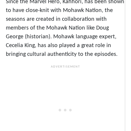
Since the Marvel Hero, Kahhori, has been shown
to have close-knit with Mohawk Nation, the
seasons are created in collaboration with
members of the Mohawk Nation like Doug
George (historian). Mohawk language expert,
Cecelia King, has also played a great role in
bringing cultural authenticity to the episodes.