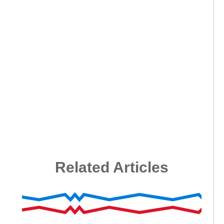
Related Articles