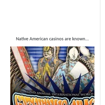
Native American casinos are known...