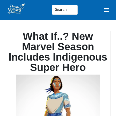
What If..? New
Marvel Season
Includes Indigenous
Super Hero