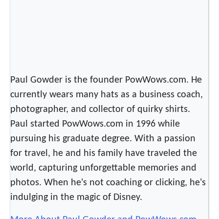
n
o
u
s
S
u
Paul Gowder is the founder PowWows.com. He
p
currently wears many hats as a business coach,
e
photographer, and collector of quirky shirts.
r
H
Paul started PowWows.com in 1996 while
e
pursuing his graduate degree. With a passion
r
for travel, he and his family have traveled the
o
world, capturing unforgettable memories and
photos. When he's not coaching or clicking, he's
indulging in the magic of Disney.