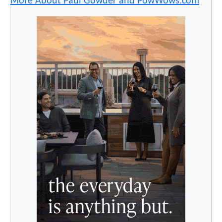
More About Paul Gowder and PowWows.com