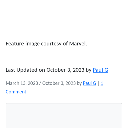
Feature image courtesy of Marvel.
Last Updated on October 3, 2023 by
Paul G
March 13, 2023
/
October 3, 2023
by
Paul G
|
1
o
Comment
n
W
h
a