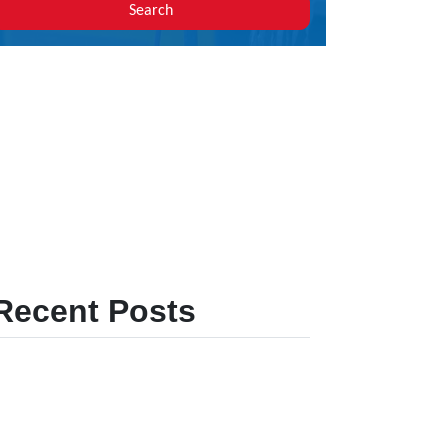
Search
Recent Posts