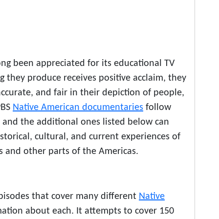
ong been appreciated for its educational TV
g they produce receives positive acclaim, they
ccurate, and fair in their depiction of people,
 PBS
Native American documentaries
follow
e and the additional ones listed below can
storical, cultural, and current experiences of
s and other parts of the Americas.
episodes that cover many different
Native
mation about each. It attempts to cover 150