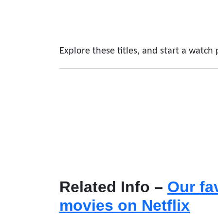
Explore these titles, and start a watch
Related Info –
Our fa
movies on Netflix