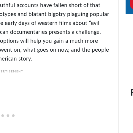
uthful accounts have fallen short of that
reotypes and blatant bigotry plaguing popular
 early days of western films about “evil
ican documentaries presents a challenge.
g options will help you gain a much more
y went on, what goes on now, and the people
erican story.