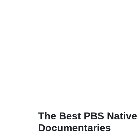
The Best PBS Native
Documentaries