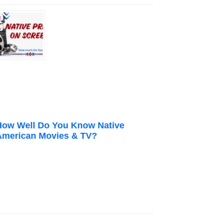
How Well Do You Know Native
American Movies & TV?