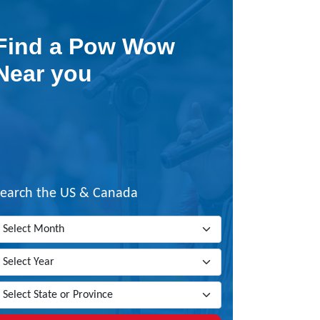
Find a Pow Wow
Near you
Search the US & Canada