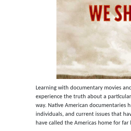
Learning with documentary movies and
experience the truth about a particula
way. Native American documentaries ha
individuals, and current issues that ha
have called the Americas home for far 