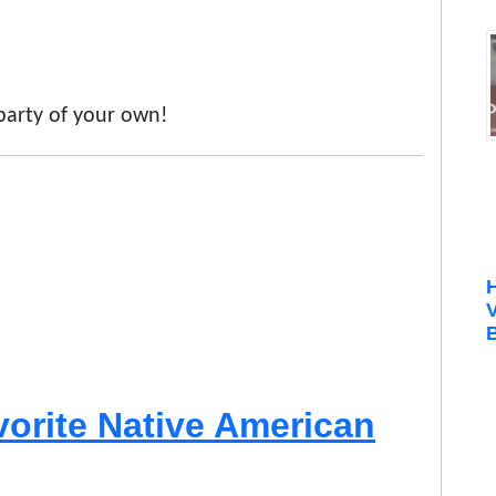
 party of your own!
B
vorite Native American