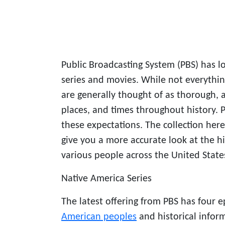
Public Broadcasting System (PBS) has l
series and movies. While not everythin
are generally thought of as thorough, a
places, and times throughout history.
these expectations. The collection her
give you a more accurate look at the hi
various people across the United State
Native America Series
The latest offering from PBS has four 
American peoples
and historical infor