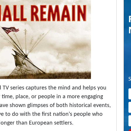
 TV series captures the mind and helps you
r time, place, or people in a more engaging
ve shown glimpses of both historical events,
ve to do with the first nation's people who
longer than European settlers.