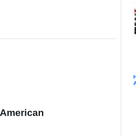
 American