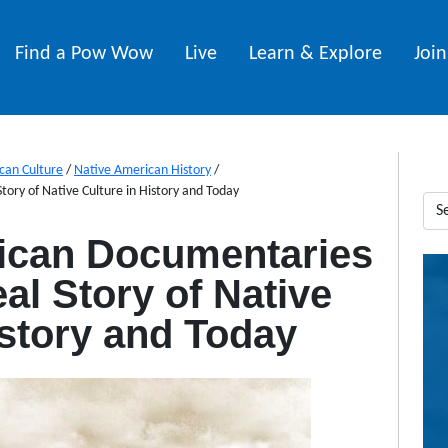
Find a Pow Wow
Live
Learn & Explore
Joi
can Culture
/
Native American History
/
ory of Native Culture in History and Today
ican Documentaries
al Story of Native
istory and Today