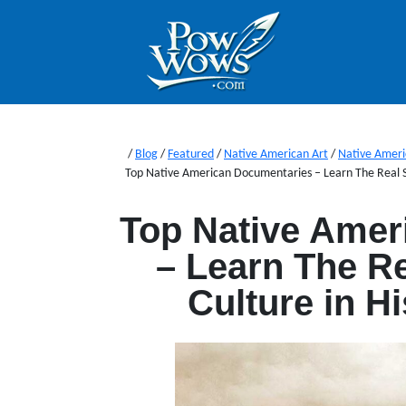
/
Blog
/
Featured
/
Native American Art
/
Native Ameri
Top Native American Documentaries – Learn The Real St
Top Native Amer
– Learn The Re
Culture in H