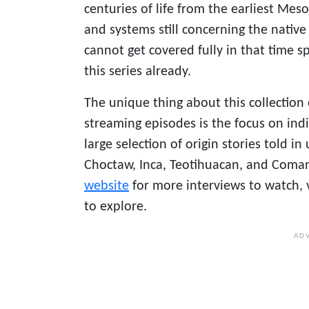
centuries of life from the earliest Mes
and systems still concerning the native
cannot get covered fully in that time s
this series already.
The unique thing about this collection
streaming episodes is the focus on ind
large selection of origin stories told 
Choctaw, Inca, Teotihuacan, and Coman
website
for more interviews to watch, 
to explore.