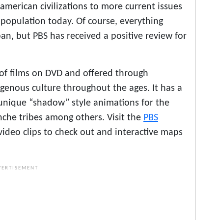
oamerican civilizations to more current issues
 population today. Of course, everything
pan, but PBS has received a positive review for
 of films on DVD and offered through
igenous culture throughout the ages. It has a
in unique “shadow” style animations for the
che tribes among others. Visit the
PBS
video clips to check out and interactive maps