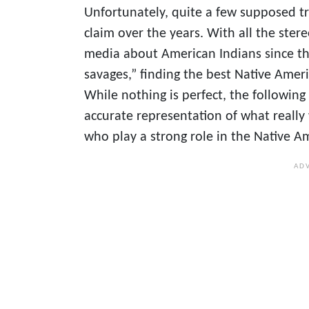
Unfortunately, quite a few supposed tr
claim over the years. With all the ste
media about American Indians since the
savages,” finding the best Native Amer
While nothing is perfect, the followin
accurate representation of what reall
who play a strong role in the Native Am