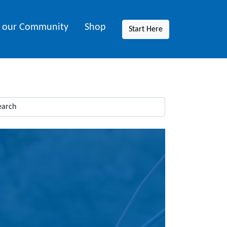
n our Community
Shop
Start Here