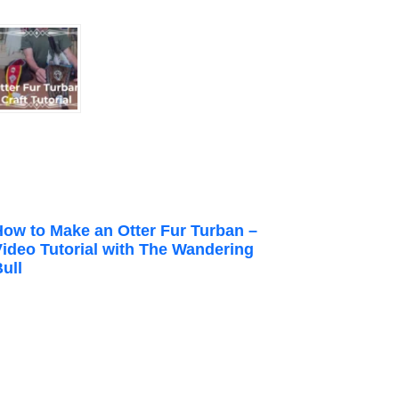
How to Make an Otter Fur Turban –
Video Tutorial with The Wandering
ull