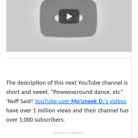
The description of this next YouTube channel is
short and sweet. “Powwow,round dance, etc”
‘Nuff Said!
YouTube user
Mo'uneek D.
‘s videos
have over 1 million views and their channel has
over 1,000 subscribers.