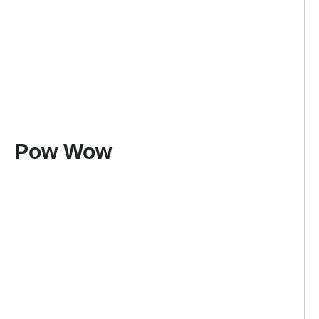
Pow Wow