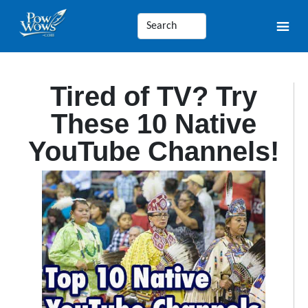
Tired of TV? Try
These 10 Native
YouTube Channels!