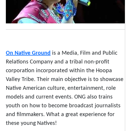
On Native Ground
is a Media, Film and Public
Relations Company and a tribal non-profit
corporation incorporated within the Hoopa
Valley Tribe. Their main objective is to showcase
Native American culture, entertainment, role
models and current events. ONG also trains
youth on how to become broadcast journalists
and filmmakers. What a great experience for
these young Natives!