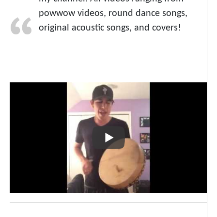
powwow videos, round dance songs,
original acoustic songs, and covers!