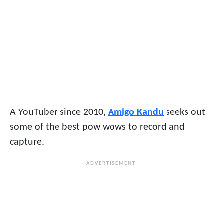
A YouTuber since 2010,
Amigo Kandu
seeks out
some of the best pow wows to record and
capture.