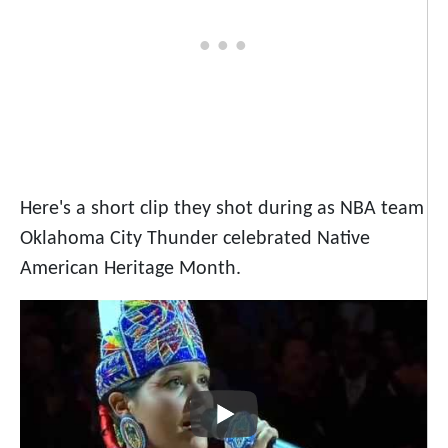
Here's a short clip they shot during as NBA team
Oklahoma City Thunder celebrated Native
American Heritage Month.