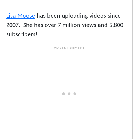
Lisa Moose
has been uploading videos since
2007. She has over 7 million views and 5,800
subscribers!