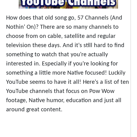
How does that old song go, 57 Channels (And
Nothin' On)? There are so many channels to
choose from on cable, satellite and regular
television these days. And it's still hard to find
something to watch that you're actually
interested in. Especially if you're looking for
something a little more Native focused! Luckily
YouTube seems to have it all! Here's a list of ten
YouTube channels that focus on Pow Wow
footage, Native humor, education and just all
around great content.