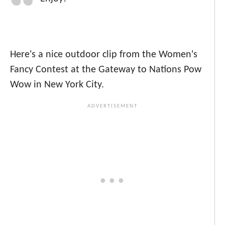
Here's a nice outdoor clip from the Women's
Fancy Contest at the Gateway to Nations Pow
Wow in New York City.