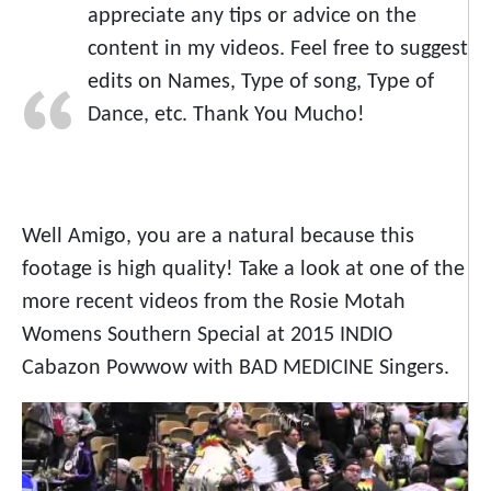
appreciate any tips or advice on the
content in my videos. Feel free to suggest
edits on Names, Type of song, Type of
Dance, etc. Thank You Mucho!
Well Amigo, you are a natural because this
footage is high quality! Take a look at one of the
more recent videos from the Rosie Motah
Womens Southern Special at 2015 INDIO
Cabazon Powwow with BAD MEDICINE Singers.