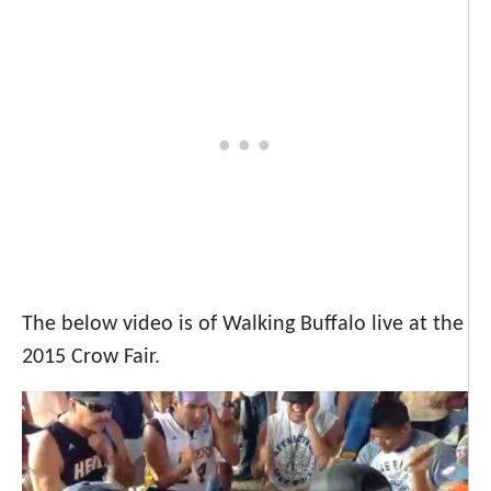
The below video is of Walking Buffalo live at the
2015 Crow Fair.