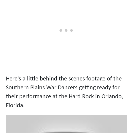
Here's a little behind the scenes footage of the
Southern Plains War Dancers getting ready for
their performance at the Hard Rock in Orlando,
Florida.