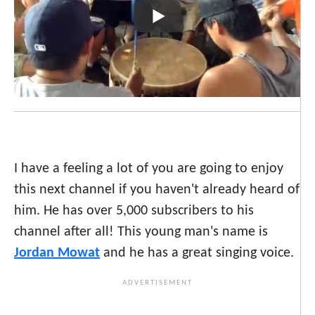
I have a feeling a lot of you are going to enjoy
this next channel if you haven't already heard of
him. He has over 5,000 subscribers to his
channel after all! This young man's name is
Jordan Mowat
and he has a great singing voice.