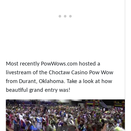
Most recently PowWows.com hosted a
livestream of the Choctaw Casino Pow Wow
from Durant, Oklahoma. Take a look at how
beautiful grand entry was!