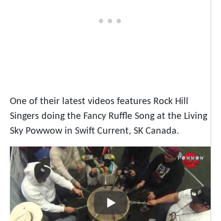
One of their latest videos features Rock Hill
Singers doing the Fancy Ruffle Song at the Living
Sky Powwow in Swift Current, SK Canada.