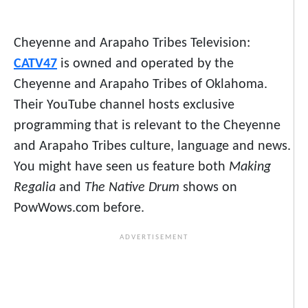
Cheyenne and Arapaho Tribes Television:
CATV47
is owned and operated by the
Cheyenne and Arapaho Tribes of Oklahoma.
Their YouTube channel hosts exclusive
programming that is relevant to the Cheyenne
and Arapaho Tribes culture, language and news.
You might have seen us feature both
Making
Regalia
and
The Native Drum
shows on
PowWows.com before.