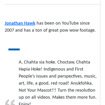
Jonathan Hawk
has been on YouTube since
2007 and has a ton of great pow wow footage.
A, Chahta sia hoke. Choctaw, Chahta
Hapia Hoke! Indigenous and First
People's issues and perspectives, music,
art, life, a good, red road! Anukfohka,
Not Your Mascot!!! Turn the resolution
up on all videos. Makes them more fun.
Enjoy!