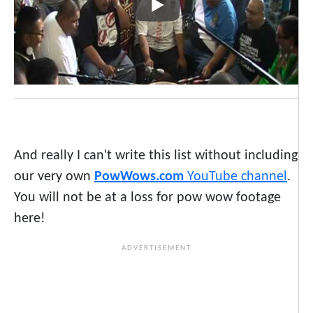
And really I can't write this list without including
our very own
PowWows.com
YouTube channel
.
You will not be at a loss for pow wow footage
here!