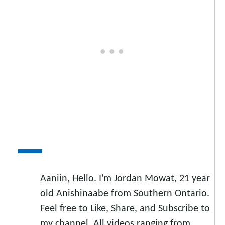
Aaniin, Hello. I'm Jordan Mowat, 21 year
old Anishinaabe from Southern Ontario.
Feel free to Like, Share, and Subscribe to
my channel. All videos ranging from