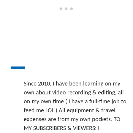
Since 2010, I have been learning on my
own about video recording & editing, all
on my own time ( I have a full-time job to
feed me LOL ) All equipment & travel
expenses are from my own pockets. TO
MY SUBSCRIBERS & VIEWERS: I