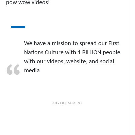
pow wow videos!
We have a mission to spread our First
Nations Culture with 1 BILLION people
with our videos, website, and social
media.