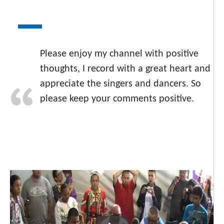
Please enjoy my channel with positive
thoughts, I record with a great heart and
appreciate the singers and dancers. So
please keep your comments positive.