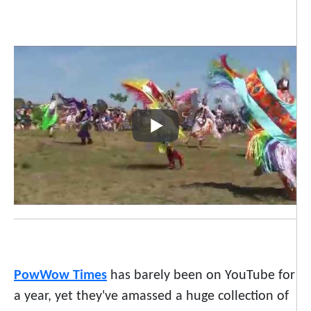
PowWow Times
has barely been on YouTube for
a year, yet they've amassed a huge collection of