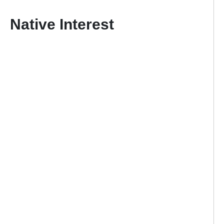
Native Interest