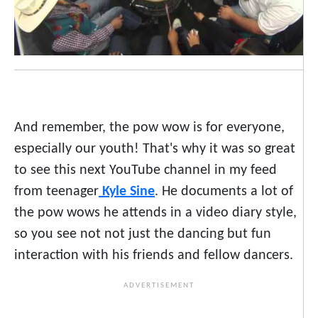
And remember, the pow wow is for everyone,
especially our youth! That's why it was so great
to see this next YouTube channel in my feed
from teenager
Kyle Sine
. He documents a lot of
the pow wows he attends in a video diary style,
so you see not not just the dancing but fun
interaction with his friends and fellow dancers.