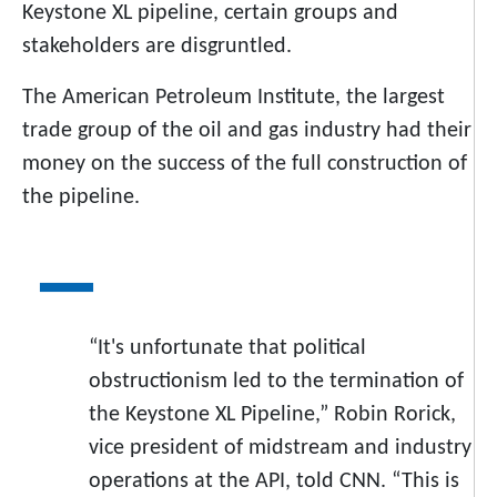
Keystone XL pipeline, certain groups and
stakeholders are disgruntled.
The American Petroleum Institute, the largest
trade group of the oil and gas industry had their
money on the success of the full construction of
the pipeline.
“It's unfortunate that political
obstructionism led to the termination of
the Keystone XL Pipeline,” Robin Rorick,
vice president of midstream and industry
operations at the API, told CNN. “This is