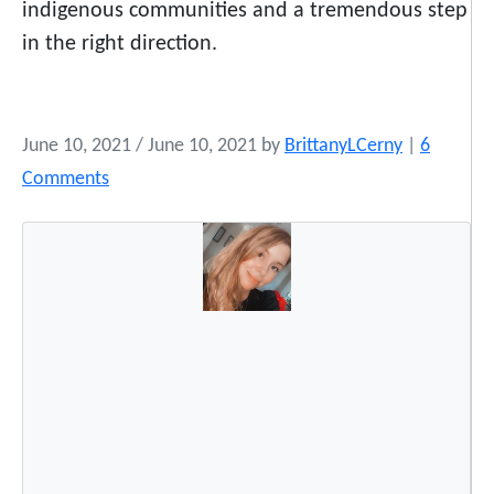
indigenous communities and a tremendous step
in the right direction.
June 10, 2021
/
June 10, 2021
by
BrittanyLCerny
|
6
o
Comments
n
T
h
e
K
e
y
s
t
o
n