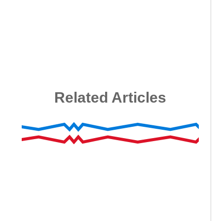
Related Articles