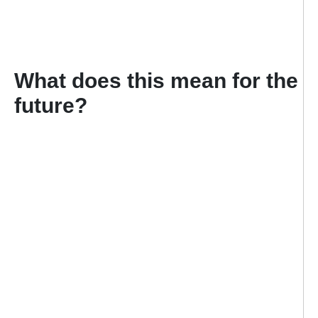
What does this mean for the
future?