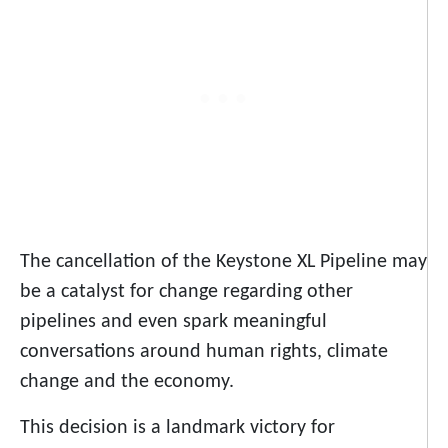
The cancellation of the Keystone XL Pipeline may
be a catalyst for change regarding other
pipelines and even spark meaningful
conversations around human rights, climate
change and the economy.
This decision is a landmark victory for