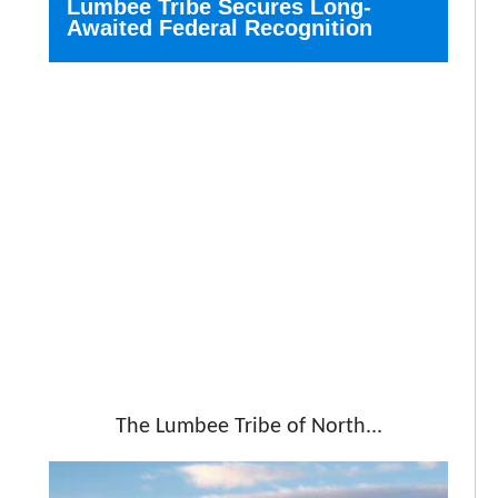
Lumbee Tribe Secures Long-
Awaited Federal Recognition
The Lumbee Tribe of North...