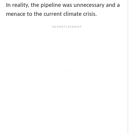
In reality, the pipeline was unnecessary and a
menace to the current climate crisis.