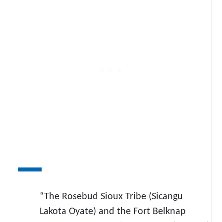
“The Rosebud Sioux Tribe (Sicangu
Lakota Oyate) and the Fort Belknap