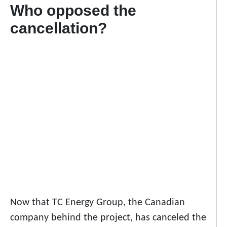
Who opposed the
cancellation?
Now that TC Energy Group, the Canadian
company behind the project, has canceled the