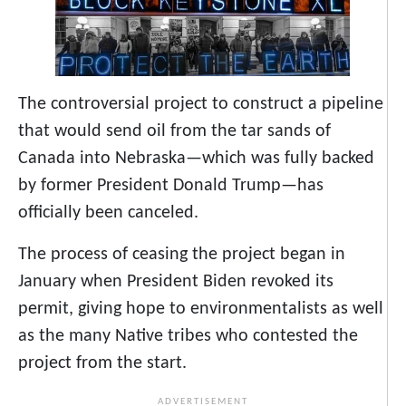
The controversial project to construct a pipeline
that would send oil from the tar sands of
Canada into Nebraska—which was fully backed
by former President Donald Trump—has
officially been canceled.
The process of ceasing the project began in
January when President Biden revoked its
permit, giving hope to environmentalists as well
as the many Native tribes who contested the
project from the start.