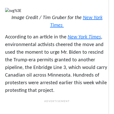
Image Credit / Tim Gruber for the
New York
Times
According to an article in the
New York Times
,
environmental activists cheered the move and
used the moment to urge Mr. Biden to rescind
the Trump-era permits granted to another
pipeline, the Enbridge Line 3, which would carry
Canadian oil across Minnesota. Hundreds of
protesters were arrested earlier this week while
protesting that project.