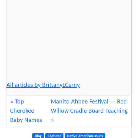
n
C
a
n
c
e
l
e
d
.
All articles by BrittanyLCerny
W
h
a
Top
Manito Ahbee Festival — Red
t
Cherokee
Willow Cradle Board Teaching
N
Baby Names
o
w
Blog
Featured
Native American Issues