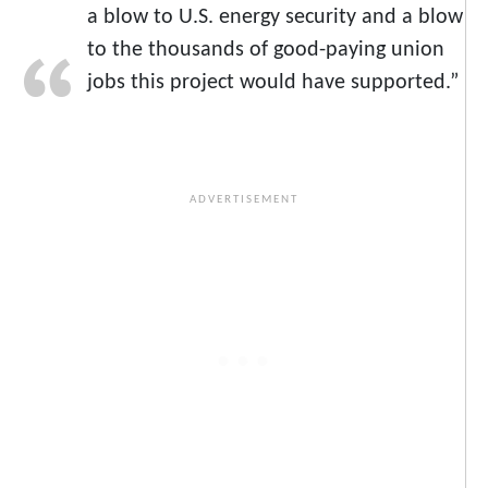
a blow to U.S. energy security and a blow
to the thousands of good-paying union
jobs this project would have supported.”