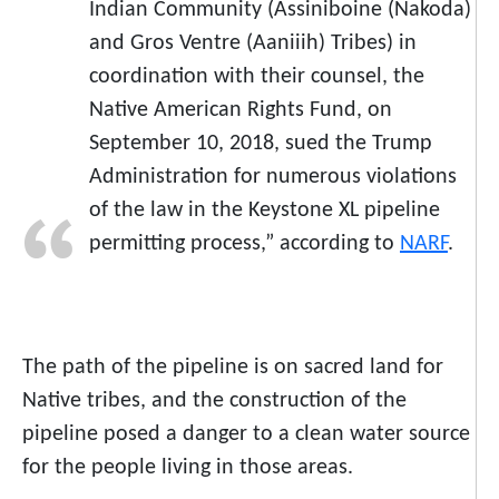
Indian Community (Assiniboine (Nakoda)
and Gros Ventre (Aaniiih) Tribes) in
coordination with their counsel, the
Native American Rights Fund, on
September 10, 2018, sued the Trump
Administration for numerous violations
of the law in the Keystone XL pipeline
permitting process,” according to
NARF
.
The path of the pipeline is on sacred land for
Native tribes, and the construction of the
pipeline posed a danger to a clean water source
for the people living in those areas.