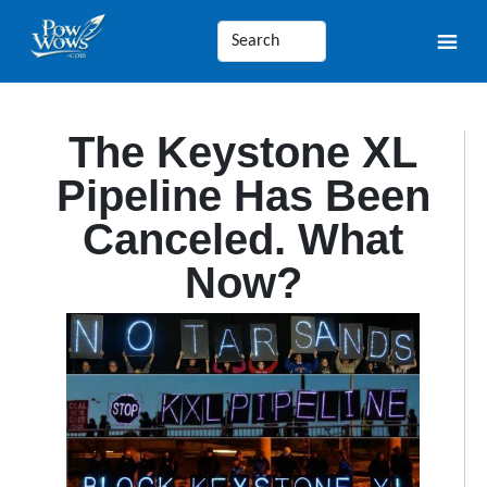
The Keystone XL
Pipeline Has Been
Canceled. What
Now?