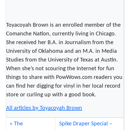
Toyacoyah Brown is an enrolled member of the
Comanche Nation, currently living in Chicago.
She received her B.A. in Journalism from the
University of Oklahoma and an M.A. in Media
Studies from the University of Texas at Austin.
When she’s not scouring the Internet for fun
things to share with PowWows.com readers you
can find her digging for vinyl in her local record
store or curling up with a good book.
All articles by Toyacoyah Brown
The
Spike Draper Special –