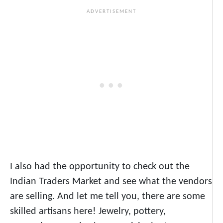
I also had the opportunity to check out the
Indian Traders Market and see what the vendors
are selling. And let me tell you, there are some
skilled artisans here! Jewelry, pottery,