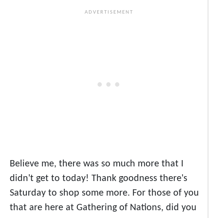
Believe me, there was so much more that I
didn't get to today! Thank goodness there's
Saturday to shop some more. For those of you
that are here at Gathering of Nations, did you