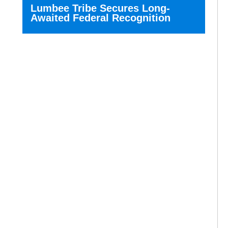
Lumbee Tribe Secures Long-
Awaited Federal Recognition