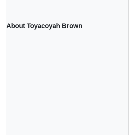
About Toyacoyah Brown