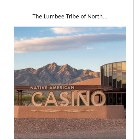
The Lumbee Tribe of North...