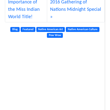
Importance of
2016 Gathering of
the Miss Indian
Nations Midnight Special
World Title!
Blog
Featured
Native American Art
Native American Culture
Pow Wow