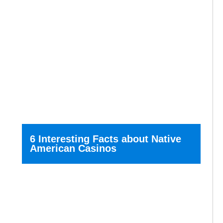
6 Interesting Facts about Native
American Casinos