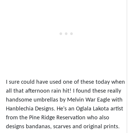
I sure could have used one of these today when
all that afternoon rain hit! I found these really
handsome umbrellas by Melvin War Eagle with
Hanblechia Designs. He's an Oglala Lakota artist
from the Pine Ridge Reservation who also
designs bandanas, scarves and original prints.