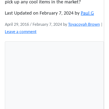
pick up any cool items in the market?
Last Updated on February 7, 2024 by
Paul G
April 29, 2016
/
February 7, 2024
by
Toyacoyah Brown
|
Leave a comment