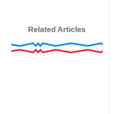
Related Articles