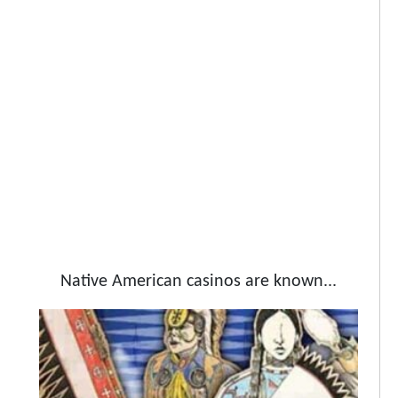
Native American casinos are known...