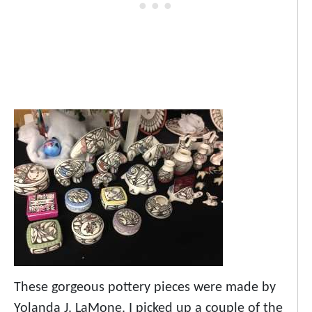
These gorgeous pottery pieces were made by
Yolanda J. LaMone. I picked up a couple of the