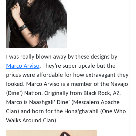
I was really blown away by these designs by
Marco Arviso
. They're super upcale but the
prices were affordable for how extravagant they
looked. Marco Arviso is a member of the Navajo
(Dine’) Nation. Originally from Black Rock, AZ,
Marco is Naashgali’ Dine’ (Mescalero Apache
Clan) and born for the Hona’gha’ahii (One Who
Walks Around Clan).