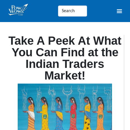
Take A Peek At What
You Can Find at the
Indian Traders
Market!