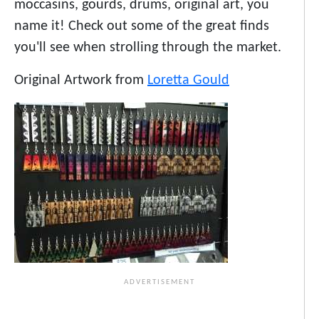
moccasins, gourds, drums, original art, you
name it! Check out some of the great finds
you'll see when strolling through the market.
Original Artwork from
Loretta Gould