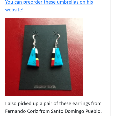
You can preorder these umbrellas on his
website!
I also picked up a pair of these earrings from
Fernando Coriz from Santo Domingo Pueblo.