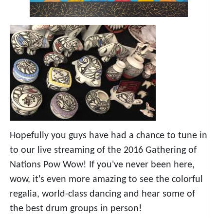
Hopefully you guys have had a chance to tune in
to our live streaming of the 2016 Gathering of
Nations Pow Wow! If you've never been here,
wow, it's even more amazing to see the colorful
regalia, world-class dancing and hear some of
the best drum groups in person!