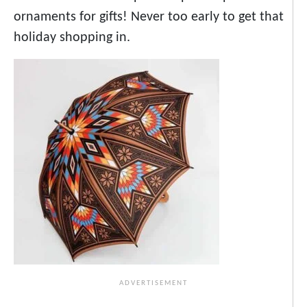
ornaments for gifts! Never too early to get that
holiday shopping in.