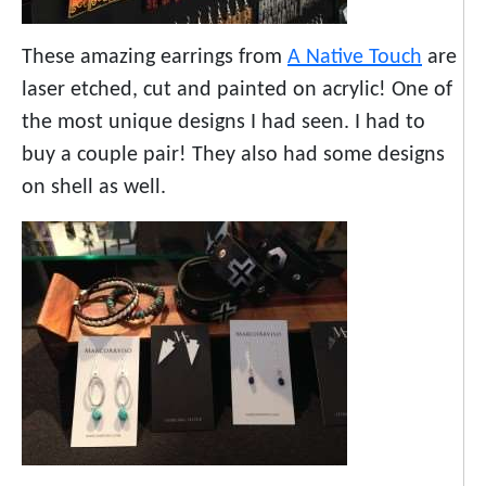
These amazing earrings from
A Native Touch
are
laser etched, cut and painted on acrylic! One of
the most unique designs I had seen. I had to
buy a couple pair! They also had some designs
on shell as well.