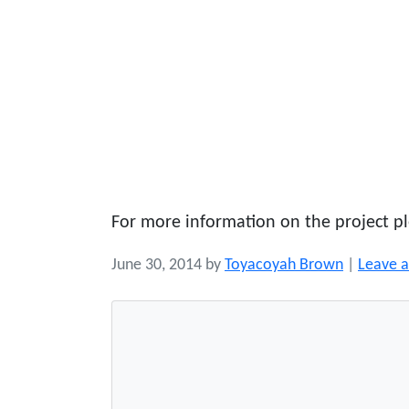
For more information on the project pl
June 30, 2014
by
Toyacoyah Brown
|
Leave 