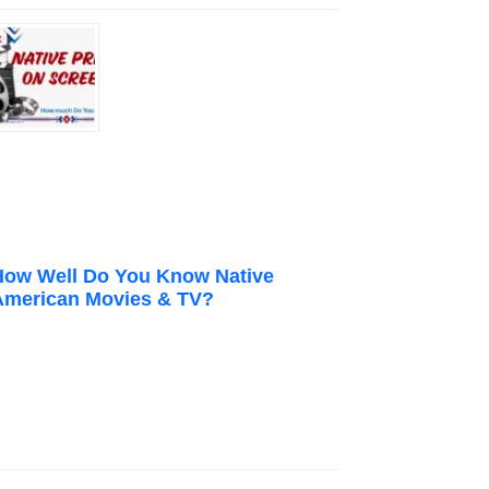
How Well Do You Know Native
American Movies & TV?