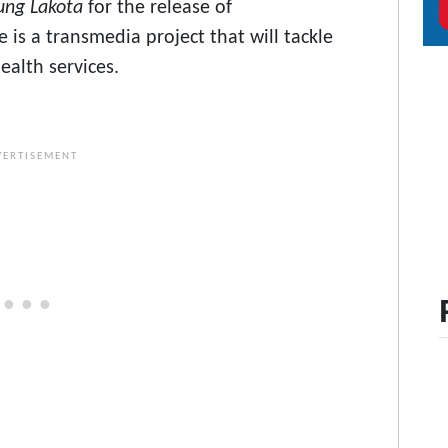
ung Lakota
for the release of
e is a transmedia project that will tackle
ealth services.