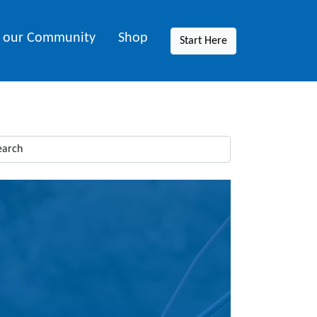
n our Community
Shop
Start Here