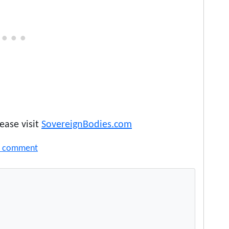
ease visit
SovereignBodies.com
a comment