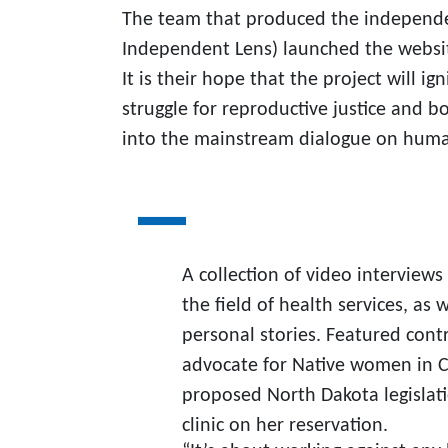
The team that produced the independ
Independent Lens) launched the websit
It is their hope that the project will 
struggle for reproductive justice and b
into the mainstream dialogue on human 
A collection of video interviews
the field of health services, as
personal stories. Featured contr
advocate for Native women in Ca
proposed North Dakota legislat
clinic on her reservation.