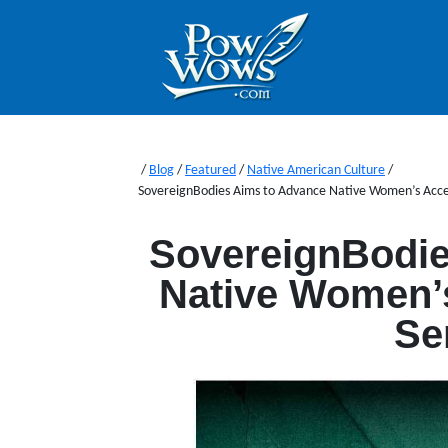
/
Blog
/
Featured
/
Native American Culture
/
SovereignBodies Aims to Advance Native Women’s Acces
SovereignBodie
Native Women’s
Se