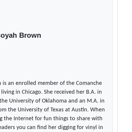
coyah Brown
 is an enrolled member of the Comanche
 living in Chicago. She received her B.A. in
the University of Oklahoma and an M.A. in
om the University of Texas at Austin. When
g the Internet for fun things to share with
ers you can find her digging for vinyl in