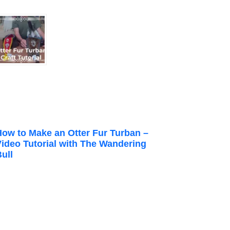
How to Make an Otter Fur Turban –
Video Tutorial with The Wandering
ull