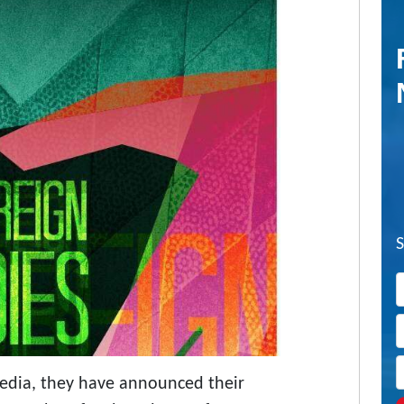
Media, they have announced their