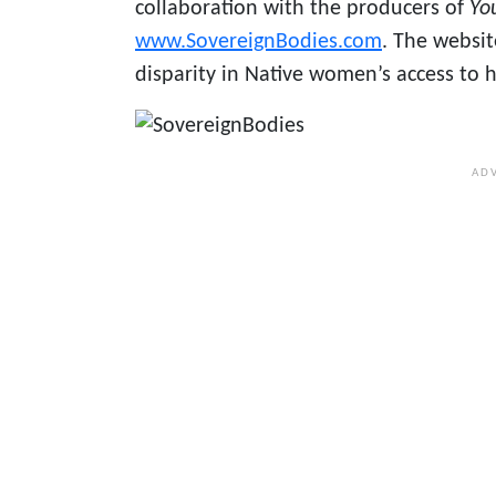
collaboration with the producers of
Yo
www.SovereignBodies.com
. The websit
disparity in Native women’s access to h