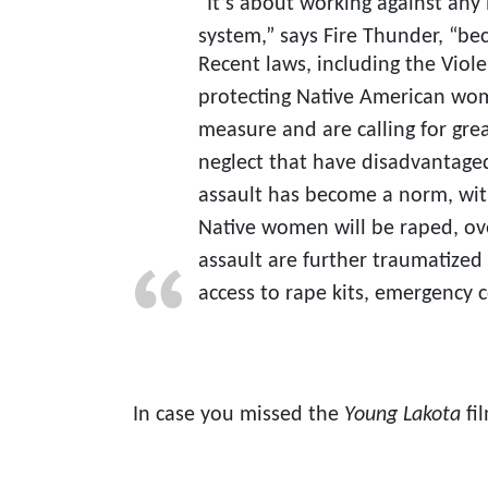
“It’s about working against any
system,” says Fire Thunder, “be
Recent laws, including the Vio
protecting Native American wom
measure and are calling for grea
neglect that have disadvantage
assault has become a norm, with
Native women will be raped, ove
assault are further traumatized 
access to rape kits, emergency c
In case you missed the
Young Lakota
fi