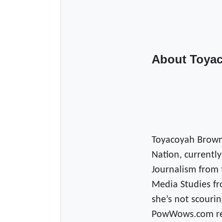
About Toya
Toyacoyah Brown
Nation, currently
Journalism from 
Media Studies fr
she’s not scourin
PowWows.com read