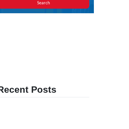
Search
Recent Posts