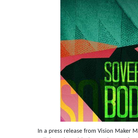
In a press release from Vision Maker 