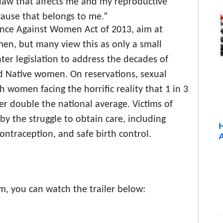
 law that affects me and my reproductive
cause that belongs to me.”
lence Against Women Act of 2013, aim at
en, but many view this as only a small
ter legislation to address the decades of
d Native women. On reservations, sexual
 women facing the horrific reality that 1 in 3
r double the national average. Victims of
by the struggle to obtain care, including
ontraception, and safe birth control.
lm, you can watch the trailer below: