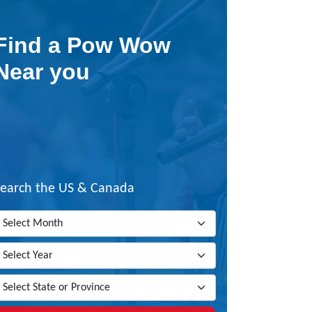
Find a Pow Wow
Near you
Search the US & Canada