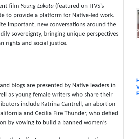
ent film
Young Lakota
(featured on ITVS’s
e to provide a platform for Native-led work.
ignite important, new conversations around the
odily sovereignty, bringing unique perspectives
rights and social justice.
 and blogs are presented by Native leaders in
B
 well as young female writers who share their
ibutors include Katrina Cantrell, an abortion
lifornia and Cecilia Fire Thunder, who defied
ion by vowing to build a banned women’s