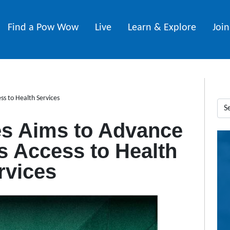
Find a Pow Wow
Live
Learn & Explore
Joi
s to Health Services
s Aims to Advance
 Access to Health
rvices