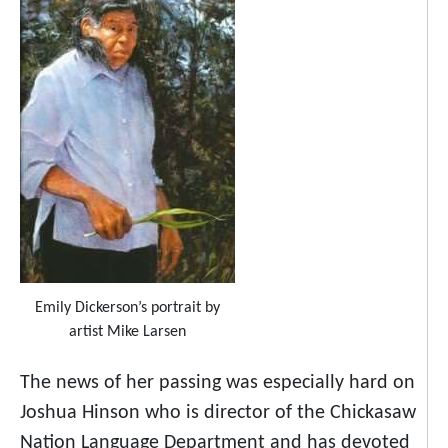
Emily Dickerson’s portrait by
artist Mike Larsen
The news of her passing was especially hard on
Joshua Hinson who is director of the Chickasaw
Nation Language Department and has devoted