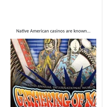
Native American casinos are known...