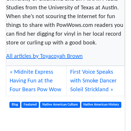
Studies from the University of Texas at Austin.
When she’s not scouring the Internet for fun
things to share with PowWows.com readers you
can find her digging for vinyl in her local record
store or curling up with a good book.
All articles by Toyacoyah Brown
Midnite Express
First Voice Speaks
Having Fun at the
with Smoke Dancer
Four Bears Pow Wow
Soleil Strickland
Blog
Featured
Native American Culture
Native American History