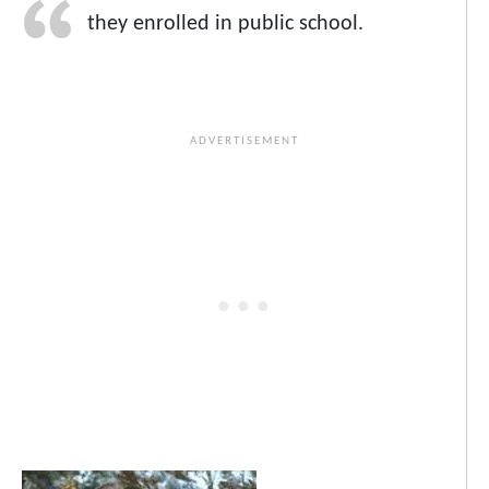
they enrolled in public school.