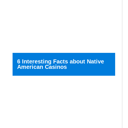
6 Interesting Facts about Native
American Casinos