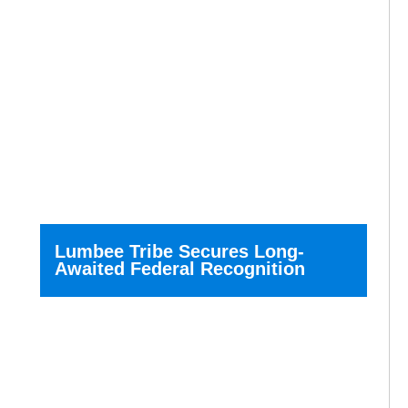
Lumbee Tribe Secures Long-
Awaited Federal Recognition