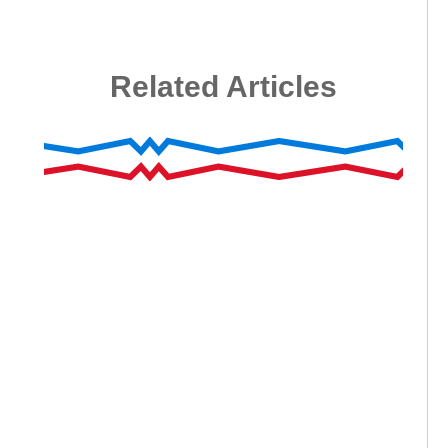
Related Articles