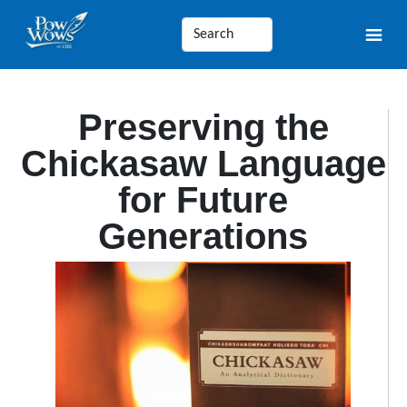
Preserving the
Chickasaw Language
for Future
Generations