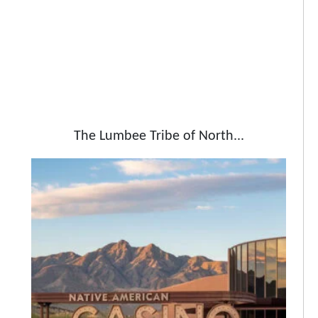
The Lumbee Tribe of North...