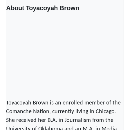
About Toyacoyah Brown
Toyacoyah Brown is an enrolled member of the
Comanche Nation, currently living in Chicago.
She received her B.A. in Journalism from the
University of Oklahoma and an M.A. in Media