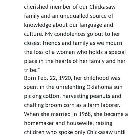
cherished member of our Chickasaw
family and an unequalled source of
knowledge about our language and
culture. My condolences go out to her
closest friends and family as we mourn
the loss of a woman who holds a special
place in the hearts of her family and her
tribe.”
Born Feb. 22, 1920, her childhood was
spent in the unrelenting Oklahoma sun
picking cotton, harvesting peanuts and
chaffing broom corn as a farm laborer.
When she married in 1968, she became a
homemaker and housewife, raising
children who spoke only Chickasaw until