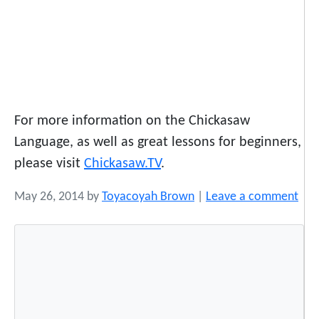
For more information on the Chickasaw
Language, as well as great lessons for beginners,
please visit
Chickasaw.TV
.
May 26, 2014
by
Toyacoyah Brown
|
Leave a comment