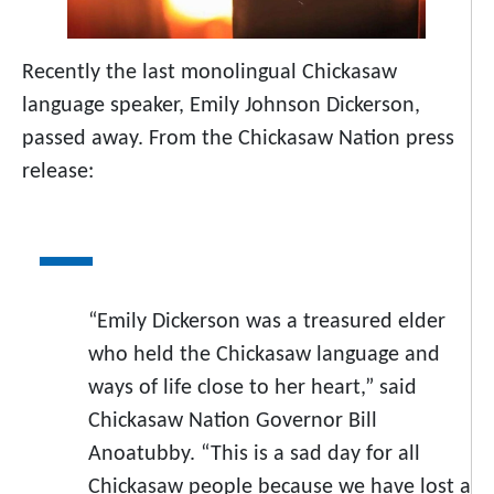
Recently the last monolingual Chickasaw
language speaker, Emily Johnson Dickerson,
passed away. From the Chickasaw Nation press
release:
“Emily Dickerson was a treasured elder
who held the Chickasaw language and
ways of life close to her heart,” said
Chickasaw Nation Governor Bill
Anoatubby. “This is a sad day for all
Chickasaw people because we have lost a