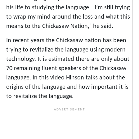
his life to studying the language. “I’m still trying
to wrap my mind around the loss and what this
means to the Chickasaw Nation,” he said.
In recent years the Chickasaw nation has been
trying to revitalize the language using modern
technology. It is estimated there are only about
70 remaining fluent speakers of the Chickasaw
language. In this video Hinson talks about the
origins of the language and how important it is
to revitalize the language.