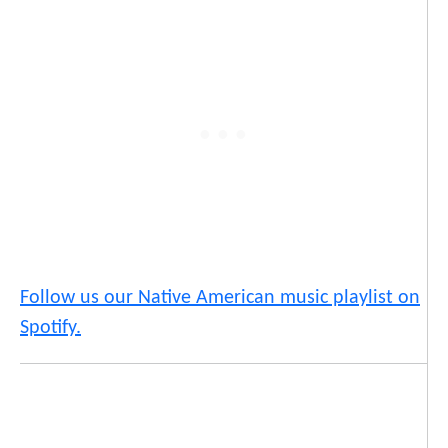
Follow us our Native American music playlist on
Spotify.