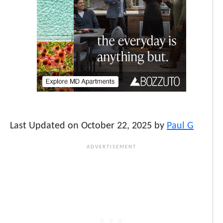
Last Updated on October 22, 2025 by
Paul G