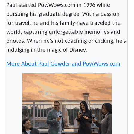
n
Paul started PowWows.com in 1996 while
g
pursuing his graduate degree. With a passion
R
for travel, he and his family have traveled the
a
world, capturing unforgettable memories and
d
photos. When he's not coaching or clicking, he's
i
indulging in the magic of Disney.
o
S
More About Paul Gowder and PowWows.com
t
a
t
i
o
n