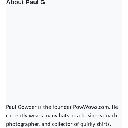
About Paul G
n
d
i
a
n
M
u
s
i
c
S
t
r
e
Paul Gowder is the founder PowWows.com. He
a
currently wears many hats as a business coach,
m
i
photographer, and collector of quirky shirts.