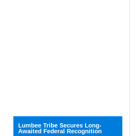
Lumbee Tribe Secures Long-
Awaited Federal Recognition