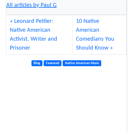
All articles by Paul G
Leonard Peltier:
10 Native
Native American
American
Activist, Writer and
Comedians You
Prisoner
Should Know
Blog
Featured
Native American Music