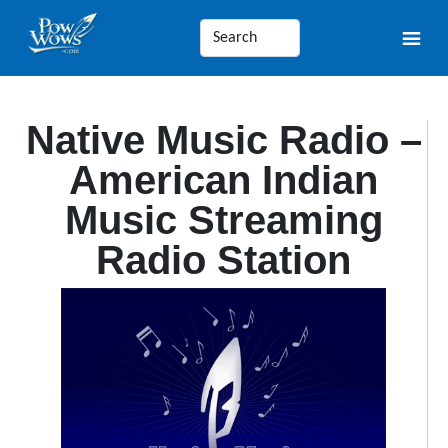
Native Music Radio –
American Indian
Music Streaming
Radio Station