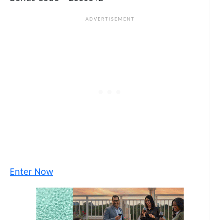
Enter Now