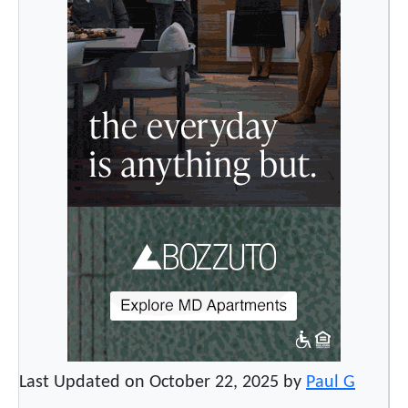
Last Updated on October 22, 2025 by
Paul G