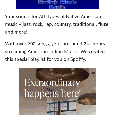
Your source for ALL types of Native American
music – jazz, rock, rap, country, traditional, flute,
and more!
With over 700 songs, you can spend 24+ hours
streaming American Indian Music. We created
this special playlist for you on Spotify.