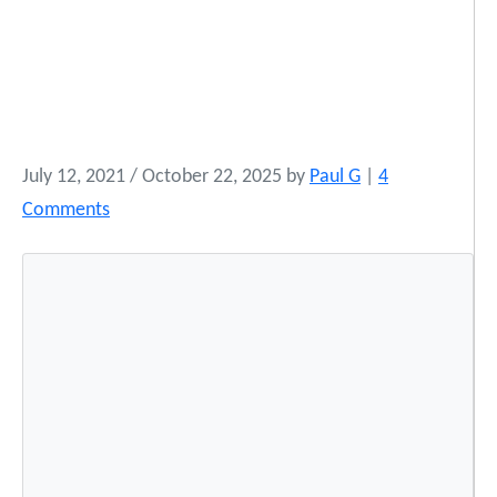
July 12, 2021
/
October 22, 2025
by
Paul G
|
4
o
Comments
n
N
a
t
i
v
e
M
u
s