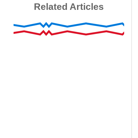
Related Articles