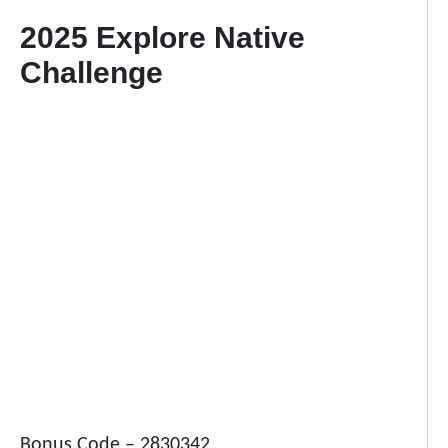
2025 Explore Native
Challenge
Bonus Code – 2830342