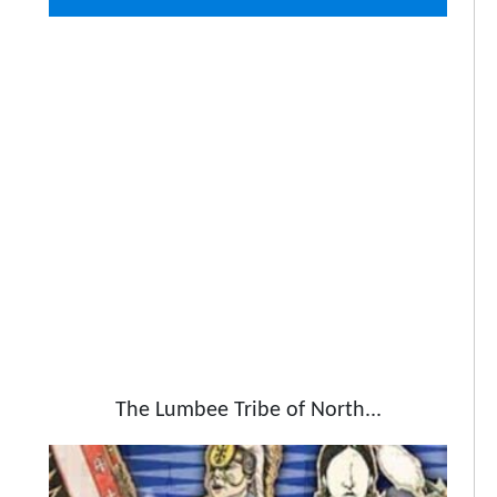
The Lumbee Tribe of North...