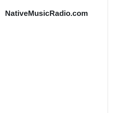
NativeMusicRadio.com