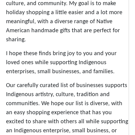
culture, and community. My goal is to make
holiday shopping a little easier and a lot more
meaningful, with a diverse range of Native
American handmade gifts that are perfect for
sharing.
I hope these finds bring joy to you and your
loved ones while supporting Indigenous
enterprises, small businesses, and families.
Our carefully curated list of businesses supports
Indigenous artistry, culture, tradition and
communities. We hope our list is diverse, with
an easy shopping experience that has you
excited to share with others all while supporting
an Indigenous enterprise, small business, or