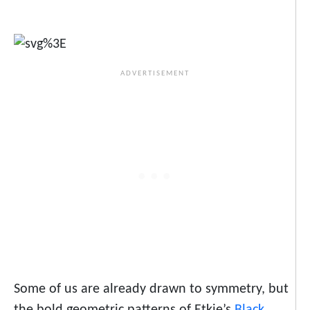
Some of us are already drawn to symmetry, but
the bold geometric patterns of Etkie’s
Black