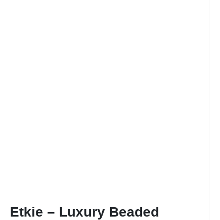
Etkie – Luxury Beaded