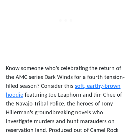
Know someone who’s celebrating the return of
the AMC series
Dark Winds
for a fourth tension-
filled season? Consider this
soft, earthy-brown
hoodie
featuring Joe Leaphorn and Jim Chee of
the Navajo Tribal Police, the heroes of Tony
Hillerman’s groundbreaking novels who
investigate murders and hunt marauders on
reservation land. Produced out of Camel Rock