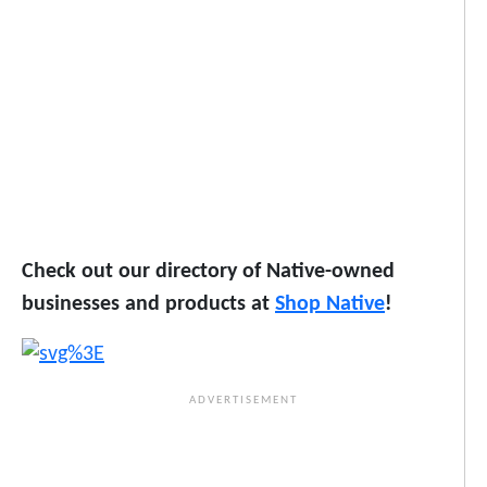
Check out our directory of Native-owned
businesses and products at
Shop Native
!