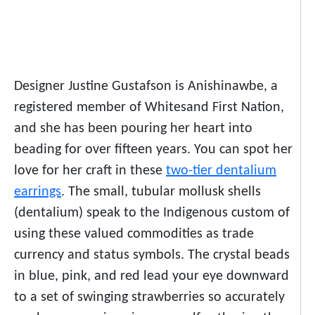
Designer Justine Gustafson is Anishinawbe, a
registered member of Whitesand First Nation,
and she has been pouring her heart into
beading for over fifteen years. You can spot her
love for her craft in these
two-tier dentalium
earrings
. The small, tubular mollusk shells
(dentalium) speak to the Indigenous custom of
using these valued commodities as trade
currency and status symbols. The crystal beads
in blue, pink, and red lead your eye downward
to a set of swinging strawberries so accurately