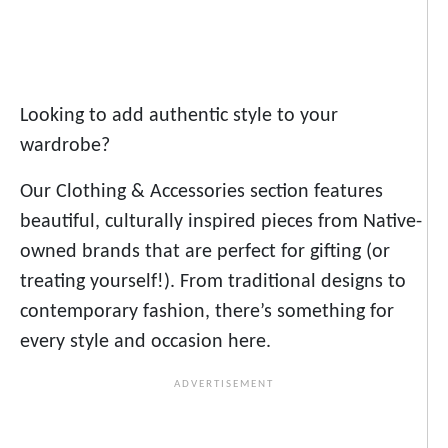
Looking to add authentic style to your
wardrobe?
Our Clothing & Accessories section features
beautiful, culturally inspired pieces from Native-
owned brands that are perfect for gifting (or
treating yourself!). From traditional designs to
contemporary fashion, there’s something for
every style and occasion here.