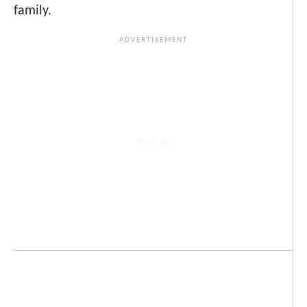
family.