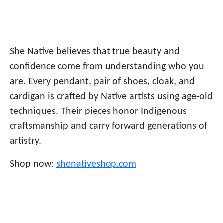
She Native believes that true beauty and
confidence come from understanding who you
are. Every pendant, pair of shoes, cloak, and
cardigan is crafted by Native artists using age-old
techniques. Their pieces honor Indigenous
craftsmanship and carry forward generations of
artistry.
Shop now:
shenativeshop.com