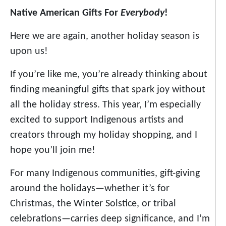
Native American Gifts For
Everybody
!
Here we are again, another holiday season is
upon us!
If you’re like me, you’re already thinking about
finding meaningful gifts that spark joy without
all the holiday stress. This year, I’m especially
excited to support Indigenous artists and
creators through my holiday shopping, and I
hope you’ll join me!
For many Indigenous communities, gift-giving
around the holidays—whether it’s for
Christmas, the Winter Solstice, or tribal
celebrations—carries deep significance, and I’m