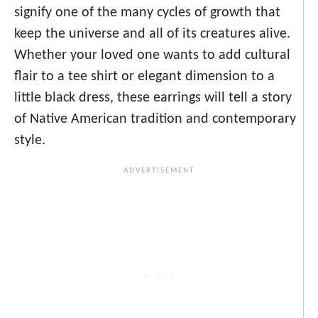
signify one of the many cycles of growth that
keep the universe and all of its creatures alive.
Whether your loved one wants to add cultural
flair to a tee shirt or elegant dimension to a
little black dress, these earrings will tell a story
of Native American tradition and contemporary
style.