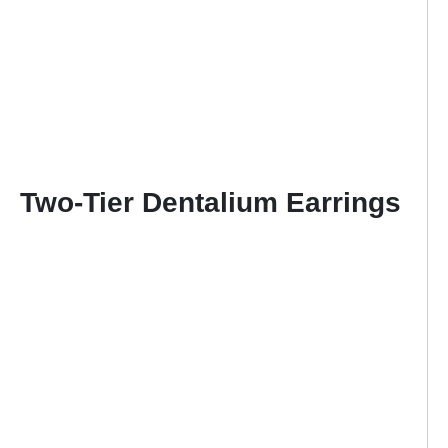
Two-Tier Dentalium Earrings