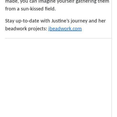
made, you can imagine yourself gathering them
from a sun-kissed field.
Stay up-to-date with Justine’s journey and her
beadwork projects:
jbeadwork.com