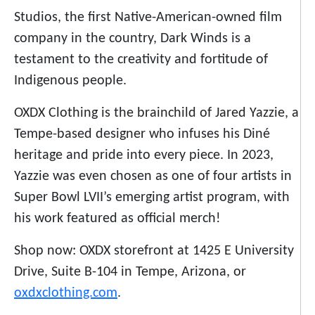
Studios, the first Native-American-owned film
company in the country,
Dark Winds
is a
testament to the creativity and fortitude of
Indigenous people.
OXDX Clothing is the brainchild of Jared Yazzie, a
Tempe-based designer who infuses his Diné
heritage and pride into every piece. In 2023,
Yazzie was even chosen as one of four artists in
Super Bowl LVII’s emerging artist program, with
his work featured as official merch!
Shop now: OXDX storefront at 1425 E University
Drive, Suite B-104 in Tempe, Arizona, or
oxdxclothing.com
.