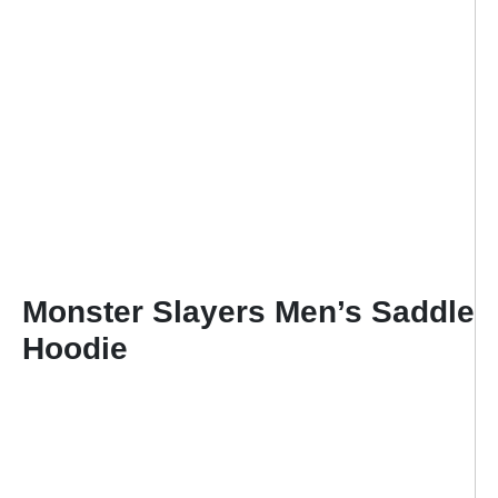
Monster Slayers Men’s Saddle
Hoodie