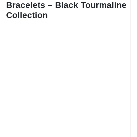
Bracelets – Black Tourmaline
Collection