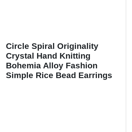
Circle Spiral Originality
Crystal Hand Knitting
Bohemia Alloy Fashion
Simple Rice Bead Earrings