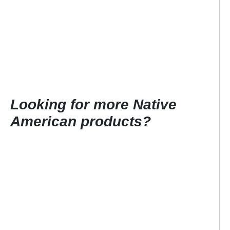
Looking for more Native
American products?