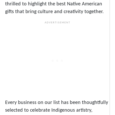
thrilled to highlight the best Native American
gifts that bring culture and creativity together.
Every business on our list has been thoughtfully
selected to celebrate Indigenous artistry,