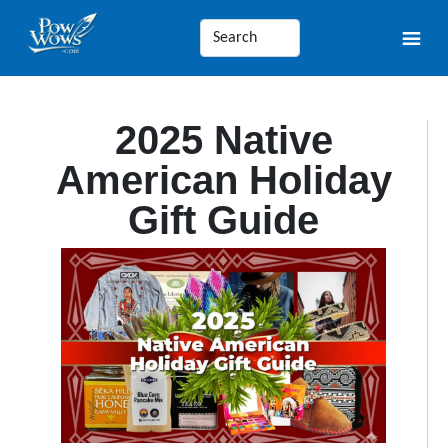
2025 Native
American Holiday
Gift Guide