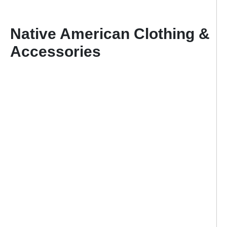
Native American Clothing &
Accessories