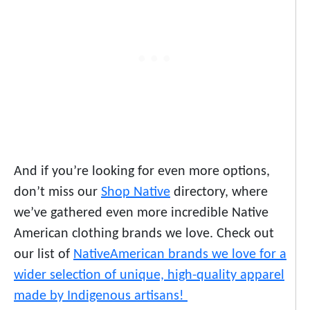
And if you’re looking for even more options,
don’t miss our
Shop Native
directory, where
we’ve gathered even more incredible Native
American clothing brands we love. Check out
our list of
Native
American brands we love
for a
wider selection of unique, high-quality apparel
made by Indigenous artisans!