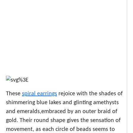
These
spiral earrings
rejoice with the shades of
shimmering blue lakes and glinting amethysts
and emeralds,embraced by an outer braid of
gold. Their round shape gives the sensation of
movement, as each circle of beads seems to