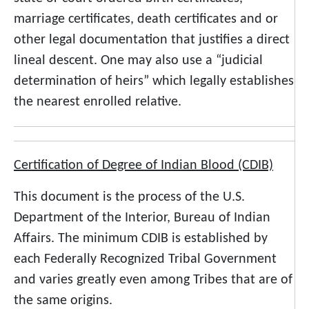
marriage certificates, death certificates and or
other legal documentation that justifies a direct
lineal descent. One may also use a “judicial
determination of heirs” which legally establishes
the nearest enrolled relative.
Certification of Degree of Indian Blood (CDIB)
This document is the process of the U.S.
Department of the Interior, Bureau of Indian
Affairs. The minimum CDIB is established by
each Federally Recognized Tribal Government
and varies greatly even among Tribes that are of
the same origins.