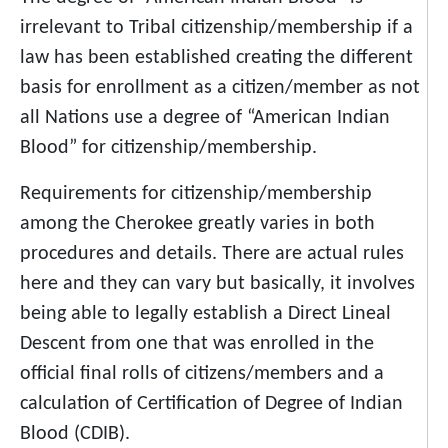
irrelevant to Tribal citizenship/membership if a
law has been established creating the different
basis for enrollment as a citizen/member as not
all Nations use a degree of “American Indian
Blood” for citizenship/membership.
Requirements for citizenship/membership
among the Cherokee greatly varies in both
procedures and details. There are actual rules
here and they can vary but basically, it involves
being able to legally establish a Direct Lineal
Descent from one that was enrolled in the
official final rolls of citizens/members and a
calculation of Certification of Degree of Indian
Blood (CDIB).