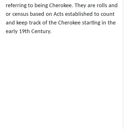
referring to being Cherokee. They are rolls and
or census based on Acts established to count
and keep track of the Cherokee starting in the
early 19th Century.