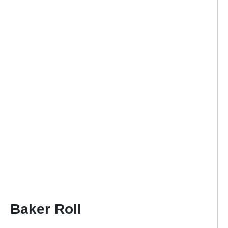
Baker Roll