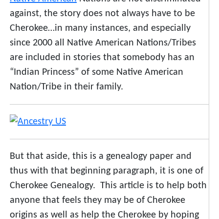
against, the story does not always have to be
Cherokee…in many instances, and especially
since 2000 all Native American Nations/Tribes
are included in stories that somebody has an
“Indian Princess” of some Native American
Nation/Tribe in their family.
But that aside, this is a genealogy paper and
thus with that beginning paragraph, it is one of
Cherokee Genealogy. This article is to help both
anyone that feels they may be of Cherokee
origins as well as help the Cherokee by hoping