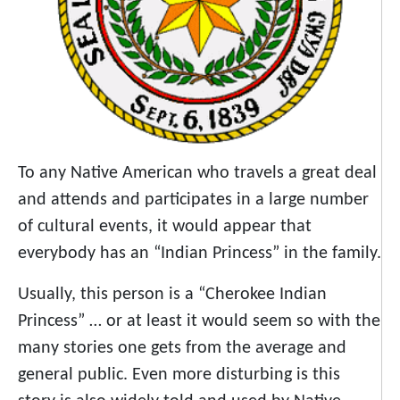
To any Native American who travels a great deal
and attends and participates in a large number
of cultural events, it would appear that
everybody has an “Indian Princess” in the family.
Usually, this person is a “Cherokee Indian
Princess” … or at least it would seem so with the
many stories one gets from the average and
general public. Even more disturbing is this