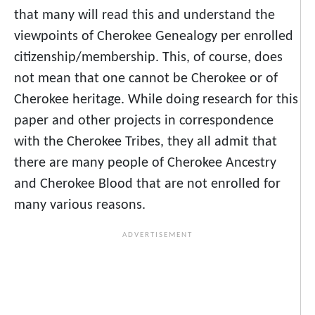
that many will read this and understand the
viewpoints of Cherokee Genealogy per enrolled
citizenship/membership. This, of course, does
not mean that one cannot be Cherokee or of
Cherokee heritage. While doing research for this
paper and other projects in correspondence
with the Cherokee Tribes, they all admit that
there are many people of Cherokee Ancestry
and Cherokee Blood that are not enrolled for
many various reasons.