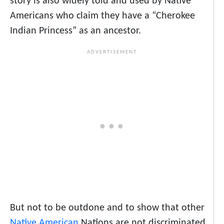
story is also widely told and used by Native
Americans who claim they have a “Cherokee
Indian Princess” as an ancestor.
But not to be outdone and to show that other
Native American
Nations are not discriminated