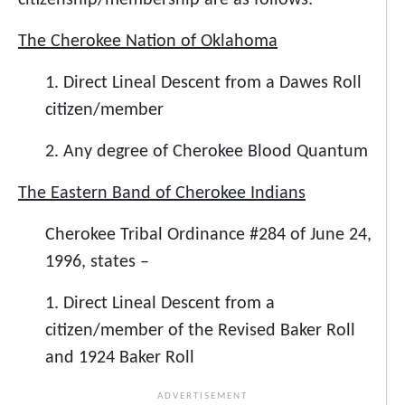
citizenship/membership are as follows:
The Cherokee Nation of Oklahoma
1. Direct Lineal Descent from a Dawes Roll
citizen/member
2. Any degree of Cherokee Blood Quantum
The Eastern Band of Cherokee Indians
Cherokee Tribal Ordinance #284 of June 24,
1996, states –
1. Direct Lineal Descent from a
citizen/member of the Revised Baker Roll
and 1924 Baker Roll