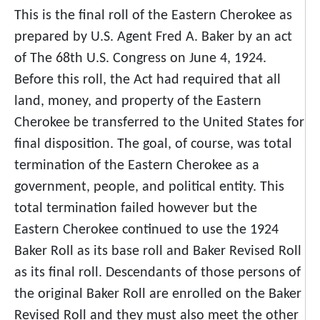
This is the final roll of the Eastern Cherokee as
prepared by U.S. Agent Fred A. Baker by an act
of The 68th U.S. Congress on June 4, 1924.
Before this roll, the Act had required that all
land, money, and property of the Eastern
Cherokee be transferred to the United States for
final disposition. The goal, of course, was total
termination of the Eastern Cherokee as a
government, people, and political entity. This
total termination failed however but the
Eastern Cherokee continued to use the 1924
Baker Roll as its base roll and Baker Revised Roll
as its final roll. Descendants of those persons of
the original Baker Roll are enrolled on the Baker
Revised Roll and they must also meet the other