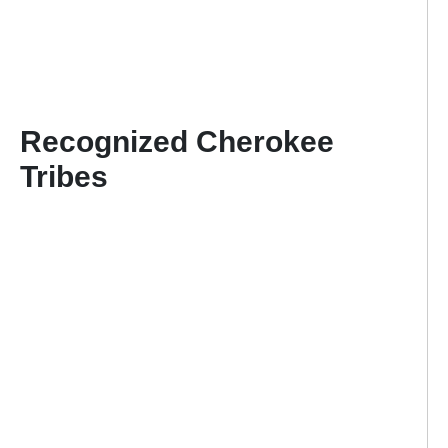
Recognized Cherokee
Tribes