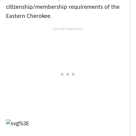
citizenship/membership requirements of the
Eastern Cherokee.