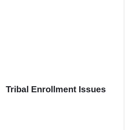
Tribal Enrollment Issues