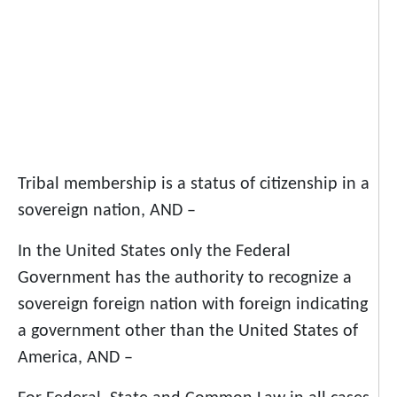
Tribal membership is a status of citizenship in a
sovereign nation, AND –
In the United States only the Federal
Government has the authority to recognize a
sovereign foreign nation with foreign indicating
a government other than the United States of
America, AND –