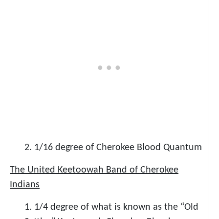
2. 1/16 degree of Cherokee Blood Quantum
The United Keetoowah Band of Cherokee
Indians
1. 1/4 degree of what is known as the “Old