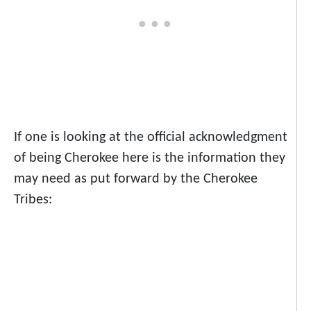
If one is looking at the official acknowledgment
of being Cherokee here is the information they
may need as put forward by the Cherokee
Tribes: