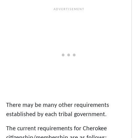
There may be many other requirements
established by each tribal government.
The current requirements for Cherokee