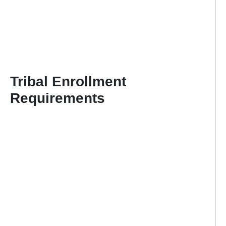
Tribal Enrollment
Requirements