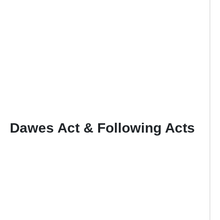
Dawes Act & Following Acts