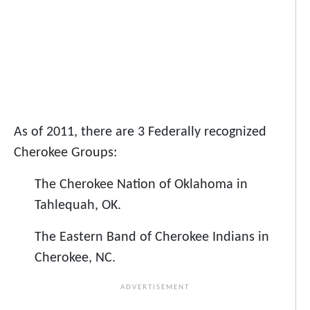
As of 2011, there are 3 Federally recognized
Cherokee Groups:
The Cherokee Nation of Oklahoma in
Tahlequah, OK.
The Eastern Band of Cherokee Indians in
Cherokee, NC.