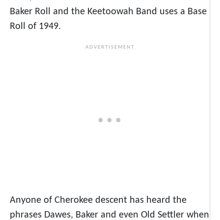
Baker Roll and the Keetoowah Band uses a Base
Roll of 1949.
Anyone of Cherokee descent has heard the
phrases Dawes, Baker and even Old Settler when