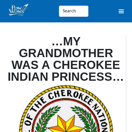
…MY
GRANDMOTHER
WAS A CHEROKEE
INDIAN PRINCESS…