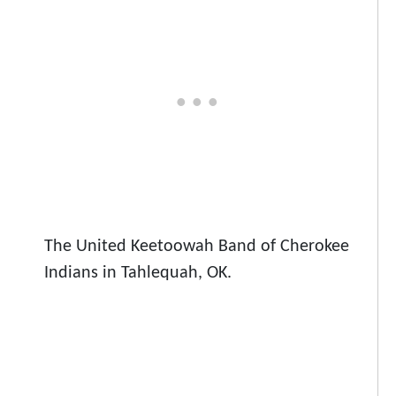
The United Keetoowah Band of Cherokee
Indians in Tahlequah, OK.