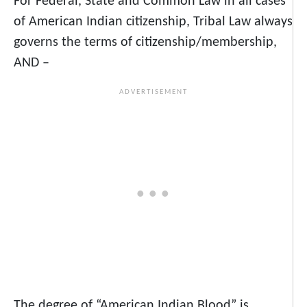
For Federal, State and Common Law in all cases
of American Indian citizenship, Tribal Law always
governs the terms of citizenship/membership,
AND –
The degree of “American Indian Blood” is