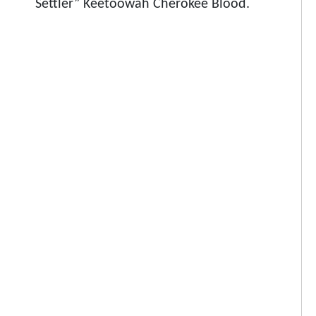
Settler” Keetoowah Cherokee Blood.