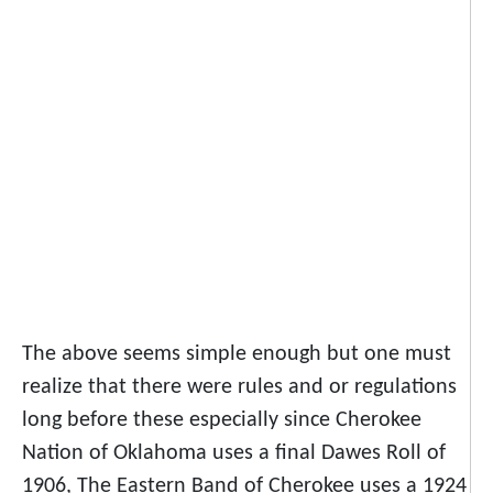
The above seems simple enough but one must
realize that there were rules and or regulations
long before these especially since Cherokee
Nation of Oklahoma uses a final Dawes Roll of
1906, The Eastern Band of Cherokee uses a 1924