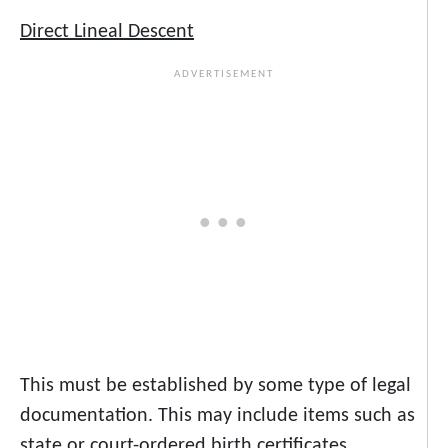
Direct Lineal Descent
This must be established by some type of legal
documentation. This may include items such as
state or court-ordered birth certificates,