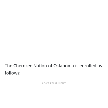
The Cherokee Nation of Oklahoma is enrolled as
follows: