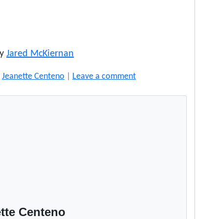
by
Jared McKiernan
y
Jeanette Centeno
|
Leave a comment
tte Centeno