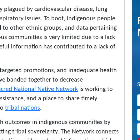
ly plagued by cardiovascular disease, lung
espiratory issues. To boot, indigenous people
 to other ethnic groups, and data pertaining
ous communities is very limited due to a lack
seful information has contributed to a lack of
 targeted promotions, and inadequate health
ave banded together to decrease
acred National Native Network
is working to
ssistance, and a place to share timely
to
tribal nations
.
alth outcomes in indigenous communities by
cting tribal sovereignty. The Network connects