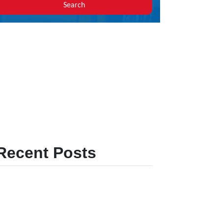
Search
Recent Posts