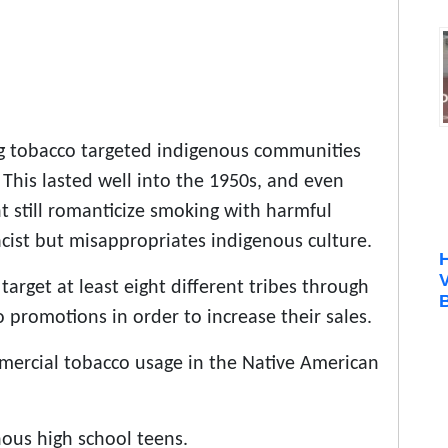
g tobacco targeted indigenous communities
 This lasted well into the 1950s, and even
t still romanticize smoking with harmful
acist but misappropriates indigenous culture.
target at least eight different tribes through
B
o promotions in order to increase their sales.
mmercial tobacco usage in the Native American
nous high school teens.