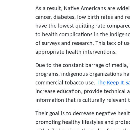
As a result, Native Americans are wide
cancer, diabetes, low birth rates and r
have the lowest quitting rate compared
to health complications in the indigen
of surveys and research. This lack of u
appropriate health interventions.
Due to the constant barrage of media,
programs, indigenous organizations h
commercial
tobacco use
.
The Keep It S
increase education, provide technical a
information that is culturally relevant 
Their goal is to decrease negative he
promoting healthy lifestyles and prote