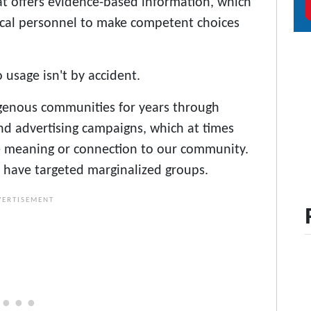
at offers evidence-based information, which
cal personnel to make competent choices
 usage isn't by accident.
genous communities for years through
nd advertising campaigns, which at times
 meaning or connection to our community.
 have targeted marginalized groups.