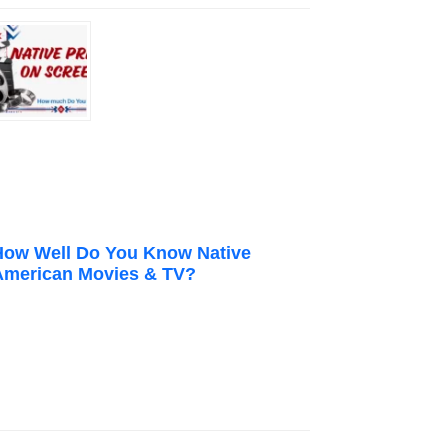
How Well Do You Know Native
American Movies & TV?