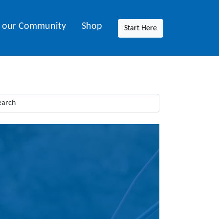
n our Community
Shop
Start Here