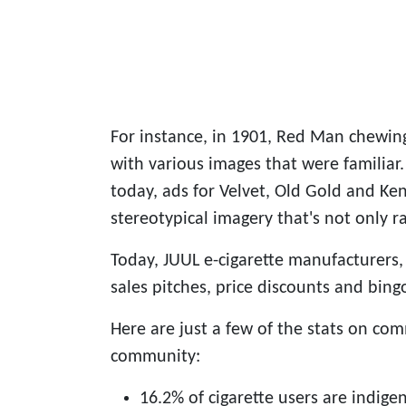
For instance, in 1901, Red Man chewin
with various images that were familiar.
today, ads for Velvet, Old Gold and Ken
stereotypical imagery that's not only r
Today, JUUL e-cigarette manufacturers, 
sales pitches, price discounts and bing
Here are just a few of the stats on co
community:
16.2% of cigarette users are indige