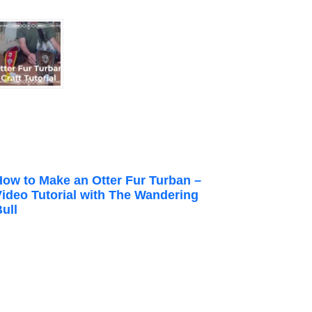
How to Make an Otter Fur Turban –
Video Tutorial with The Wandering
ull