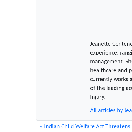
Jeanette Centeno 
experience, rangi
management. She
healthcare and p
currently works a
of the leading ac
Injury.
All articles by J
Indian Child Welfare Act Threatens 