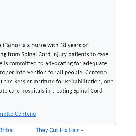
(Taíno) is a nurse with 18 years of
ng from Spinal Cord Injury patients to case
 is committed to advocating for adequate
roper intervention for all people. Centeno
t the Kessler Institute for Rehabilitation, one
ute care hospitals in treating Spinal Cord
eanette Centeno
Tribal
They Cut His Hair –