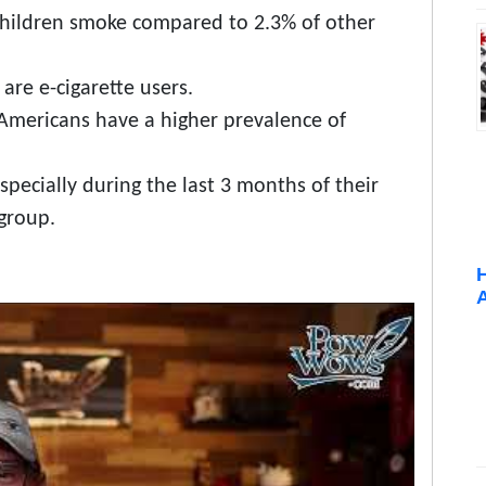
children smoke compared to 2.3% of other
are e-cigarette users.
Americans have a higher prevalence of
cially during the last 3 months of their
 group.