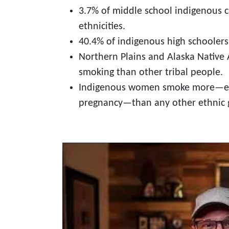
3.7% of middle school indigenous 
ethnicities.
40.4% of indigenous high schoolers 
Northern Plains and Alaska Native 
smoking than other tribal people.
Indigenous women smoke more—espe
pregnancy—than any other ethnic