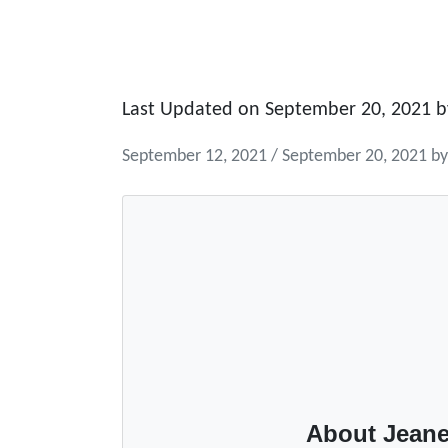
Last Updated on September 20, 2021 
September 12, 2021
/
September 20, 2021
b
About Jeane