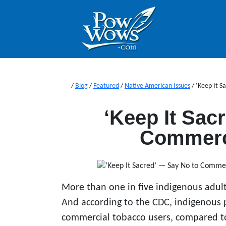
/
Blog
/
Featured
/
Native American Issues
/
‘Keep It S
‘Keep It Sac
Commerc
More than one in five indigenous adult
And according to the CDC, indigenous 
commercial tobacco users, compared to