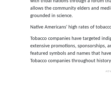
with tribal nations through a forum th
allows the community elders and medi
grounded in science.
Native Americans' high rates of tobacco
Tobacco companies have targeted indi
extensive promotions, sponsorships, a
featured symbols and names that have
Tobacco companies throughout history