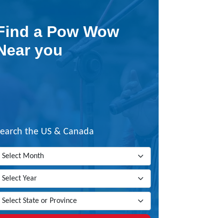
Find a Pow Wow
Near you
Search the US & Canada