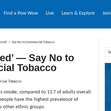
Find a Pow Wow
Live
Learn & Explore
Joi
acred’ — Say No to Commercial Tobacco
red’ — Say No to
ial Tobacco
s smoke, compared to 13.7 of adults overall.
people have the highest prevalence of
 other ethnic groups.