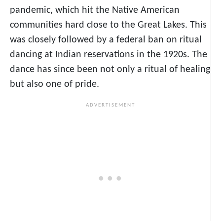
pandemic, which hit the Native American
communities hard close to the Great Lakes. This
was closely followed by a federal ban on ritual
dancing at Indian reservations in the 1920s. The
dance has since been not only a ritual of healing
but also one of pride.