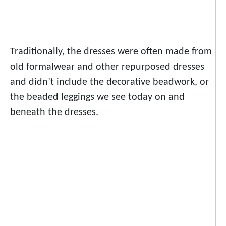
Traditionally, the dresses were often made from
old formalwear and other repurposed dresses
and didn’t include the decorative beadwork, or
the beaded leggings we see today on and
beneath the dresses.