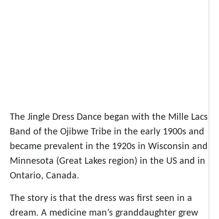
The Jingle Dress Dance began with the Mille Lacs
Band of the Ojibwe Tribe in the early 1900s and
became prevalent in the 1920s in Wisconsin and
Minnesota (Great Lakes region) in the US and in
Ontario, Canada.
The story is that the dress was first seen in a
dream. A medicine man’s granddaughter grew