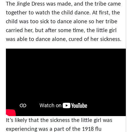
The Jingle Dress was made, and the tribe came
together to watch the child dance. At first, the
child was too sick to dance alone so her tribe
carried her, but after some time, the little girl
was able to dance alone, cured of her sickness.
It’s likely that the sickness the little girl was
experiencing was a part of the 1918 flu