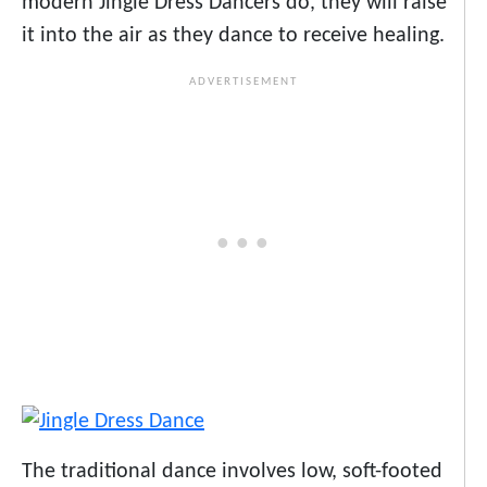
modern Jingle Dress Dancers do, they will raise
it into the air as they dance to receive healing.
The traditional dance involves low, soft-footed