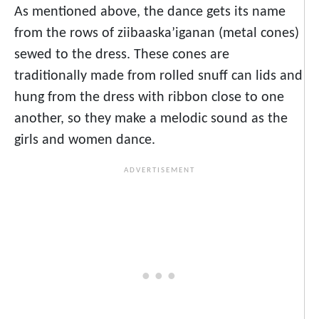
As mentioned above, the dance gets its name
from the rows of ziibaaska’iganan (metal cones)
sewed to the dress. These cones are
traditionally made from rolled snuff can lids and
hung from the dress with ribbon close to one
another, so they make a melodic sound as the
girls and women dance.