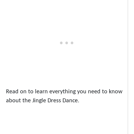
Read on to learn everything you need to know
about the Jingle Dress Dance.