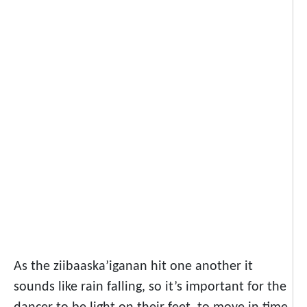
As the ziibaaska’iganan hit one another it
sounds like rain falling, so it’s important for the