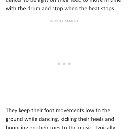
dancer to be light on their feet, to move in time
with the drum and stop when the beat stops.
They keep their foot movements low to the
ground while dancing, kicking their heels and
bouncing on their toes to the music. Typically,