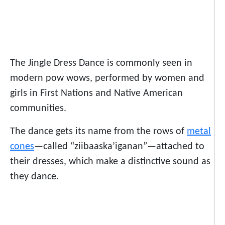
The Jingle Dress Dance is commonly seen in
modern pow wows, performed by women and
girls in First Nations and Native American
communities.
The dance gets its name from the rows of
metal
cones
—called “ziibaaska’iganan”—attached to
their dresses, which make a distinctive sound as
they dance.