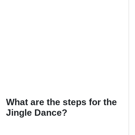
What are the steps for the
Jingle Dance?