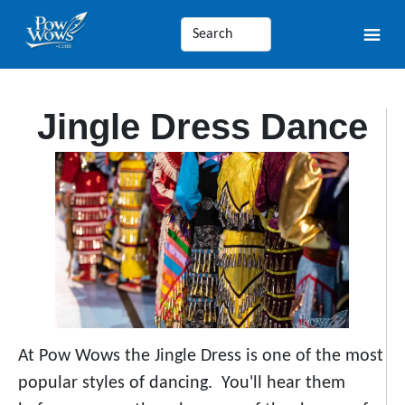
Jingle Dress Dance
At Pow Wows the Jingle Dress is one of the most
popular styles of dancing. You'll hear them