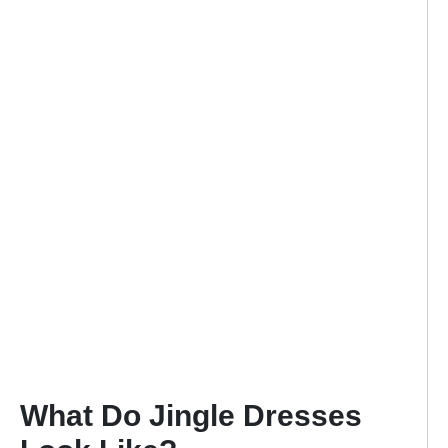
What Do Jingle Dresses