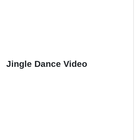
Jingle Dance Video