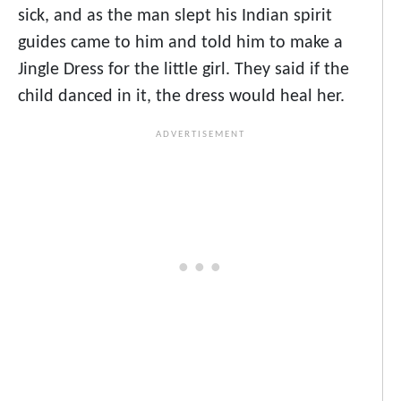
sick, and as the man slept his Indian spirit
guides came to him and told him to make a
Jingle Dress for the little girl. They said if the
child danced in it, the dress would heal her.