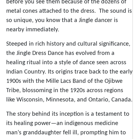
before you see them because of the dozens of
metal cones attached to the dress. The sound is
so unique, you know that a Jingle dancer is
nearby immediately.
Steeped in rich history and cultural significance,
the Jingle Dress Dance has evolved from a
healing ritual into a style of dance seen across
Indian Country. Its origins trace back to the early
1900s with the Mille Lacs Band of the Ojibwe
Tribe, blossoming in the 1920s across regions
like Wisconsin, Minnesota, and Ontario, Canada.
The story behind its inception is a testament to
its healing power—an indigenous medicine
man's granddaughter fell ill, prompting him to