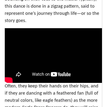
this dance is done in a zigzag pattern, said to
represent one’s journey through life—or so the
story goes.
Often, they keep their hands on their hips, and
if they are dancing with a feathered fan (full of
neutral colors, like eagle feathers) as the more