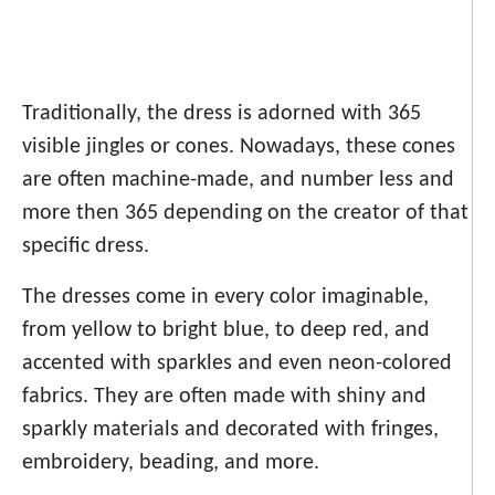
Traditionally, the dress is adorned with 365
visible jingles or cones. Nowadays, these cones
are often machine-made, and number less and
more then 365 depending on the creator of that
specific dress.
The dresses come in every color imaginable,
from yellow to bright blue, to deep red, and
accented with sparkles and even neon-colored
fabrics. They are often made with shiny and
sparkly materials and decorated with fringes,
embroidery, beading, and more.