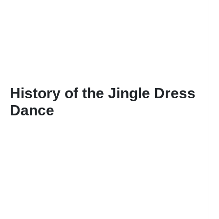
History of the Jingle Dress
Dance