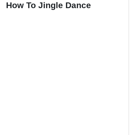
How To Jingle Dance