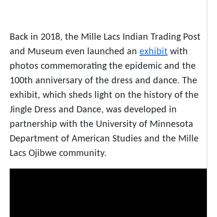
Back in 2018, the Mille Lacs Indian Trading Post
and Museum even launched an
exhibit
with
photos commemorating the epidemic and the
100th anniversary of the dress and dance. The
exhibit, which sheds light on the history of the
Jingle Dress and Dance, was developed in
partnership with the University of Minnesota
Department of American Studies and the Mille
Lacs Ojibwe community.