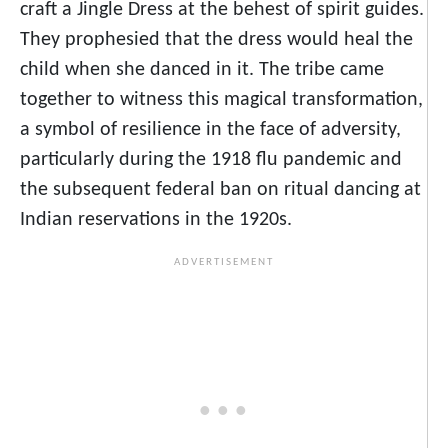
craft a Jingle Dress at the behest of spirit guides.
They prophesied that the dress would heal the
child when she danced in it. The tribe came
together to witness this magical transformation,
a symbol of resilience in the face of adversity,
particularly during the 1918 flu pandemic and
the subsequent federal ban on ritual dancing at
Indian reservations in the 1920s.