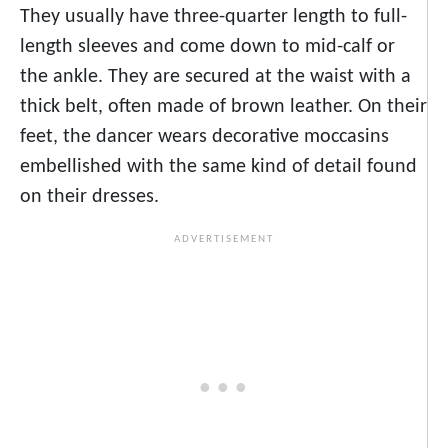
They usually have three-quarter length to full-
length sleeves and come down to mid-calf or
the ankle. They are secured at the waist with a
thick belt, often made of brown leather. On their
feet, the dancer wears decorative moccasins
embellished with the same kind of detail found
on their dresses.