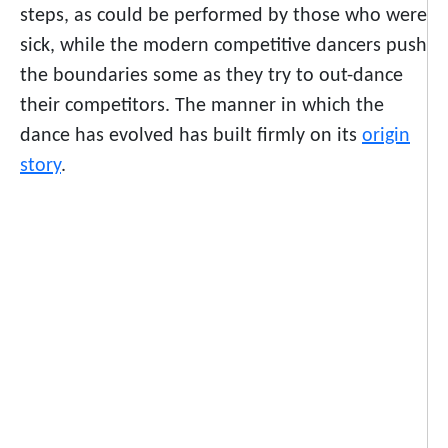
steps, as could be performed by those who were
sick, while the modern competitive dancers push
the boundaries some as they try to out-dance
their competitors. The manner in which the
dance has evolved has built firmly on its
origin
story
.