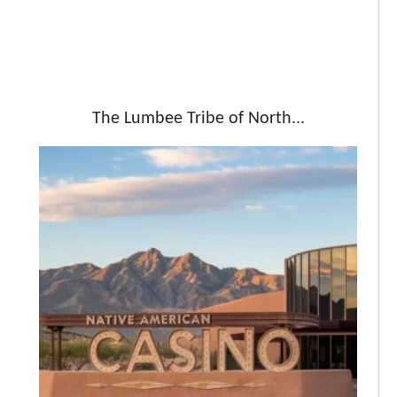
The Lumbee Tribe of North...