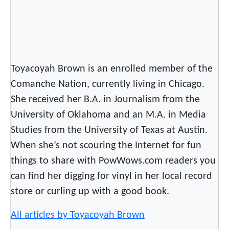
t
K
a
m
l
Toyacoyah Brown is an enrolled member of the
o
Comanche Nation, currently living in Chicago.
o
She received her B.A. in Journalism from the
p
University of Oklahoma and an M.A. in Media
a
Studies from the University of Texas at Austin.
When she’s not scouring the Internet for fun
things to share with PowWows.com readers you
can find her digging for vinyl in her local record
store or curling up with a good book.
All articles by Toyacoyah Brown