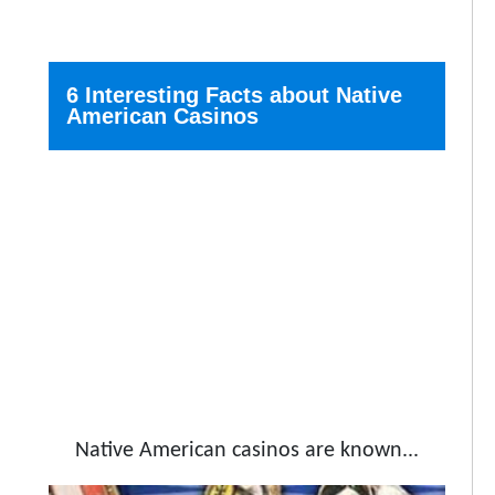
6 Interesting Facts about Native
American Casinos
Native American casinos are known...