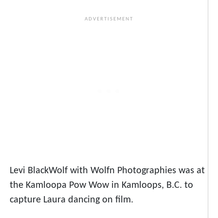
Levi BlackWolf with Wolfn Photographies was at
the Kamloopa Pow Wow in Kamloops, B.C. to
capture Laura dancing on film.