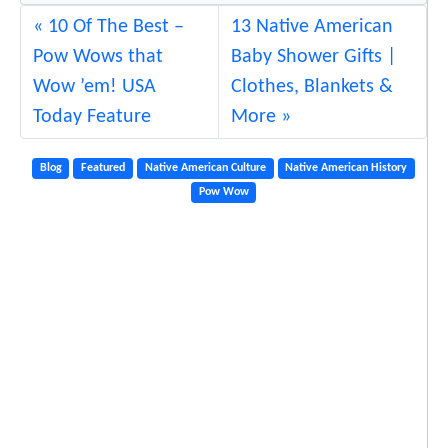
10 Of The Best –
13 Native American
Pow Wows that
Baby Shower Gifts |
Wow ’em! USA
Clothes, Blankets &
Today Feature
More
Blog
Featured
Native American Culture
Native American History
Pow Wow