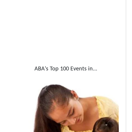
ABA's Top 100 Events in...