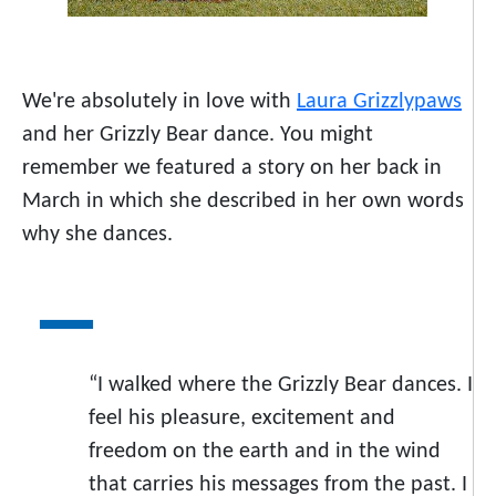
We're absolutely in love with
Laura Grizzlypaws
and her Grizzly Bear dance. You might
remember we featured a story on her back in
March in which she described in her own words
why she dances.
“I walked where the Grizzly Bear dances. I
feel his pleasure, excitement and
freedom on the earth and in the wind
that carries his messages from the past. I