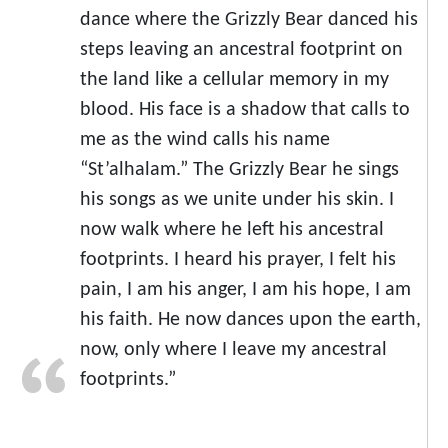
dance where the Grizzly Bear danced his
steps leaving an ancestral footprint on
the land like a cellular memory in my
blood. His face is a shadow that calls to
me as the wind calls his name
“St’alhalam.” The Grizzly Bear he sings
his songs as we unite under his skin. I
now walk where he left his ancestral
footprints. I heard his prayer, I felt his
pain, I am his anger, I am his hope, I am
his faith. He now dances upon the earth,
now, only where I leave my ancestral
footprints.”