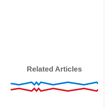
Related Articles