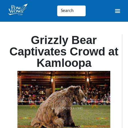
Grizzly Bear
Captivates Crowd at
Kamloopa