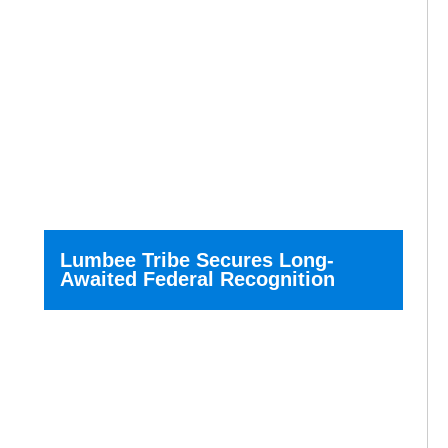
Lumbee Tribe Secures Long-
Awaited Federal Recognition