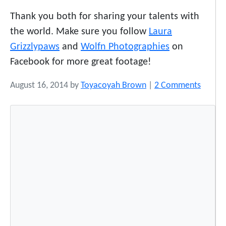
Thank you both for sharing your talents with
the world. Make sure you follow
Laura
Grizzlypaws
and
Wolfn Photographies
on
Facebook for more great footage!
o
August 16, 2014
by
Toyacoyah Brown
|
2 Comments
n
G
r
i
z
z
l
y
B
e