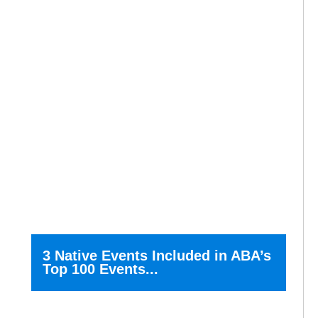
3 Native Events Included in ABA’s
Top 100 Events...