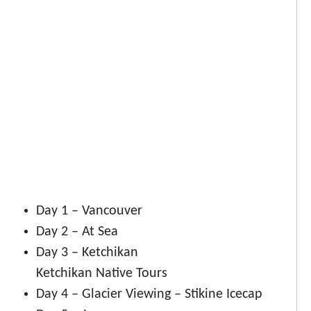
Day 1 – Vancouver
Day 2 – At Sea
Day 3 – Ketchikan
Ketchikan Native Tours
Day 4 – Glacier Viewing – Stikine Icecap