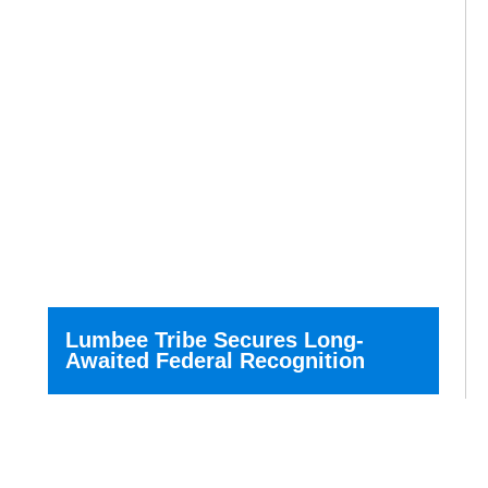
Lumbee Tribe Secures Long-
Awaited Federal Recognition