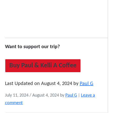
Want to support our trip?
Buy Paul & Kelli A Coffee
Last Updated on August 4, 2024 by
Paul G
July 11, 2024
/
August 4, 2024
by
Paul G
|
Leave a
comment