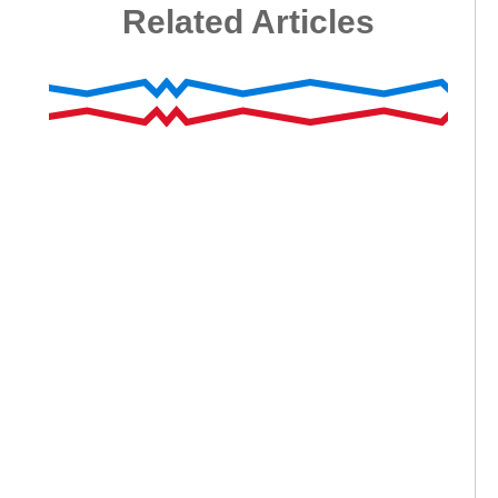
Related Articles