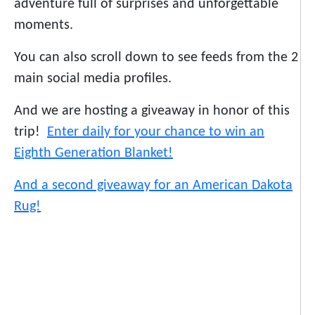
adventure full of surprises and unforgettable
moments.
You can also scroll down to see feeds from the 2
main social media profiles.
And we are hosting a giveaway in honor of this
trip!
Enter daily for your chance to win an
Eighth Generation Blanket!
And a second giveaway for an American Dakota
Rug!