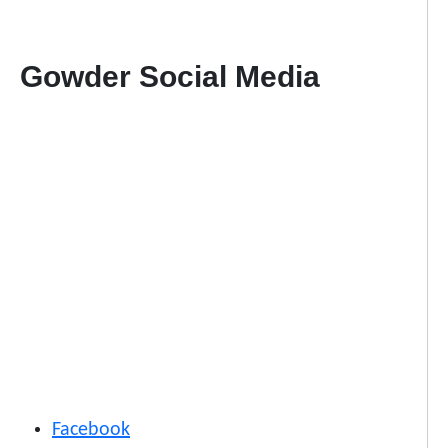
Gowder Social Media
Facebook