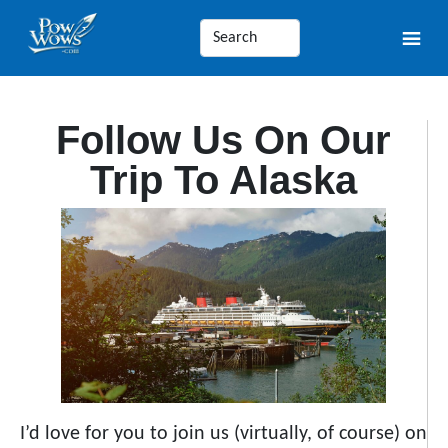
Follow Us On Our
Trip To Alaska
I’d love for you to join us (virtually, of course) on