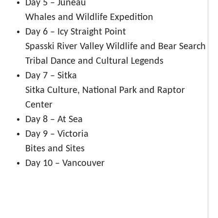
Day 5 – Juneau
Whales and Wildlife Expedition
Day 6 – Icy Straight Point
Spasski River Valley Wildlife and Bear Search
Tribal Dance and Cultural Legends
Day 7 – Sitka
Sitka Culture, National Park and Raptor
Center
Day 8 – At Sea
Day 9 – Victoria
Bites and Sites
Day 10 – Vancouver