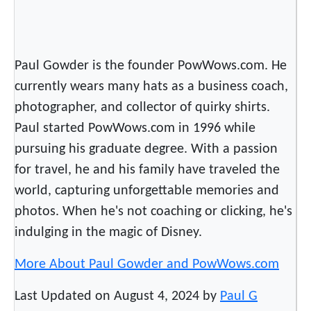
Paul Gowder is the founder PowWows.com. He
currently wears many hats as a business coach,
photographer, and collector of quirky shirts.
Paul started PowWows.com in 1996 while
pursuing his graduate degree. With a passion
for travel, he and his family have traveled the
world, capturing unforgettable memories and
photos. When he's not coaching or clicking, he's
indulging in the magic of Disney.
More About Paul Gowder and PowWows.com
Last Updated on August 4, 2024 by
Paul G