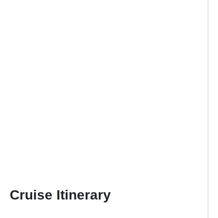
Cruise Itinerary