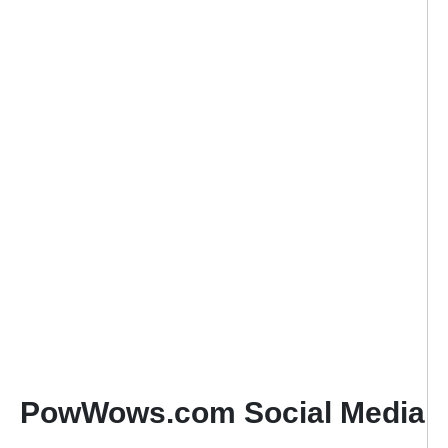
PowWows.com Social Media