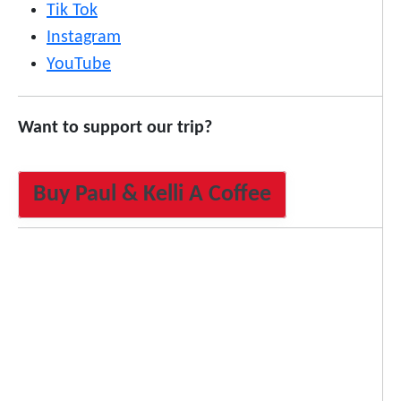
Tik Tok
Instagram
YouTube
Want to support our trip?
Buy Paul & Kelli A Coffee