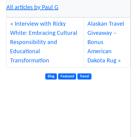
All articles by Paul G
Interview with Ricky
Alaskan Travel
White: Embracing Cultural
Giveaway –
Responsibility and
Bonus
Educational
American
Transformation
Dakota Rug
Blog
Featured
Travel