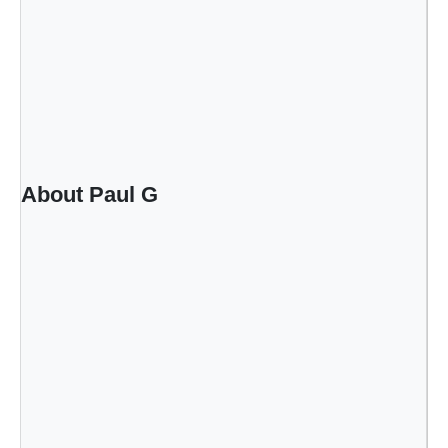
About Paul G