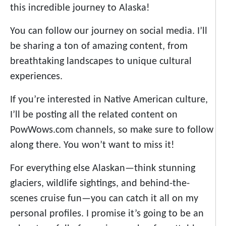
this incredible journey to Alaska!
You can follow our journey on social media. I’ll
be sharing a ton of amazing content, from
breathtaking landscapes to unique cultural
experiences.
If you’re interested in Native American culture,
I’ll be posting all the related content on
PowWows.com channels, so make sure to follow
along there. You won’t want to miss it!
For everything else Alaskan—think stunning
glaciers, wildlife sightings, and behind-the-
scenes cruise fun—you can catch it all on my
personal profiles. I promise it’s going to be an