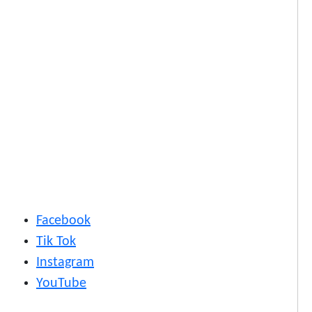
Facebook
Tik Tok
Instagram
YouTube