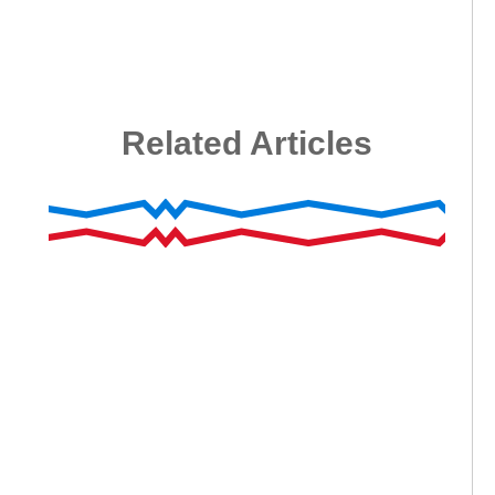
Related Articles