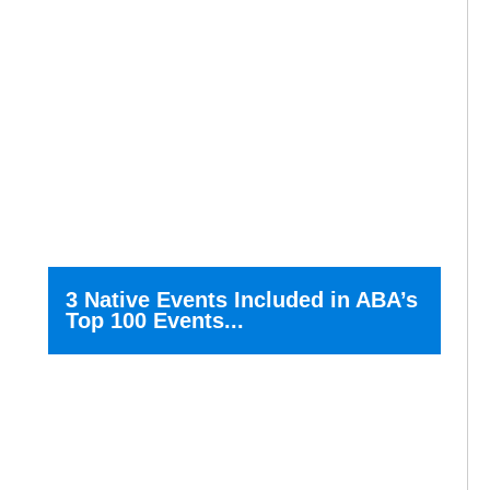
3 Native Events Included in ABA’s
Top 100 Events...