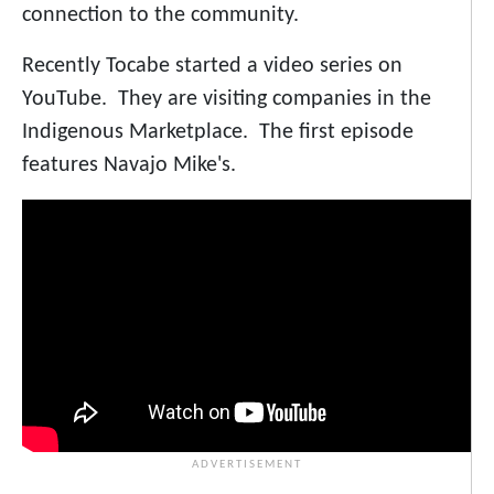
connection to the community.
Recently Tocabe started a video series on
YouTube. They are visiting companies in the
Indigenous Marketplace. The first episode
features Navajo Mike's.