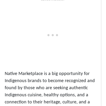
Native Marketplace is a big opportunity for
Indigenous brands to become recognized and
found by those who are seeking authentic
Indigenous cuisine, healthy options, and a
connection to their heritage, culture, and a