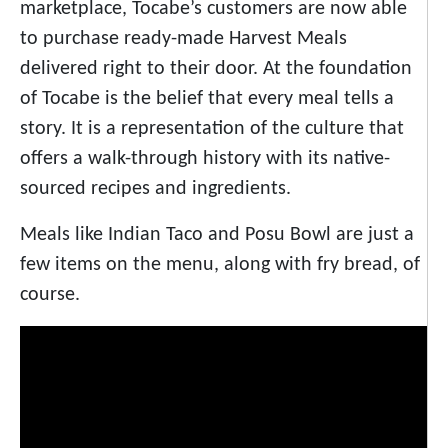
marketplace, Tocabe’s customers are now able
to purchase ready-made Harvest Meals
delivered right to their door. At the foundation
of Tocabe is the belief that every meal tells a
story. It is a representation of the culture that
offers a walk-through history with its native-
sourced recipes and ingredients.
Meals like Indian Taco and Posu Bowl are just a
few items on the menu, along with fry bread, of
course.