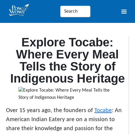
Explore Tocabe:
Where Every Meal
Tells the Story of
Indigenous Heritage
Over 15 years ago, the founders of
Tocabe
: An
American Indian Eatery are on a mission to
share their knowledge and passion for the