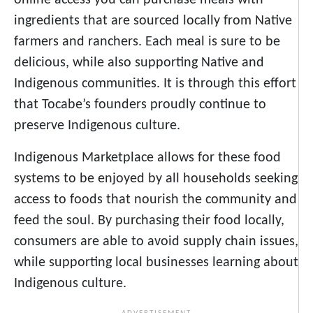
ingredients that are sourced locally from Native
farmers and ranchers. Each meal is sure to be
delicious, while also supporting Native and
Indigenous communities. It is through this effort
that Tocabe’s founders proudly continue to
preserve Indigenous culture.
Indigenous Marketplace allows for these food
systems to be enjoyed by all households seeking
access to foods that nourish the community and
feed the soul. By purchasing their food locally,
consumers are able to avoid supply chain issues,
while supporting local businesses learning about
Indigenous culture.