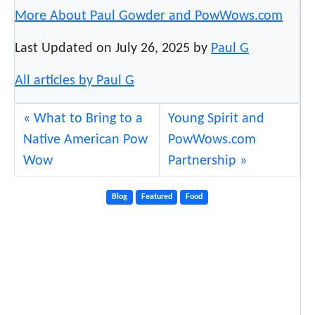
More About Paul Gowder and PowWows.com
Last Updated on July 26, 2025 by
Paul G
All articles by Paul G
What to Bring to a
Young Spirit and
Native American Pow
PowWows.com
Wow
Partnership
Blog
Featured
Food