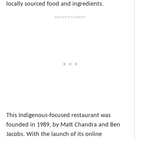
locally sourced food and ingredients.
This Indigenous-focused restaurant was
founded in 1989, by Matt Chandra and Ben
Jacobs. With the launch of its online