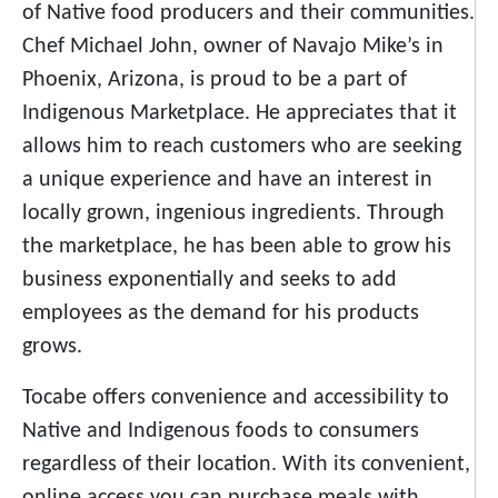
of Native food producers and their communities.
Chef Michael John, owner of Navajo Mike’s in
Phoenix, Arizona, is proud to be a part of
Indigenous Marketplace. He appreciates that it
allows him to reach customers who are seeking
a unique experience and have an interest in
locally grown, ingenious ingredients. Through
the marketplace, he has been able to grow his
business exponentially and seeks to add
employees as the demand for his products
grows.
Tocabe offers convenience and accessibility to
Native and Indigenous foods to consumers
regardless of their location. With its convenient,
online access you can purchase meals with