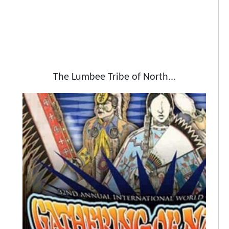
The Lumbee Tribe of North...