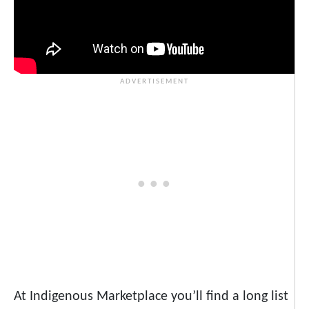
At Indigenous Marketplace you’ll find a long list