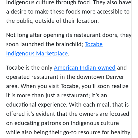
Indigenous culture through food. They also have
a desire to make these foods more accessible to
the public, outside of their location.
Not long after opening its restaurant doors, they
soon launched the brainchild;
Tocabe
Indigenous Marketplace
.
Tocabe is the only
American Indian-owned
and
operated restaurant in the downtown Denver
area. When you visit Tocabe, you’ll soon realize
it is more than just a restaurant; it’s an
educational experience. With each meal, that is
offered it’s evident that the owners are focused
on educating patrons on Indigenous culture
while also being their go-to resource for healthy,