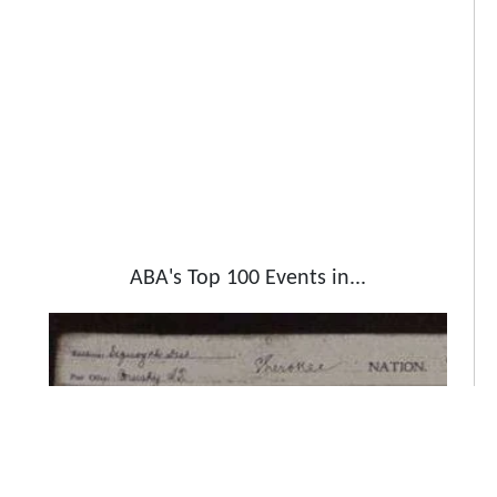
ABA's Top 100 Events in...