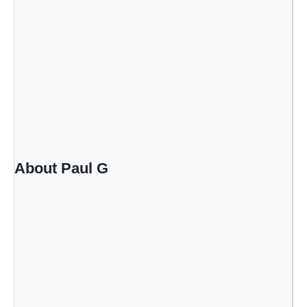
About Paul G