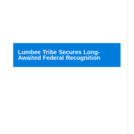
Lumbee Tribe Secures Long-
Awaited Federal Recognition