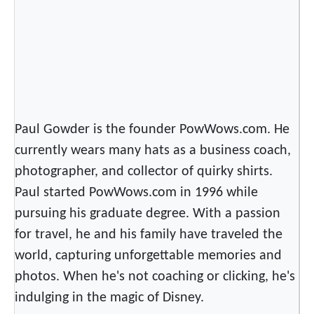
Paul Gowder is the founder PowWows.com. He
currently wears many hats as a business coach,
photographer, and collector of quirky shirts.
Paul started PowWows.com in 1996 while
pursuing his graduate degree. With a passion
for travel, he and his family have traveled the
world, capturing unforgettable memories and
photos. When he's not coaching or clicking, he's
indulging in the magic of Disney.