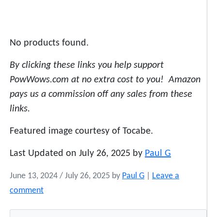
No products found.
By clicking these links you help support
PowWows.com at no extra cost to you! Amazon
pays us a commission off any sales from these
links.
Featured image courtesy of Tocabe.
Last Updated on July 26, 2025 by
Paul G
June 13, 2024
/
July 26, 2025
by
Paul G
|
Leave a
comment