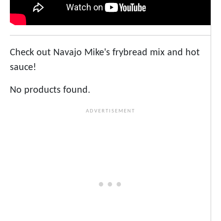
Check out Navajo Mike's frybread mix and hot
sauce!
No products found.