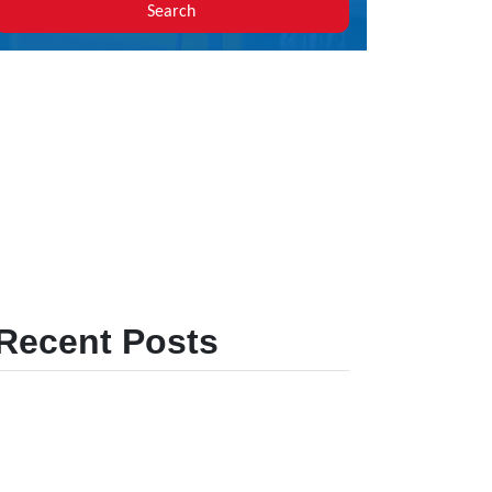
Search
Recent Posts