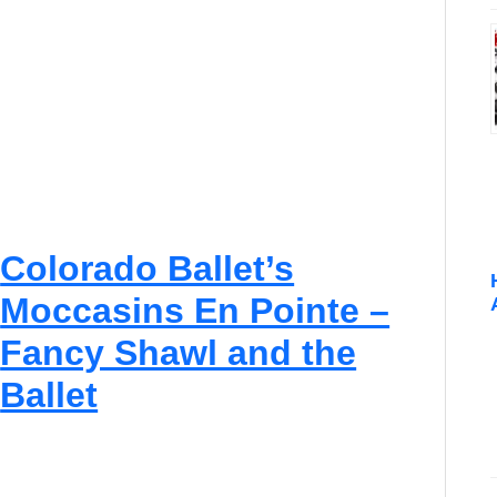
g
I
n
d
i
g
e
n
o
u
s
Colorado Ballet’s
P
e
Moccasins En Pointe –
o
p
Fancy Shawl and the
l
e
Ballet