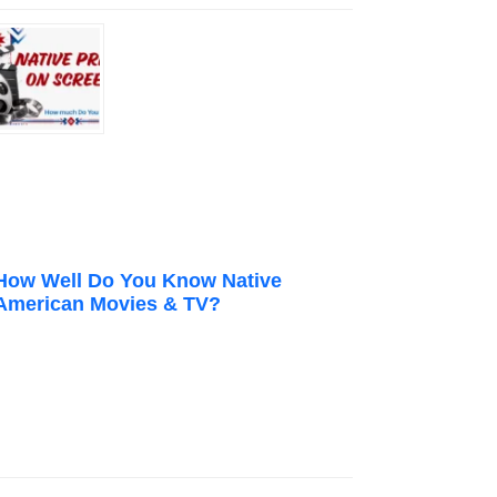
How Well Do You Know Native
American Movies & TV?