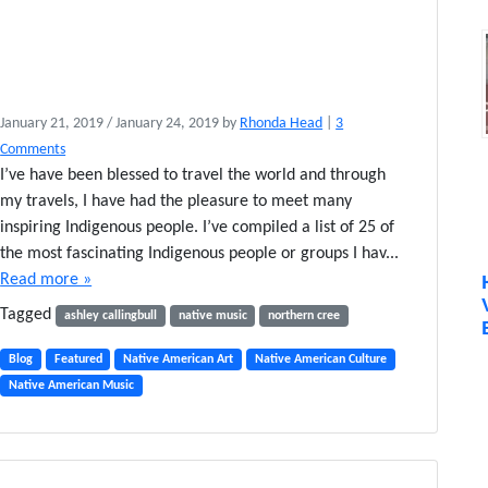
January 21, 2019
/
January 24, 2019
by
Rhonda Head
|
3
o
Comments
n
I’ve have been blessed to travel the world and through
2
my travels, I have had the pleasure to meet many
5
inspiring Indigenous people. I’ve compiled a list of 25 of
A
the most fascinating Indigenous people or groups I hav...
w
Read more »
e
I
Tagged
ashley callingbull
native music
northern cree
n
s
Blog
Featured
Native American Art
Native American Culture
p
Native American Music
i
r
i
n