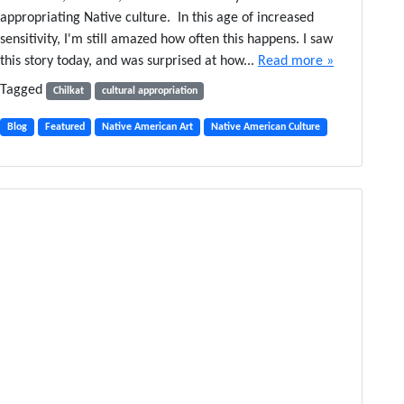
T
y
appropriating Native culture. In this age of increased
e
S
sensitivity, I'm still amazed how often this happens. I saw
e
h
this story today, and was surprised at how...
Read more »
n
a
Q
w
Tagged
Chilkat
cultural appropriation
u
l
e
a
Blog
Featured
Native American Art
Native American Culture
s
n
t
d
i
t
o
h
n
e
s
B
F
a
a
l
m
l
i
e
l
t
y
A
r