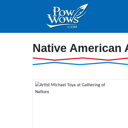
Native American 