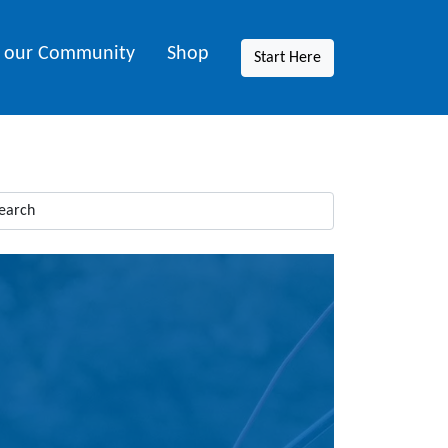
n our Community
Shop
Start Here