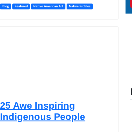
Blog
Featured
Native American Art
Native Profiles
25 Awe Inspiring
Indigenous People