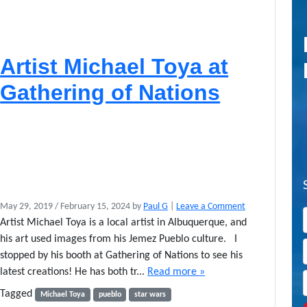
Artist Michael Toya at
Gathering of Nations
May 29, 2019
/
February 15, 2024
by
Paul G
|
Leave a Comment
Artist Michael Toya is a local artist in Albuquerque, and
his art used images from his Jemez Pueblo culture. I
stopped by his booth at Gathering of Nations to see his
latest creations! He has both tr...
Read more »
Tagged
Michael Toya
pueblo
star wars