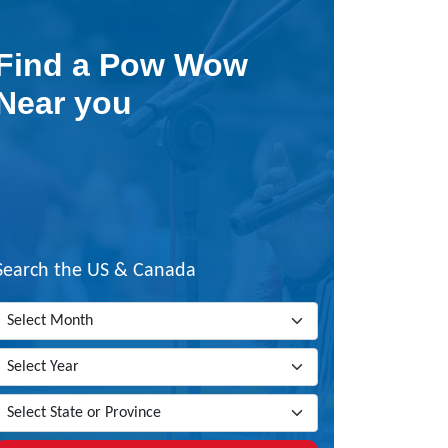
Find a Pow Wow
Near you
Search the US & Canada