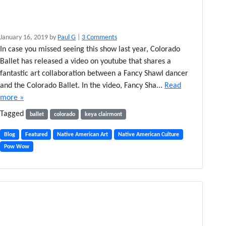
o
January 16, 2019
by
Paul G
|
3 Comments
n
In case you missed seeing this show last year, Colorado
C
Ballet has released a video on youtube that shares a
o
fantastic art collaboration between a Fancy Shawl dancer
l
and the Colorado Ballet. In the video, Fancy Sha...
Read
o
more »
r
a
Tagged
ballet
colorado
keya clairmont
d
o
Blog
Featured
Native American Art
Native American Culture
B
Pow Wow
a
l
l
e
t
’
s