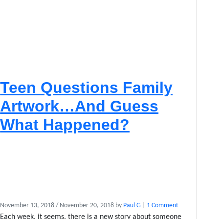
M
o
c
c
a
s
i
n
Teen Questions Family
s
E
Artwork…And Guess
n
P
What Happened?
o
i
n
t
e
–
F
a
o
November 13, 2018
/
November 20, 2018
by
Paul G
|
1 Comment
n
n
c
Each week, it seems, there is a new story about someone