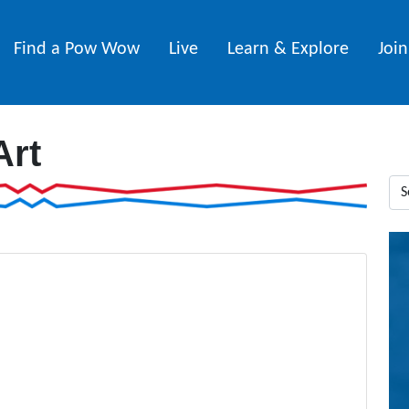
Find a Pow Wow
Live
Learn & Explore
Joi
Art