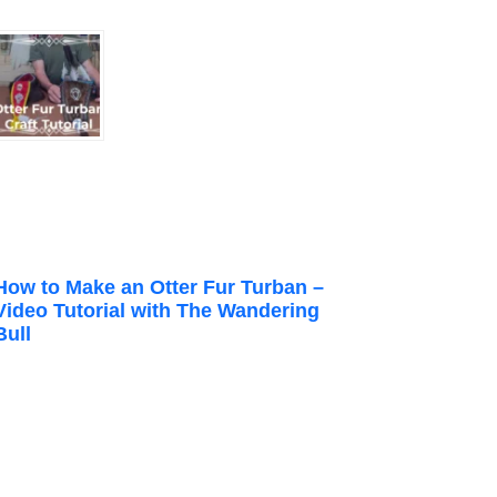
How to Make an Otter Fur Turban –
Video Tutorial with The Wandering
Bull