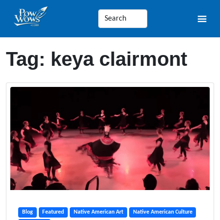
Tag:
keya clairmont
Blog
Featured
Native American Art
Native American Culture