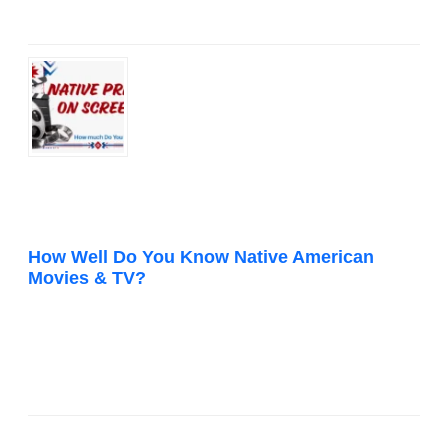
How Well Do You Know Native American
Movies & TV?