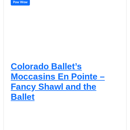
Pow Wow
Colorado Ballet’s
Moccasins En Pointe –
Fancy Shawl and the
Ballet