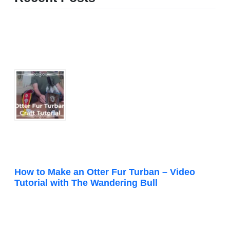
How to Make an Otter Fur Turban – Video
Tutorial with The Wandering Bull