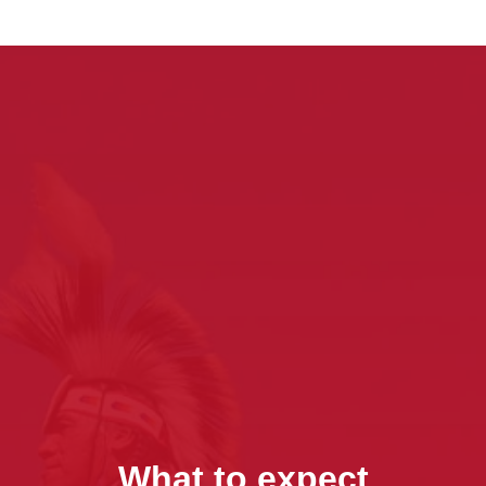
What to expect