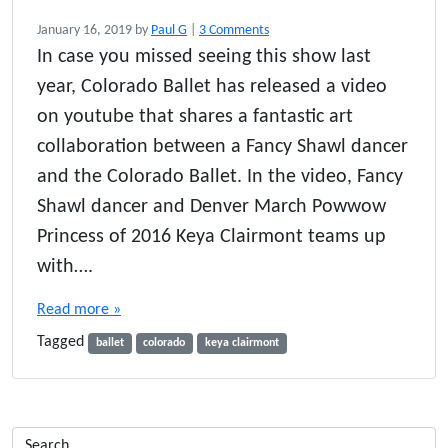
o
January 16, 2019
by
Paul G
|
3 Comments
n
In case you missed seeing this show last
C
year, Colorado Ballet has released a video
o
l
on youtube that shares a fantastic art
o
collaboration between a Fancy Shawl dancer
r
and the Colorado Ballet. In the video, Fancy
a
d
Shawl dancer and Denver March Powwow
o
Princess of 2016 Keya Clairmont teams up
B
a
with….
l
l
Read more »
e
Tagged
t
ballet
colorado
keya clairmont
’
s
M
o
c