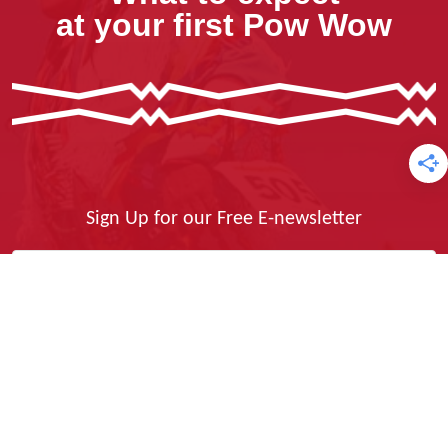
at your first Pow Wow
Sign Up for our Free E-newsletter
Yes, I Want It