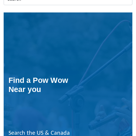
c
a
s
i
n
s
E
n
P
o
i
n
Find a Pow Wow
t
Near you
e
–
F
a
n
c
y
Search the US & Canada
S