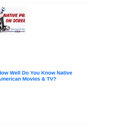
How Well Do You Know Native
American Movies & TV?