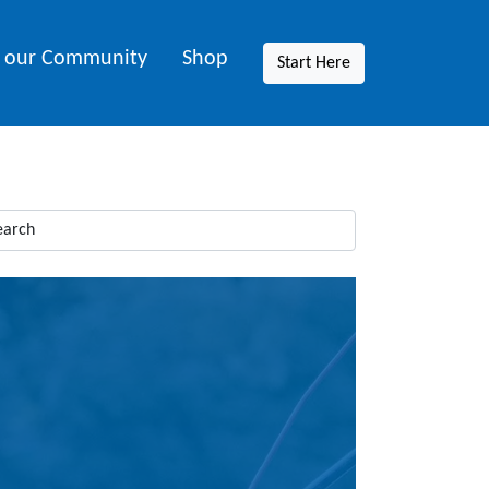
n our Community
Shop
Start Here