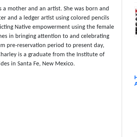
is a mother and an artist. She was born and
ter and a ledger artist using colored pencils
icting Native empowerment using the female
hes in bringing attention to and celebrating
rom pre-reservation period to present day,
harley is a graduate from the Institute of
ides in Santa Fe, New Mexico.