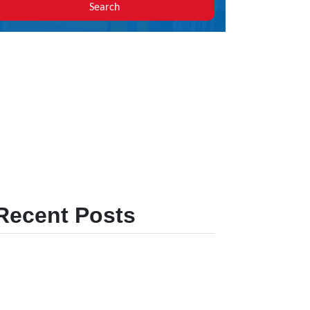
Search
Recent Posts