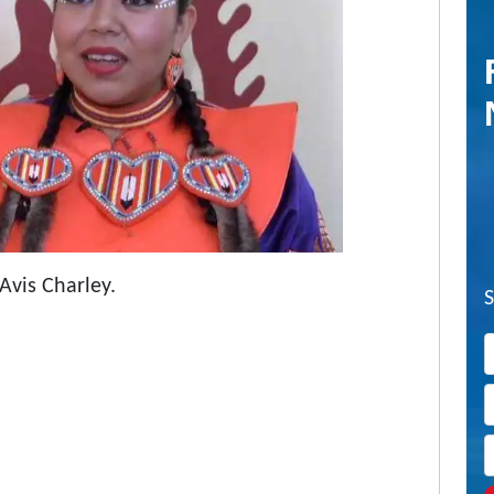
 Avis Charley.