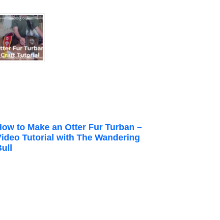
How to Make an Otter Fur Turban –
Video Tutorial with The Wandering
ull