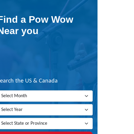
Find a Pow Wow
Near you
Search the US & Canada