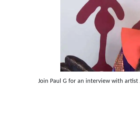
Join Paul G for an interview with artist