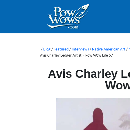
/
Blog
/
Featured
/
Interviews
/
Native American Art
/
Avis Charley Ledger Artist – Pow Wow Life 57
Avis Charley L
Wow 