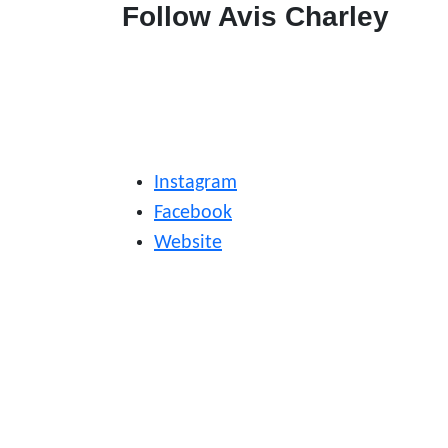
Follow Avis Charley
Instagram
Facebook
Website