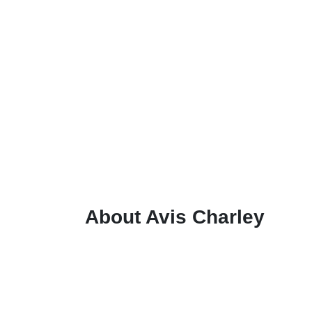
About Avis Charley