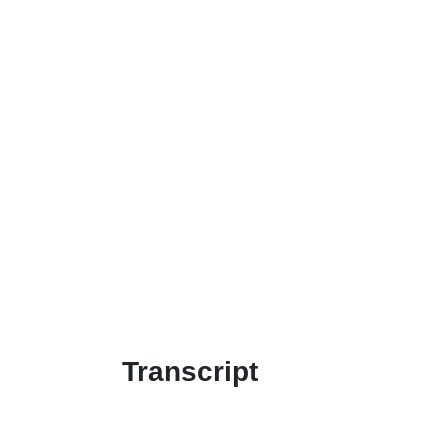
Transcript