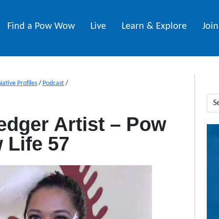
Find a Pow Wow
Live
Learn & Explore
Joi
Native Profiles
/
Podcast
/
edger Artist – Pow
Life 57