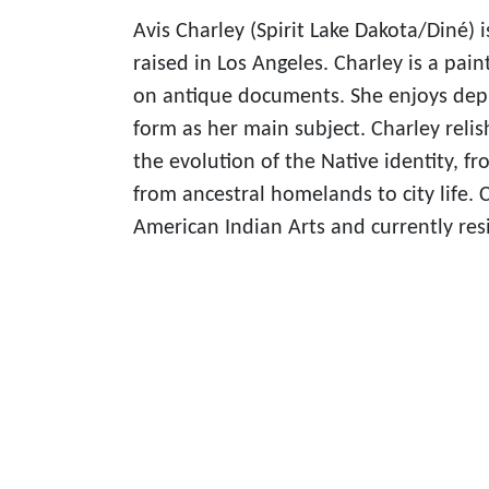
Avis Charley (Spirit Lake Dakota/Diné) 
raised in Los Angeles. Charley is a pain
on antique documents. She enjoys dep
form as her main subject. Charley relis
the evolution of the Native identity, f
from ancestral homelands to city life. C
American Indian Arts and currently res