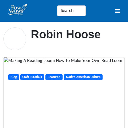
Robin Hoose
Blog
Craft Tutorials
Featured
Native American Culture