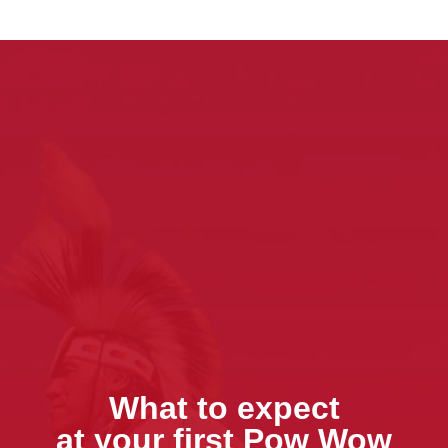
What to expect
at your first Pow Wow