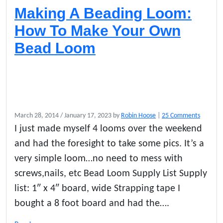
Making A Beading Loom:
How To Make Your Own
Bead Loom
o
March 28, 2014
/
January 17, 2023
by
Robin Hoose
|
25 Comments
n
I just made myself 4 looms over the weekend
M
and had the foresight to take some pics. It’s a
a
k
very simple loom…no need to mess with
i
screws,nails, etc Bead Loom Supply List Supply
n
list: 1″ x 4″ board, wide Strapping tape I
g
A
bought a 8 foot board and had the….
B
e