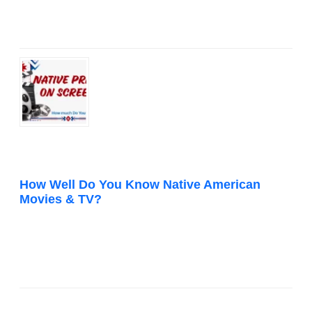
How Well Do You Know Native American
Movies & TV?