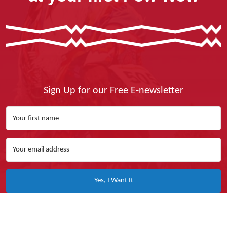
Sign Up for our Free E-newsletter
Yes, I Want It