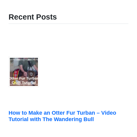
Recent Posts
How to Make an Otter Fur Turban – Video
Tutorial with The Wandering Bull