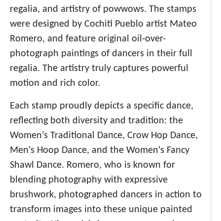
regalia, and artistry of powwows. The stamps
were designed by Cochiti Pueblo artist Mateo
Romero, and feature original oil-over-
photograph paintings of dancers in their full
regalia. The artistry truly captures powerful
motion and rich color.
Each stamp proudly depicts a specific dance,
reflecting both diversity and tradition: the
Women's Traditional Dance, Crow Hop Dance,
Men's Hoop Dance, and the Women's Fancy
Shawl Dance. Romero, who is known for
blending photography with expressive
brushwork, photographed dancers in action to
transform images into these unique painted