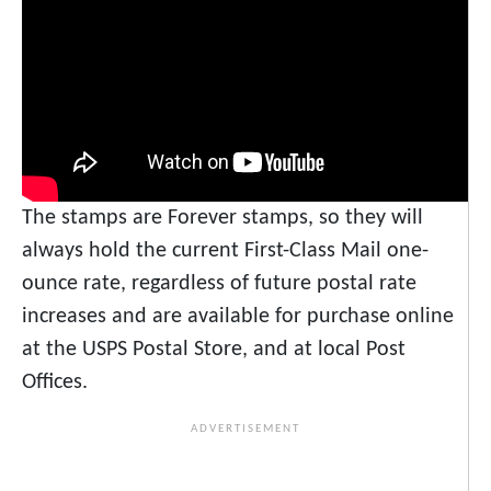
The stamps are Forever stamps, so they will
always hold the current First-Class Mail one-
ounce rate, regardless of future postal rate
increases and are available for purchase online
at the USPS Postal Store, and at local Post
Offices.