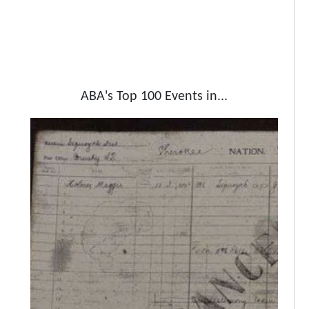
ABA's Top 100 Events in...