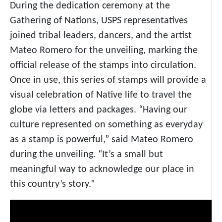
During the dedication ceremony at the
Gathering of Nations, USPS representatives
joined tribal leaders, dancers, and the artist
Mateo Romero for the unveiling, marking the
official release of the stamps into circulation.
Once in use, this series of stamps will provide a
visual celebration of Native life to travel the
globe via letters and packages. “Having our
culture represented on something as everyday
as a stamp is powerful,” said Mateo Romero
during the unveiling. “It’s a small but
meaningful way to acknowledge our place in
this country’s story.”