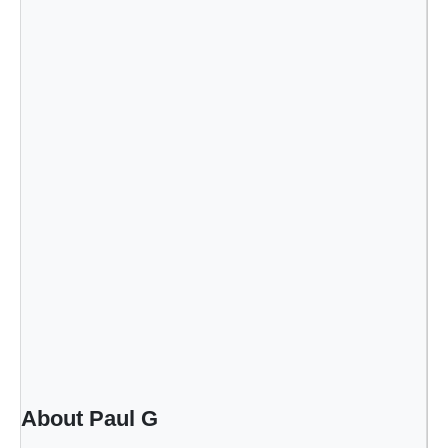
About Paul G