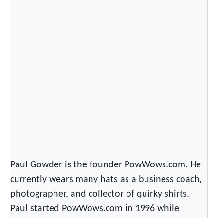
Paul Gowder is the founder PowWows.com. He
currently wears many hats as a business coach,
photographer, and collector of quirky shirts.
Paul started PowWows.com in 1996 while