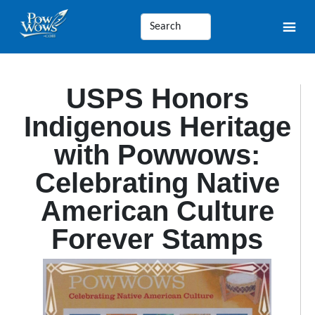
USPS Honors
Indigenous Heritage
with Powwows:
Celebrating Native
American Culture
Forever Stamps