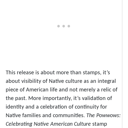
This release is about more than stamps, it’s
about visibility of Native culture as an integral
piece of American life and not merely a relic of
the past. More importantly, it’s validation of
identity and a celebration of continuity for
Native families and communities.
The Powwows:
Celebrating Native American Culture
stamp