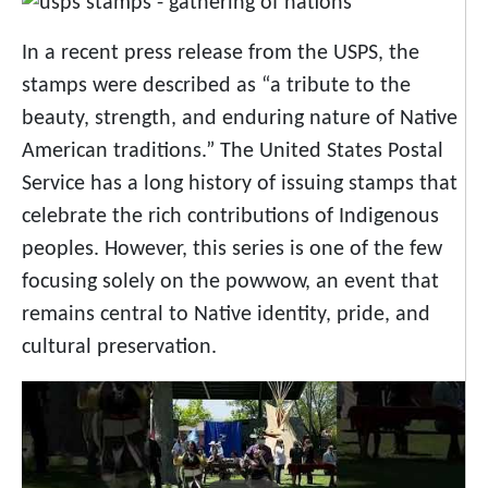
In a recent press release from the USPS, the
stamps were described as “a tribute to the
beauty, strength, and enduring nature of Native
American traditions.” The United States Postal
Service has a long history of issuing stamps that
celebrate the rich contributions of Indigenous
peoples. However, this series is one of the few
focusing solely on the powwow, an event that
remains central to Native identity, pride, and
cultural preservation.