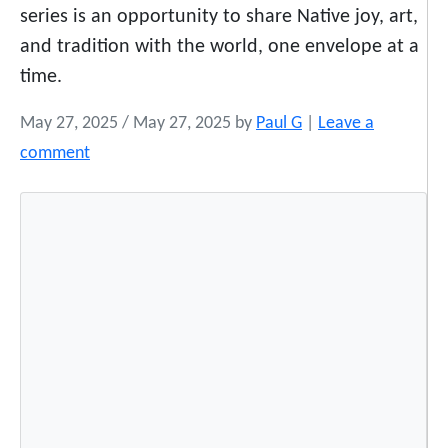
series is an opportunity to share Native joy, art,
and tradition with the world, one envelope at a
time.
May 27, 2025
/
May 27, 2025
by
Paul G
|
Leave a
comment