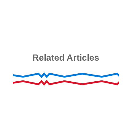
Related Articles