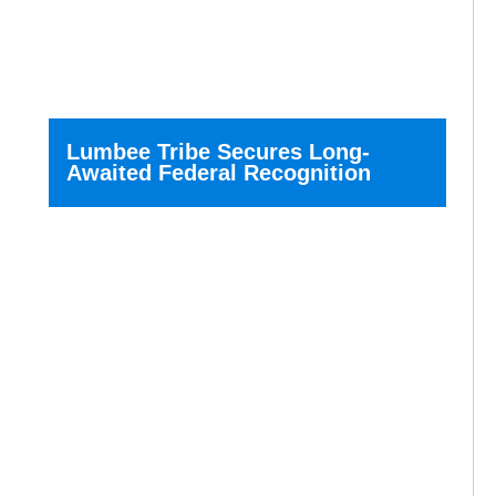
Lumbee Tribe Secures Long-
Awaited Federal Recognition