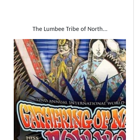
The Lumbee Tribe of North...