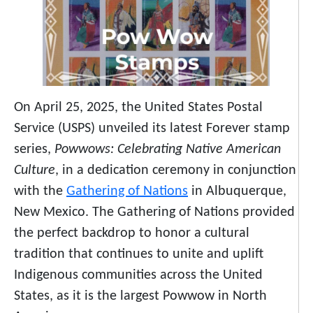
On April 25, 2025, the United States Postal
Service (USPS) unveiled its latest Forever stamp
series,
Powwows: Celebrating Native American
Culture
, in a dedication ceremony in conjunction
with the
Gathering of Nations
in Albuquerque,
New Mexico. The Gathering of Nations provided
the perfect backdrop to honor a cultural
tradition that continues to unite and uplift
Indigenous communities across the United
States, as it is the largest Powwow in North