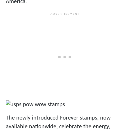
America.
The newly introduced Forever stamps, now
available nationwide, celebrate the energy,