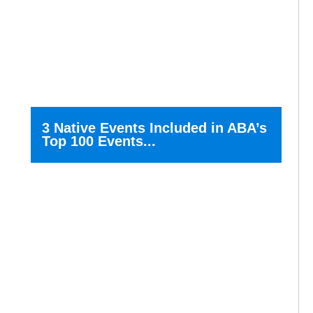
3 Native Events Included in ABA’s
Top 100 Events...