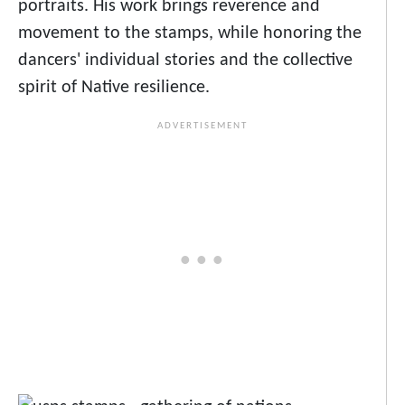
portraits. His work brings reverence and
movement to the stamps, while honoring the
dancers' individual stories and the collective
spirit of Native resilience.