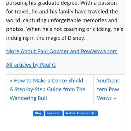
pursuing his graduate degree. With a passion
for travel, he and his family have traveled the
world, capturing unforgettable memories and
photos. When he's not coaching or clicking, he's
indulging in the magic of Disney.
More About Paul Gowder and PowWows.com
All articles by Paul G
How to Make a Dance Shield –
Southeas
A Step-by-Step Guide from The
tern Pow
Wandering Bull
Wows
Blog
Featured
Native American Art