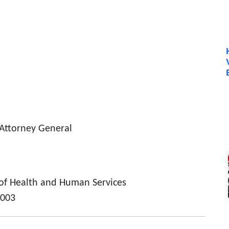
 Attorney General
of Health and Human Services
2003