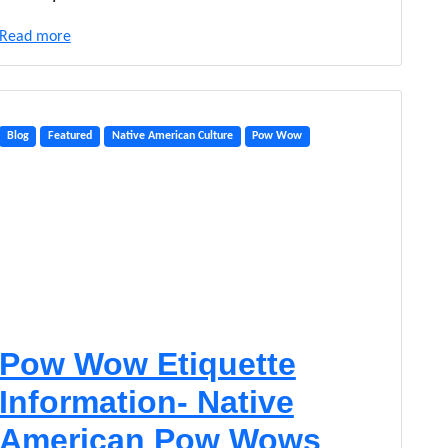
o
w
Read more
G
i
v
e
a
Blog
Featured
Native American Culture
Pow Wow
w
a
y
s
Pow Wow Etiquette
Information- Native
American Pow Wows