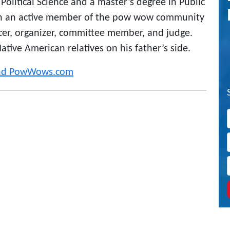
Political Science and a master’s degree in Public
en an active member of the pow wow community
ncer, organizer, committee member, and judge.
tive American relatives on his father’s side.
and PowWows.com