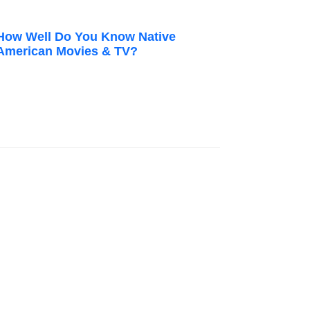
How Well Do You Know Native
American Movies & TV?