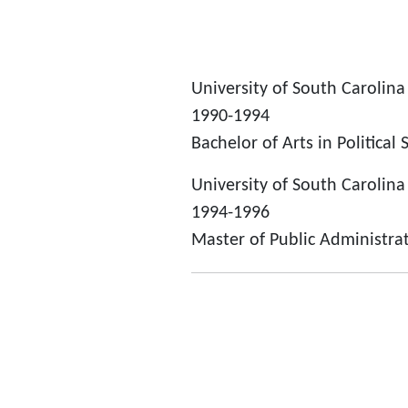
University of South Carolina
1990-1994
Bachelor of Arts in Political 
University of South Carolina
1994-1996
Master of Public Administra