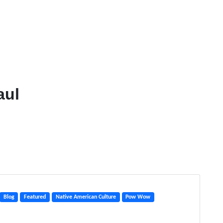
aul
Blog
Featured
Native American Culture
Pow Wow