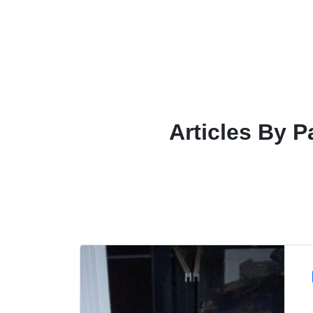
Articles By P