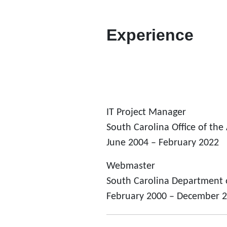
Experience
IT Project Manager
South Carolina Office of the
June 2004 – February 2022
Webmaster
South Carolina Department 
February 2000 – December 