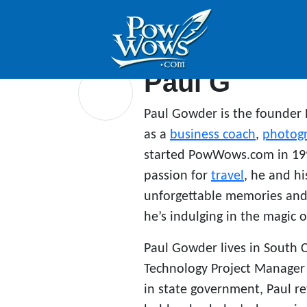
Paul G
Paul Gowder is the founder
as a
business coach
,
photog
started PowWows.com in 199
passion for
travel
, he and hi
unforgettable memories and 
he’s indulging in the magic o
Paul Gowder lives in South 
Technology Project Manager f
in state government, Paul r