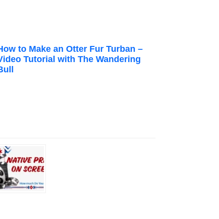
How to Make an Otter Fur Turban –
Video Tutorial with The Wandering
Bull