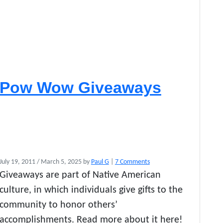
Pow Wow Giveaways
o
July 19, 2011
/
March 5, 2025
by
Paul G
|
7 Comments
n
Giveaways are part of Native American
P
culture, in which individuals give gifts to the
o
w
community to honor others’
W
accomplishments. Read more about it here!