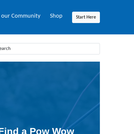
n our Community
Shop
Start Here
Find a Pow Wow