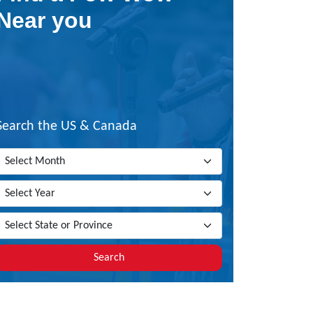
Near you
Search the US & Canada
Search