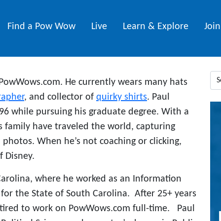
Find a Pow Wow
Live
Learn & Explore
Joi
 PowWows.com. He currently wears many hats
rapher
, and collector of
quirky shirts
. Paul
6 while pursuing his graduate degree. With a
s family have traveled the world, capturing
photos. When he’s not coaching or clicking,
f Disney.
Carolina, where he worked as an Information
or the State of South Carolina. After 25+ years
etired to work on PowWows.com full-time. Paul