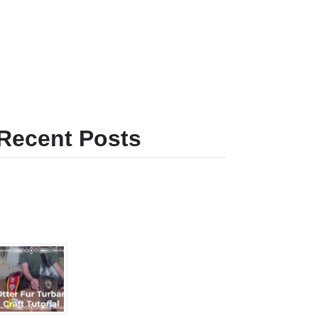
Recent Posts