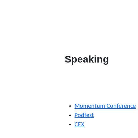
Speaking
Momentum Conference
Podfest
CEX