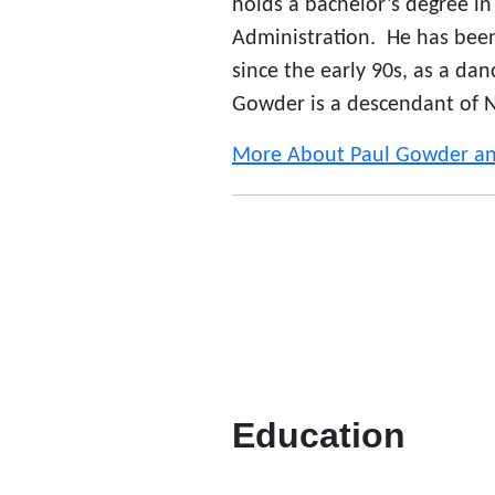
holds a bachelor’s degree in 
Administration. He has be
since the early 90s, as a da
Gowder is a descendant of Na
More About Paul Gowder 
Education